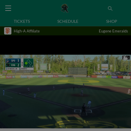
TICKETS
SCHEDULE
SHOP
High-A Affiliate
Eugene Emeralds