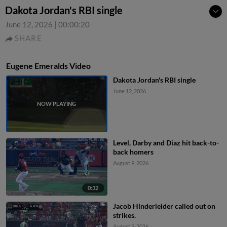
Dakota Jordan's RBI single
June 12, 2026
|
00:00:20
SHARE
Eugene Emeralds Video
Dakota Jordan's RBI single
June 12, 2026
Level, Darby and Diaz hit back-to-
back homers
August 9, 2026
0:32
Jacob Hinderleider called out on
strikes.
August 9, 2026