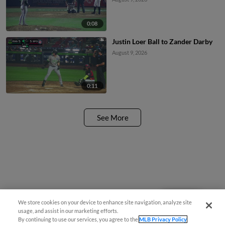
0:08
Justin Loer Ball to Zander Darby
August 9, 2026
0:11
See More
Questions?
We store cookies on your device to enhance site navigation, analyze site
usage, and assist in our marketing efforts.
By continuing to use our services, you agree to the
MLB Privacy Policy