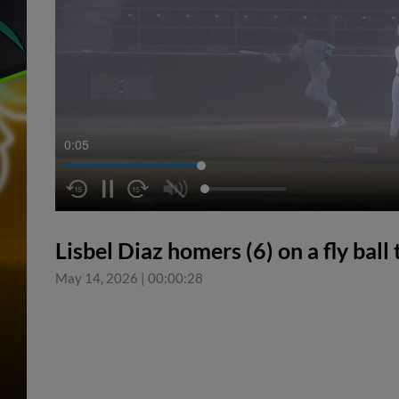
0:05
Lisbel Diaz homers (6) on a fly ball t
May 14, 2026
|
00:00:28