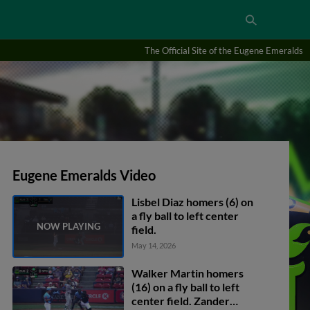
The Official Site of the Eugene Emeralds
Eugene Emeralds Video
Lisbel Diaz homers (6) on
a fly ball to left center
field.
May 14, 2026
Walker Martin homers
(16) on a fly ball to left
center field. Zander