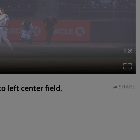
0:28
o left center field.
SHARE