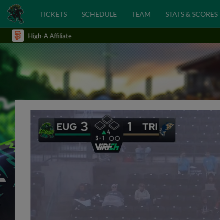
TICKETS
SCHEDULE
TEAM
STATS & SCORES
High-A Affiliate