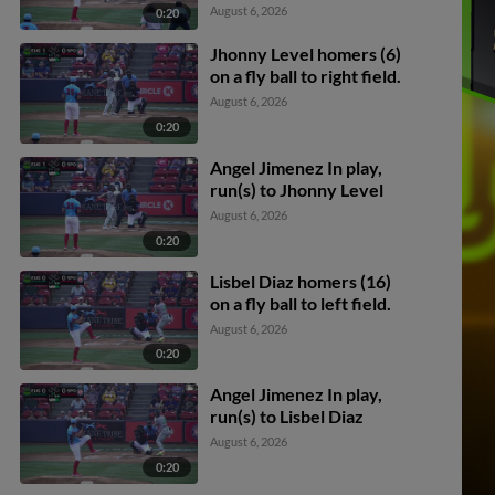
Darby scores.
August 6, 2026
0:20
Jhonny Level homers (6)
on a fly ball to right field.
August 6, 2026
0:20
Angel Jimenez In play,
run(s) to Jhonny Level
August 6, 2026
0:20
Lisbel Diaz homers (16)
on a fly ball to left field.
August 6, 2026
0:20
Angel Jimenez In play,
run(s) to Lisbel Diaz
August 6, 2026
0:20