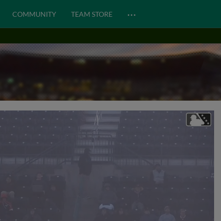
…
COMMUNITY
TEAM STORE