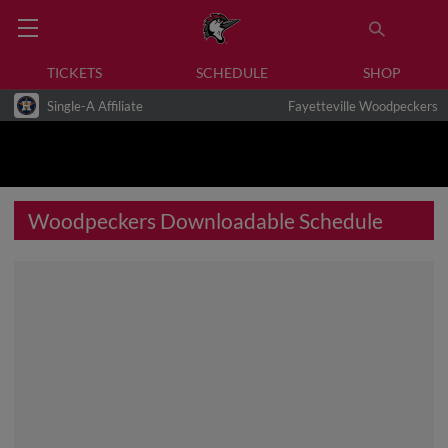
TICKETS
SCHEDULE
SHOP
Single-A Affiliate
Fayetteville Woodpeckers
Woodpeckers Downloadable Schedule