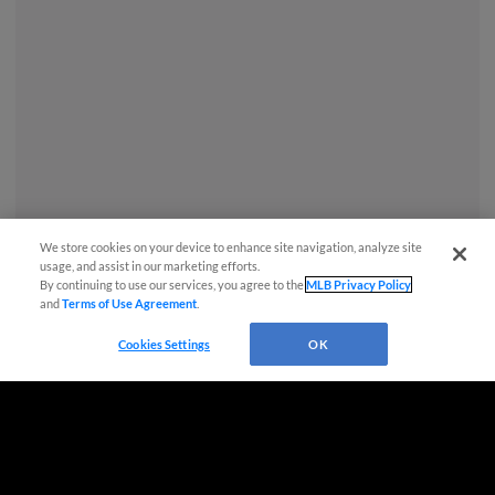
We store cookies on your device to enhance site navigation, analyze site
usage, and assist in our marketing efforts.
By continuing to use our services, you agree to the
MLB Privacy Policy
and
Terms of Use Agreement
.
Questions?
Cookies Settings
OK