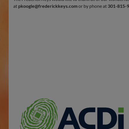
at
pkoogle@frederickkeys.com
or by phone at
301-815-