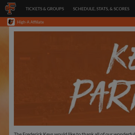
TICKETS & GROUPS
SCHEDULE, STATS, & SCORES
High-A Affiliate
The Frederick Keys would like to thank all of our wonderfu