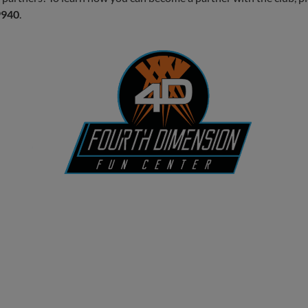
9940
.