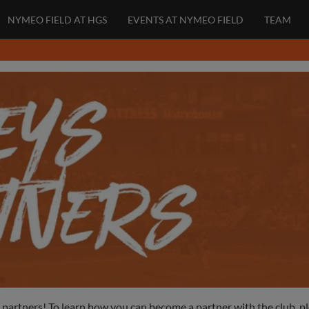
NYMEO FIELD AT HGS
EVENTS AT NYMEO FIELD
TEAM
l partners! To learn how you can become a partner with the club, p