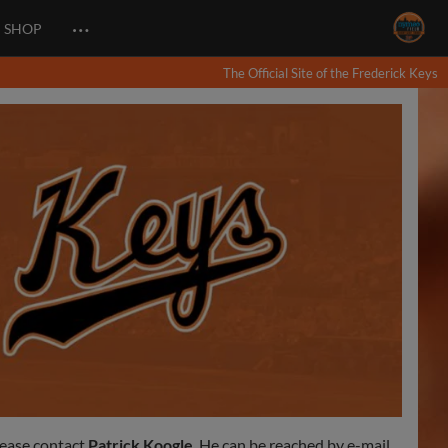
…
SHOP
The Official Site of the Frederick Keys
lease contact
Patrick Koogle
. He can be reached by e-mail