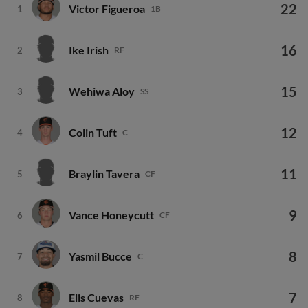
22
Victor Figueroa
1
1B
16
Ike Irish
2
RF
15
Wehiwa Aloy
3
SS
12
Colin Tuft
4
C
11
Braylin Tavera
5
CF
9
Vance Honeycutt
6
CF
8
Yasmil Bucce
7
C
7
Elis Cuevas
8
RF