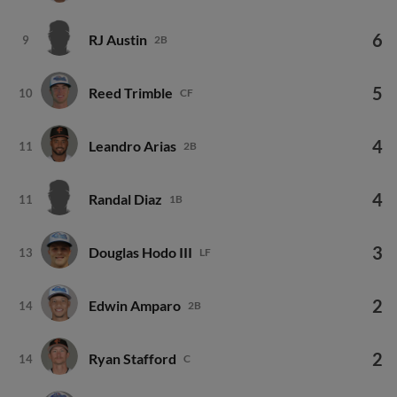
6
RJ Austin
9
2B
5
Reed Trimble
10
CF
4
Leandro Arias
11
2B
4
Randal Diaz
11
1B
3
Douglas Hodo III
13
LF
2
Edwin Amparo
14
2B
2
Ryan Stafford
14
C