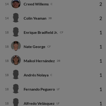
2
Creed Willems
14
C
2
Colin Yeaman
14
3B
1
Enrique Bradfield Jr.
18
CF
1
Nate George
18
CF
1
Maikol Hernández
18
2B
1
Andrés Nolaya
18
C
1
Fernando Peguero
18
LF
1
Alfredo Velásquez
18
LF