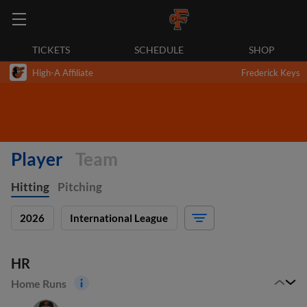
TICKETS
SCHEDULE
SHOP
High-A Affiliate
Frederick Keys
Player
Team
Hitting
Pitching
2026
International League
HR
Home Runs