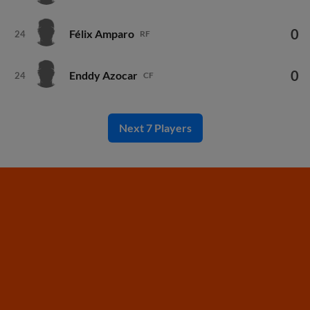
0
Félix Amparo
24
RF
0
Enddy Azocar
24
CF
Next 7 Players