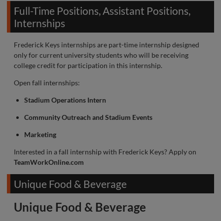
Full-Time Positions, Assistant Positions,
Internships
Frederick Keys internships are part-time internship designed
only for current university students who will be receiving
college credit for participation in this internship.
Open fall internships:
Stadium Operations Intern
Community Outreach and Stadium Events
Marketing
Interested in a fall internship with Frederick Keys? Apply on
TeamWorkOnline.com
Unique Food & Beverage
Unique Food & Beverage