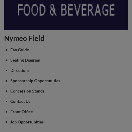
Nymeo Field
Fan Guide
Seating Diagram
Directions
Sponsorship Opportunities
Concession Stands
Contact Us
Front Office
Job Opportunities