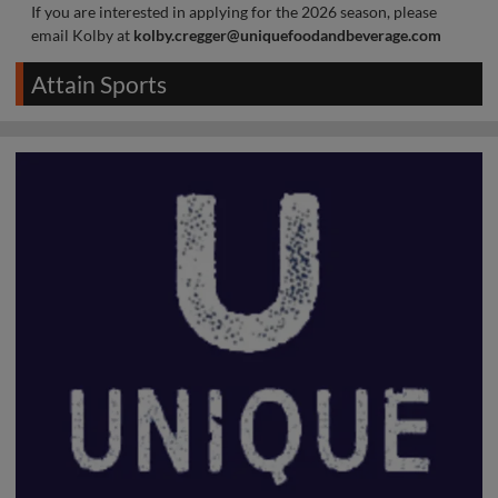
If you are interested in applying for the 2026 season, please
email Kolby at
kolby.cregger@uniquefoodandbeverage.com
Attain Sports