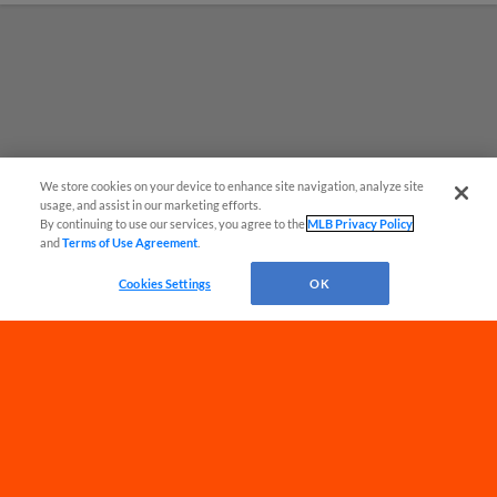
We store cookies on your device to enhance site navigation, analyze site
usage, and assist in our marketing efforts.
By continuing to use our services, you agree to the
MLB Privacy Policy
and
Terms of Use Agreement
.
Have a Question?
Cookies Settings
OK
Terms of Use
Privacy Policy
Do Not Sell My Personal Data
Advertise on Our Digital Platforms
Cookies Settings