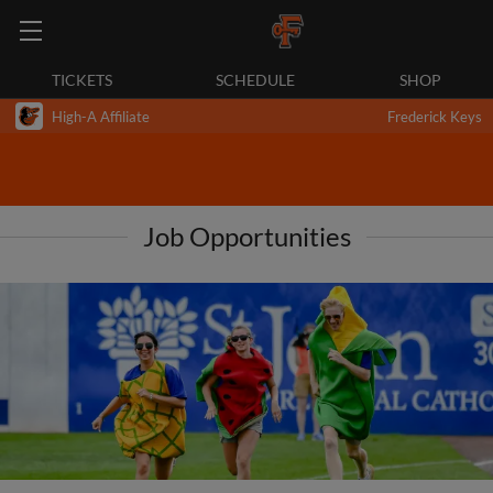
TICKETS
SCHEDULE
SHOP
High-A Affiliate
Frederick Keys
Job Opportunities