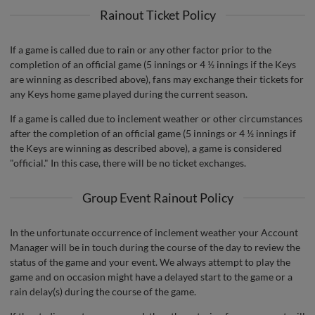
Rainout Ticket Policy
If a game is called due to rain or any other factor prior to the
completion of an official game (5 innings or 4 ½ innings if the Keys
are winning as described above), fans may exchange their tickets for
any Keys home game played during the current season.
If a game is called due to inclement weather or other circumstances
after the completion of an official game (5 innings or 4 ½ innings if
the Keys are winning as described above), a game is considered
"official." In this case, there will be no ticket exchanges.
Group Event Rainout Policy
In the unfortunate occurrence of inclement weather your Account
Manager will be in touch during the course of the day to review the
status of the game and your event. We always attempt to play the
game and on occasion might have a delayed start to the game or a
rain delay(s) during the course of the game.