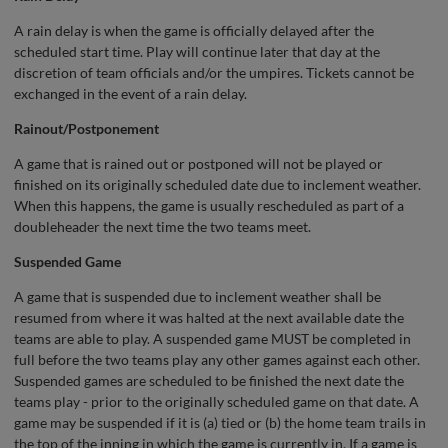
A rain delay is when the game is officially delayed after the
scheduled start time. Play will continue later that day at the
discretion of team officials and/or the umpires. Tickets cannot be
exchanged in the event of a rain delay.
Rainout/Postponement
A game that is rained out or postponed will not be played or
finished on its originally scheduled date due to inclement weather.
When this happens, the game is usually rescheduled as part of a
doubleheader the next time the two teams meet.
Suspended Game
A game that is suspended due to inclement weather shall be
resumed from where it was halted at the next available date the
teams are able to play. A suspended game MUST be completed in
full before the two teams play any other games against each other.
Suspended games are scheduled to be finished the next date the
teams play - prior to the originally scheduled game on that date. A
game may be suspended if it is (a) tied or (b) the home team trails in
the top of the inning in which the game is currently in. If a game is