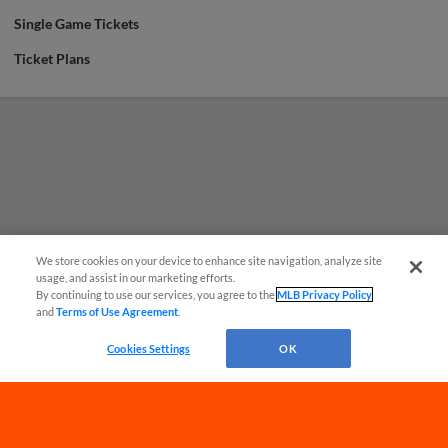
Single Game Tickets
Ticket Plans
We store cookies on your device to enhance site navigation, analyze site
usage, and assist in our marketing efforts.
By continuing to use our services, you agree to the
MLB Privacy Policy
and
Terms of Use Agreement
.
Have a Question?
Cookies Settings
OK