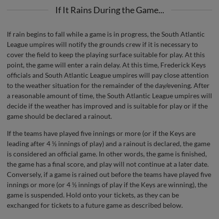
If It Rains During the Game...
If rain begins to fall while a game is in progress, the South Atlantic
League umpires will notify the grounds crew if it is necessary to
cover the field to keep the playing surface suitable for play. At this
point, the game will enter a rain delay. At this time, Frederick Keys
officials and South Atlantic League umpires will pay close attention
to the weather situation for the remainder of the day/evening. After
a reasonable amount of time, the South Atlantic League umpires will
decide if the weather has improved and is suitable for play or if the
game should be declared a rainout.
If the teams have played five innings or more (or if the Keys are
leading after 4 ½ innings of play) and a rainout is declared, the game
is considered an official game. In other words, the game is finished,
the game has a final score, and play will not continue at a later date.
Conversely, if a game is rained out before the teams have played five
innings or more (or 4 ½ innings of play if the Keys are winning), the
game is suspended. Hold onto your tickets, as they can be
exchanged for tickets to a future game as described below.