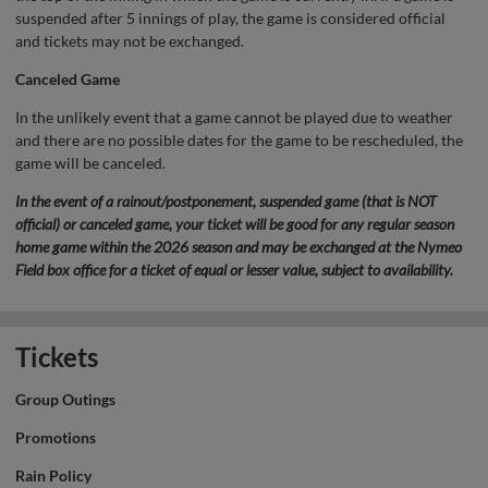
suspended after 5 innings of play, the game is considered official
and tickets may not be exchanged.
Canceled Game
In the unlikely event that a game cannot be played due to weather
and there are no possible dates for the game to be rescheduled, the
game will be canceled.
In the event of a rainout/postponement, suspended game (that is NOT
official) or canceled game, your ticket will be good for any regular season
home game within the 2026 season and may be exchanged at the Nymeo
Field box office for a ticket of equal or lesser value, subject to availability.
Tickets
Group Outings
Promotions
Rain Policy