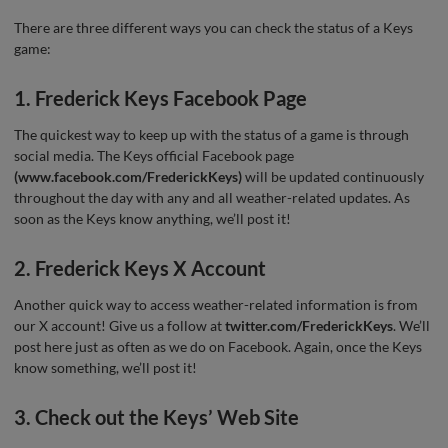
There are three different ways you can check the status of a Keys
game:
1. Frederick Keys Facebook Page
The quickest way to keep up with the status of a game is through
social media. The Keys official Facebook page
(www.facebook.com/FrederickKeys)
will be updated continuously
throughout the day with any and all weather-related updates. As
soon as the Keys know anything, we’ll post it!
2. Frederick Keys X Account
Another quick way to access weather-related information is from
our X account! Give us a follow at
twitter.com/FrederickKeys
. We’ll
post here just as often as we do on Facebook. Again, once the Keys
know something, we’ll post it!
3. Check out the Keys’ Web Site