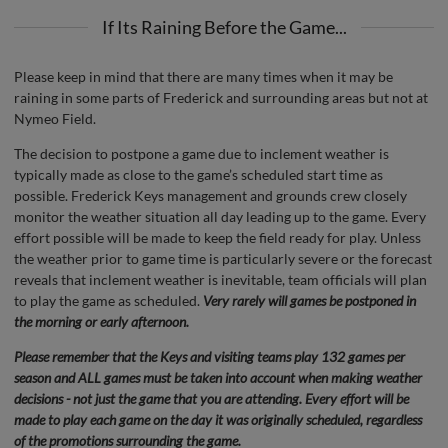
If Its Raining Before the Game...
Please keep in mind that there are many times when it may be
raining in some parts of Frederick and surrounding areas but not at
Nymeo Field.
The decision to postpone a game due to inclement weather is
typically made as close to the game’s scheduled start time as
possible. Frederick Keys management and grounds crew closely
monitor the weather situation all day leading up to the game. Every
effort possible will be made to keep the field ready for play. Unless
the weather prior to game time is particularly severe or the forecast
reveals that inclement weather is inevitable, team officials will plan
to play the game as scheduled.
Very rarely will games be postponed in
the morning or early afternoon.
Please remember that the Keys and visiting teams play 132 games per
season and ALL games must be taken into account when making weather
decisions - not just the game that you are attending. Every effort will be
made to play each game on the day it was originally scheduled, regardless
of the promotions surrounding the game.