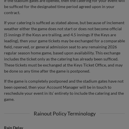
If the stadium gates are opened, then the catering for your event will
be sufficed for the designated time period agreed upon in your
contract.
If your catering is sufficed as stated above, but because of inclement
weather either the game does not start or does not become official
(5 innings if the Keys are trailing, and 4.5 innings if the Keys are
leading), then your game tickets may be exchanged for a comparable
field, reserved, or general admission seat to any remaining 2026
regular season home game, based upon availability. This exchange
includes the ticket only as the catering has already been sufficed.
These tickets must be exchanged at the Keys Ticket Office, and may
be done so any time after the game is postponed.
If the game is completely postponed and the stadium gates have not
been opened, then your Account Manager will be in touch to
reschedule your event in its’ entirety to include the catering and the
game.
Rainout Policy Terminology
Rain Delay