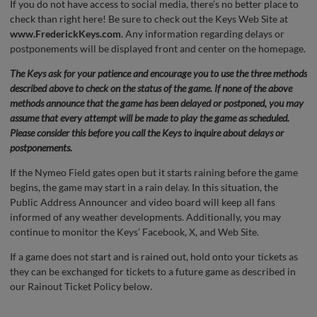
If you do not have access to social media, there’s no better place to
check than right here! Be sure to check out the Keys Web Site at
www.FrederickKeys.com
. Any information regarding delays or
postponements will be displayed front and center on the homepage.
The Keys ask for your patience and encourage you to use the three methods
described above to check on the status of the game. If none of the above
methods announce that the game has been delayed or postponed, you may
assume that every attempt will be made to play the game as scheduled.
Please consider this before you call the Keys to inquire about delays or
postponements.
If the Nymeo Field gates open but it starts raining before the game
begins, the game may start in a rain delay. In this situation, the
Public Address Announcer and video board will keep all fans
informed of any weather developments. Additionally, you may
continue to monitor the Keys’ Facebook, X, and Web Site.
If a game does not start and is rained out, hold onto your tickets as
they can be exchanged for tickets to a future game as described in
our Rainout Ticket Policy below.