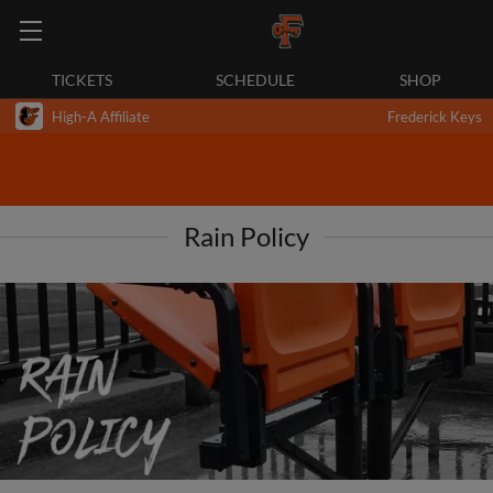
TICKETS
SCHEDULE
SHOP
High-A Affiliate
Frederick Keys
Rain Policy