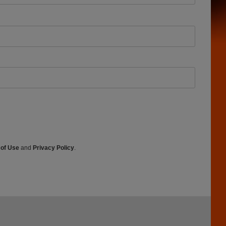
 of Use
and
Privacy Policy
.