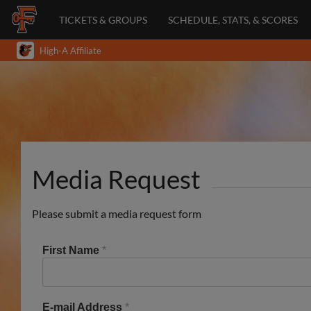
TICKETS & GROUPS
SCHEDULE, STATS, & SCORES
High-A Affiliate
Media Request
Please submit a media request form
First Name
*
E-mail Address
*