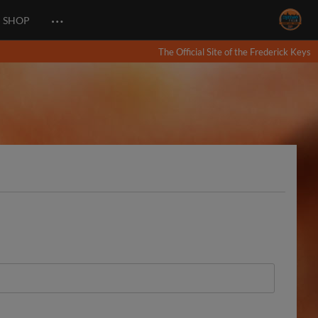
…
SHOP
The Official Site of the Frederick Keys