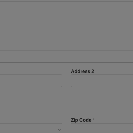
Address 2
Zip Code
*