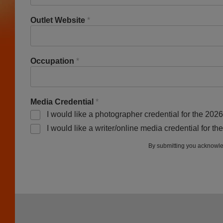
Outlet Website
*
Occupation
*
Media Credential
*
I would like a photographer credential for the 202
I would like a writer/online media credential for t
By submitting you acknowle