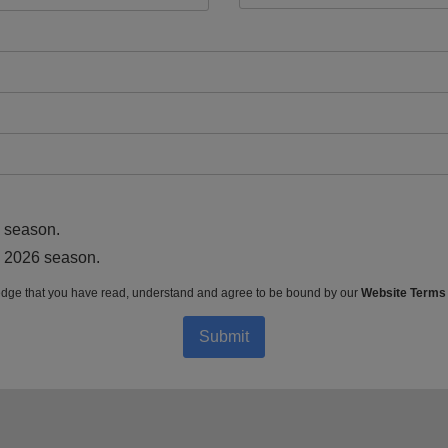
6 season.
he 2026 season.
dge that you have read, understand and agree to be bound by our
Website Terms
Submit