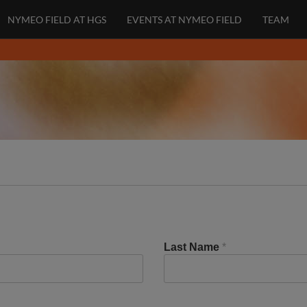
NYMEO FIELD AT HGS
EVENTS AT NYMEO FIELD
TEAM
Last Name
*