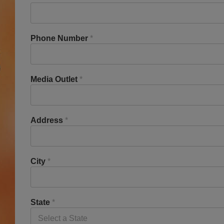
Phone Number
*
Media Outlet
*
Address
*
City
*
State
*