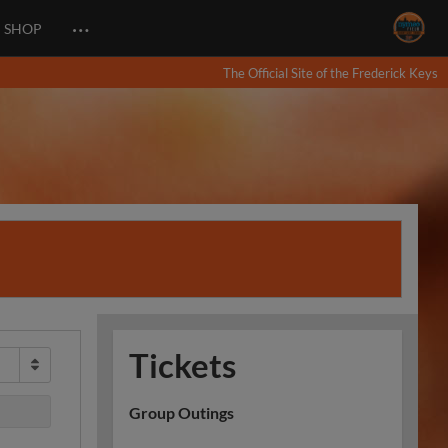
…
SHOP
The Official Site of the Frederick Keys
Tickets
Group Outings