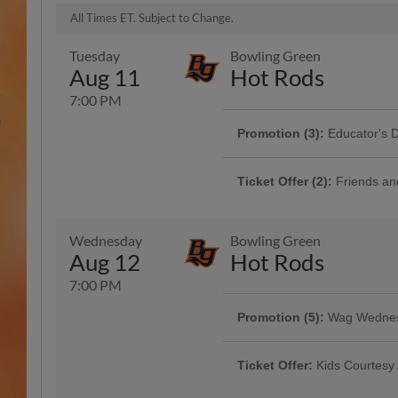
All Times ET. Subject to Change.
Tuesday
Bowling Green
Aug 11
Hot Rods
7:00 PM
Promotion (3):
Educator's 
Presented By Educational System
Ticket Offer (2):
Friends an
Bring the whole clan! 4 reserved l
ticket is just $11
Wednesday
Bowling Green
Aug 12
Hot Rods
7:00 PM
Promotion:
Classroom Supp
Promotion (5):
Wag Wedne
Bring your pup for a game of base
Ticket Offer:
Kids Courtesy
and sit in GA. | Presented By Mob
Ticket Offer:
Kids Courtesy
Youth athletes 12 and under weari
office on the day of the game wil
Youth athletes 12 and under weari