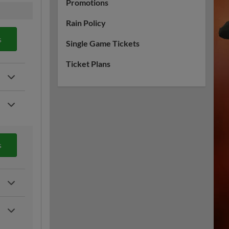
Promotions
Rain Policy
s
Single Game Tickets
Ticket Plans
s