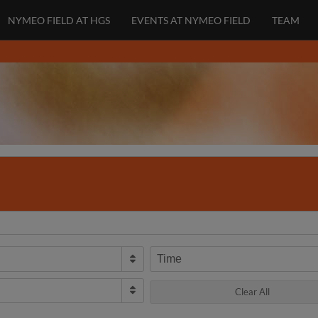
NYMEO FIELD AT HGS
EVENTS AT NYMEO FIELD
TEAM
Time
Clear All