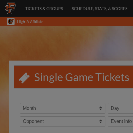
TICKETS & GROUPS
SCHEDULE, STATS, & SCORES
High-A Affiliate
Single Game Tickets
Month
Day
Opponent
Event Info