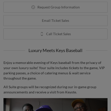
Request Group Information
Email Ticket Sales
Call Ticket Sales
Luxury Meets Keys Baseball
Enjoy a memorable evening of Keys baseball from the privacy of
your own luxury suite! Your suite includes tickets to the game, VIP
parking passes, a choice of catering menus & wait service
throughout the game.
All Suite groups will be recognized during our in-game group
announcements and receive a visit from Keyote.