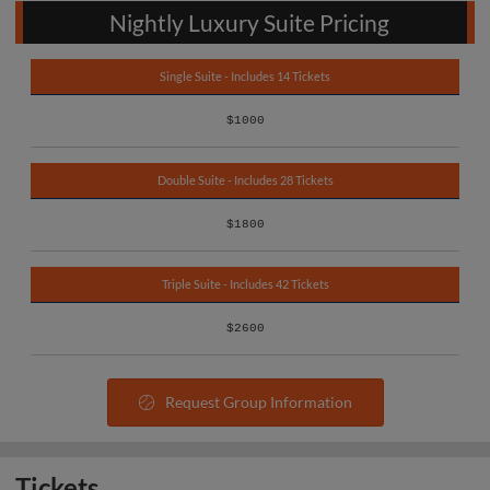
Nightly Luxury Suite Pricing
Single Suite - Includes 14 Tickets
$1000
Double Suite - Includes 28 Tickets
$1800
Triple Suite - Includes 42 Tickets
$2600
Request Group Information
Tickets