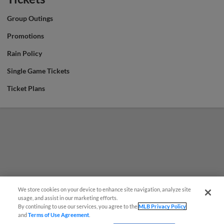
Group Outings
Promotions
Rain Policy
Single Game Tickets
Ticket Plans
We store cookies on your device to enhance site navigation, analyze site
usage, and assist in our marketing efforts.
By continuing to use our services, you agree to the
MLB Privacy Policy
and
Terms of Use Agreement
.
Have a Question?