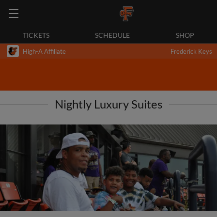
TICKETS
SCHEDULE
SHOP
High-A Affiliate
Frederick Keys
Nightly Luxury Suites