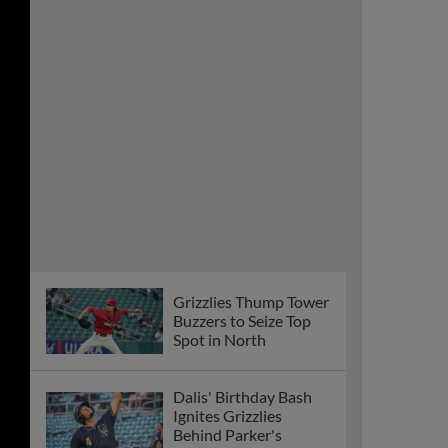
Grizzlies Thump Tower
Buzzers to Seize Top
Spot in North
Dalis' Birthday Bash
Ignites Grizzlies
Behind Parker's