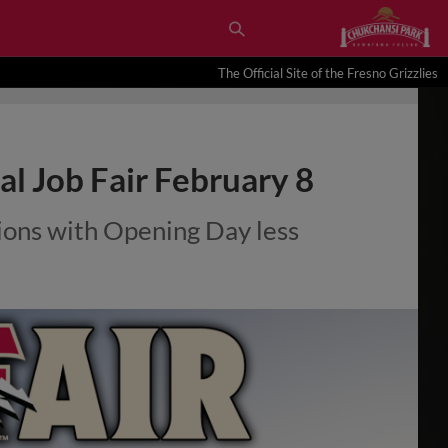
The Official Site of the Fresno Grizzlies
al Job Fair February 8
itions with Opening Day less