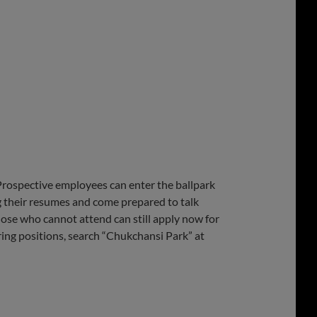
rospective employees can enter the ballpark
g their resumes and come prepared to talk
hose who cannot attend can still apply now for
ering positions, search “Chukchansi Park” at