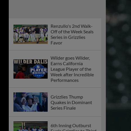
Renzullo's 2nd Walk-
Off of the Week Seals
Series in Grizzlies
Favor
Wilder goes Wilder,
Earns California
League Player of the
Week after Incredible
Performances
Grizzlies Thump
Quakes in Dominant
Series Finale
6th Inning Outburst
Fuels Grizzlies to Third