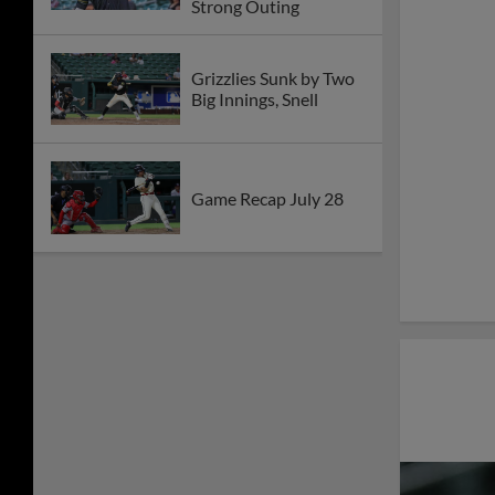
Strong Outing
Grizzlies Sunk by Two
Big Innings, Snell
Game Recap July 28