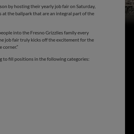
on by hosting their yearly job fair on Saturday,
 at the ballpark that are an integral part of the
eople into the Fresno Grizzlies family every
he job fair truly kicks off the excitement for the
e corner.”
to fill positions in the following categories: