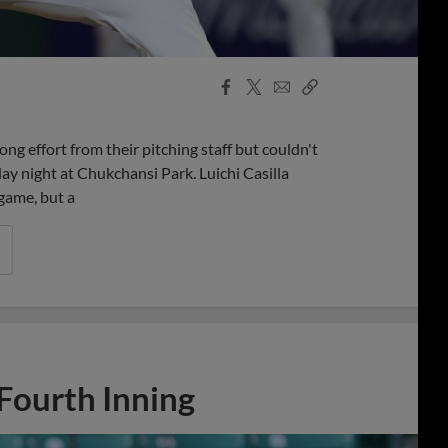
Facebook
X
Email
Copy
Share
Share
Link
g effort from their pitching staff but couldn't
day night at Chukchansi Park. Luichi Casilla
 game, but a
 Fourth Inning