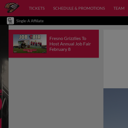
TICKETS
SCHEDULE & PROMOTIONS
TEAM
Single-A Affiliate
Fresno Grizzlies To
Host Annual Job Fair
February 8