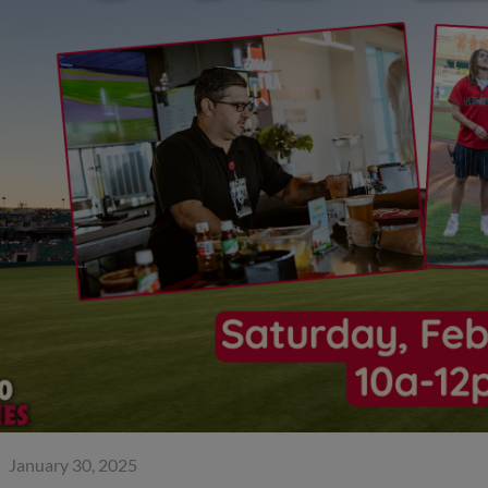
January 30, 2025