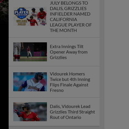
JULY BELONGS TO
DALIS, GRIZZLIES
INFIELDER NAMED
CALIFORNIA
LEAGUE PLAYER OF
THE MONTH
Extra Innings Tilt
Opener Away from
Grizzlies
Vidourek Homers
Twice but 4th Inning
Flips Finale Against
Fresno
Dalis, Vidourek Lead
Grizzlies Third Straight
Rout of Ontario