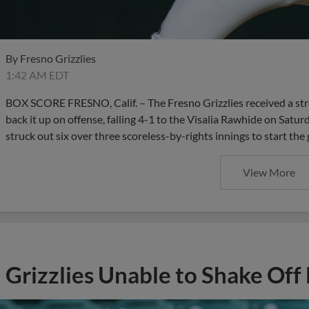
By
Fresno Grizzlies
1:42 AM EDT
BOX SCORE FRESNO, Calif. – The Fresno Grizzlies received a stron
back it up on offense, falling 4-1 to the Visalia Rawhide on Satur
struck out six over three scoreless-by-rights innings to start the
View More
Grizzlies Unable to Shake Off