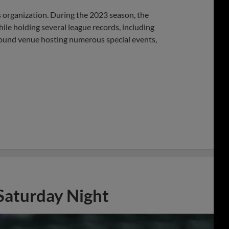
s organization. During the 2023 season, the
hile holding several league records, including
round venue hosting numerous special events,
 Saturday Night