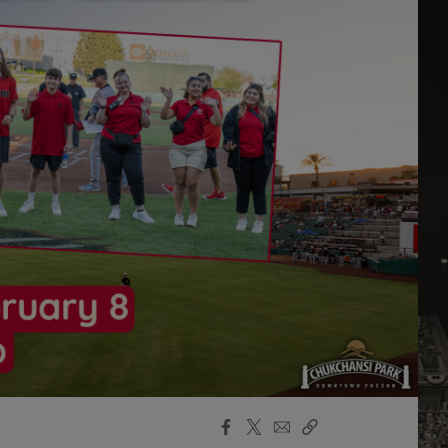
Facebook
X
Email
Copy
Share
Share
Link