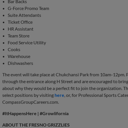
Bar Backs
G-Force Promo Team
Suite Attendants
Ticket Office
HR Assistant
Team Store
Food Service Utility
Cooks
Warehouse
Dishwashers
The event will take place at Chukchansi Park from 10am-12pm. P
through the entrance along H Street and are encouraged to brin
about why they would be a perfect fit to join the organization. T
select positions by visiting
here
, or, for Professional Sports Cat
CompassGroupCareers.com.
#ItHappensHere | #Growlifornia
ABOUT THE FRESNO GRIZZLIES