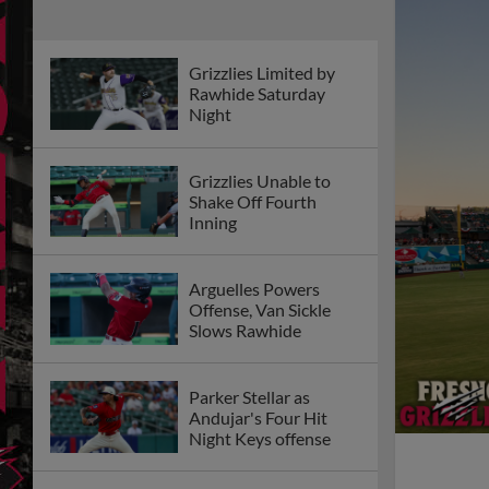
Grizzlies Limited by
Rawhide Saturday
Night
Grizzlies Unable to
Shake Off Fourth
Inning
Arguelles Powers
Offense, Van Sickle
Slows Rawhide
Parker Stellar as
Andujar's Four Hit
Night Keys offense