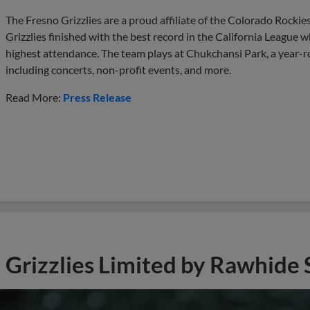
The Fresno Grizzlies are a proud affiliate of the Colorado Rockie
Grizzlies finished with the best record in the California League w
highest attendance. The team plays at Chukchansi Park, a year-
including concerts, non-profit events, and more.
Read More:
Press Release
Grizzlies Limited by Rawhide