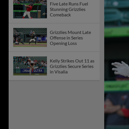
Five Late Runs Fuel
Stunning Grizzlies
Comeback
Grizzlies Mount Late
Offense in Series
Opening Loss
Kelly Strikes Out 11 as
Grizzlies Secure Series
in Visalia