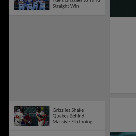
Straight Win
Grizzlies Shake
Quakes Behind
Massive 7th Inning