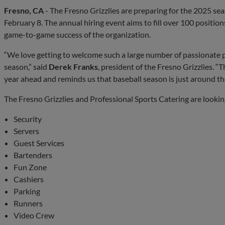
Fresno, CA
- The Fresno Grizzlies are preparing for the 2025 seas
February 8. The annual hiring event aims to fill over 100 positions
game-to-game success of the organization.
“We love getting to welcome such a large number of passionate p
season,” said
Derek Franks
, president of the Fresno Grizzlies. “T
year ahead and reminds us that baseball season is just around th
The Fresno Grizzlies and Professional Sports Catering are looking 
Security
Servers
Guest Services
Bartenders
Fun Zone
Cashiers
Parking
Runners
Video Crew