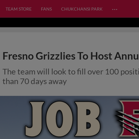
…
TEAM STORE
FANS
CHUKCHANSI PARK
Fresno Grizzlies To Host Annu
The team will look to fill over 100 pos
than 70 days away