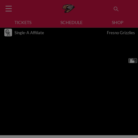
TICKETS
SCHEDULE
SHOP
Single-A Affiliate
Fresno Grizzlies