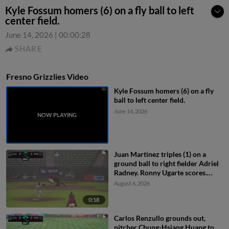
Kyle Fossum homers (6) on a fly ball to left
center field.
June 14, 2026
|
00:00:28
SHARE
Fresno Grizzlies Video
Kyle Fossum homers (6) on a fly
ball to left center field.
June 14, 2026
Juan Martinez triples (1) on a
ground ball to right fielder Adriel
Radney. Ronny Ugarte scores.
Ashly Andujar scores.
August 6, 2026
0:18
Carlos Renzullo grounds out,
pitcher Chung-Hsiang Huang to