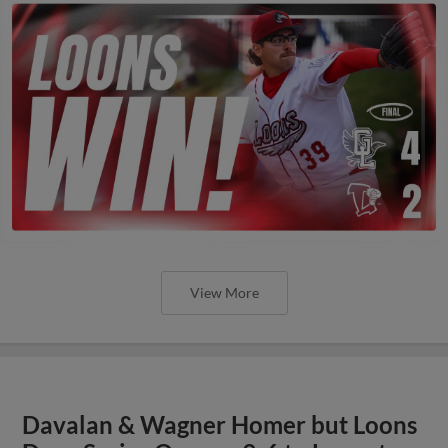
View More
Davalan & Wagner Homer but Loons