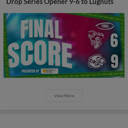
Drop Series Opener 9-6 to Lugnuts
View More