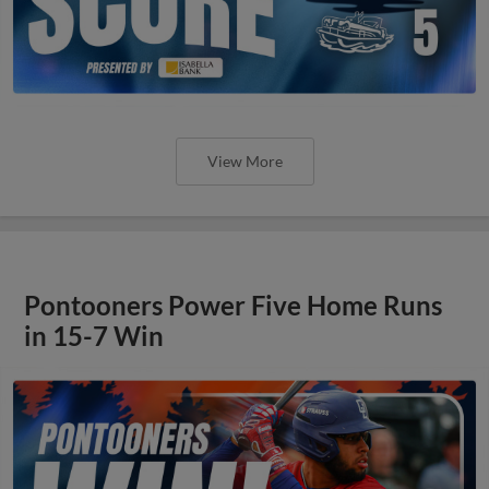
View More
Pontooners Power Five Home Runs
in 15-7 Win