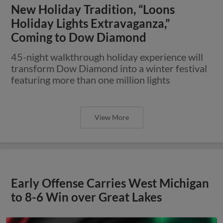
New Holiday Tradition, “Loons
Holiday Lights Extravaganza,”
Coming to Dow Diamond
45-night walkthrough holiday experience will
transform Dow Diamond into a winter festival
featuring more than one million lights
View More
Early Offense Carries West Michigan
to 8-6 Win over Great Lakes