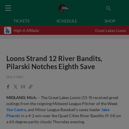
TICKETS
SCHEDULE
SHOP
High-A Affiliate
Great Lakes Loons
Loons Strand 12 River Bandits,
Pilarski Notches Eighth Save
May 4, 2023
Facebook
X
Email
Copy
Share
Share
Link
MIDLAND, Mich.
– The Great Lakes Loons (15-9) received great
outings from the reigning Midwest League Pitcher of the Week
Yon Castro
,
and Minor League Baseball’s saves leader
Jake
Pilarski
in a 4-2 win over the Quad Cities River Bandits (9-14) on
a 63-degree partly cloudy Thursday evening.