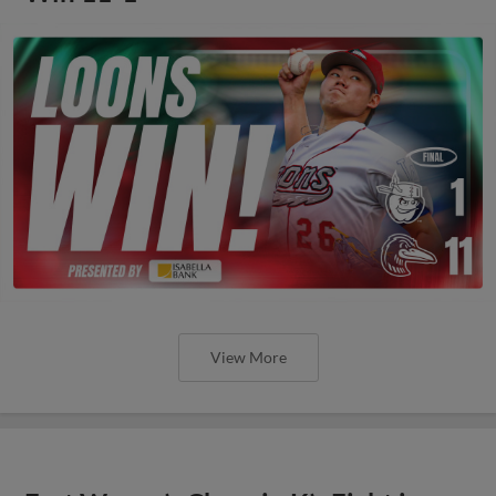
View More