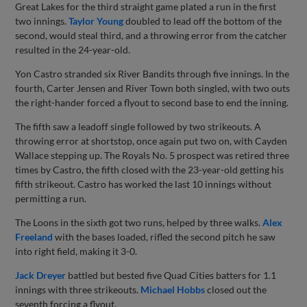
Great Lakes for the third straight game plated a run in the first
two innings.
Taylor Young
doubled to lead off the bottom of the
second, would steal third, and a throwing error from the catcher
resulted in the 24-year-old.
Yon Castro stranded six River Bandits through five innings. In the
fourth, Carter Jensen and River Town both singled, with two outs
the right-hander forced a flyout to second base to end the inning.
The fifth saw a leadoff single followed by two strikeouts. A
throwing error at shortstop, once again put two on, with Cayden
Wallace stepping up. The Royals No. 5 prospect was retired three
times by Castro, the fifth closed with the 23-year-old getting his
fifth strikeout. Castro has worked the last 10 innings without
permitting a run.
The Loons in the sixth got two runs, helped by three walks.
Alex
Freeland
with the bases loaded, rifled the second pitch he saw
into right field, making it 3-0.
Jack Dreyer
battled but bested five Quad Cities batters for 1.1
innings with three strikeouts.
Michael Hobbs
closed out the
seventh forcing a flyout.