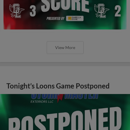
View More
Tonight’s Loons Game Postponed