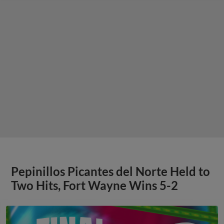
Pepinillos Picantes del Norte Held to
Two Hits, Fort Wayne Wins 5-2