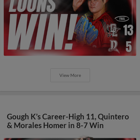
View More
Gough K’s Career-High 11, Quintero
& Morales Homer in 8-7 Win