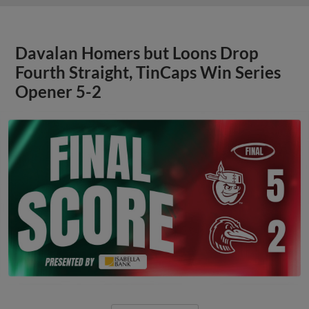
Davalan Homers but Loons Drop
Fourth Straight, TinCaps Win Series
Opener 5-2