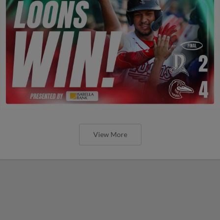
View More