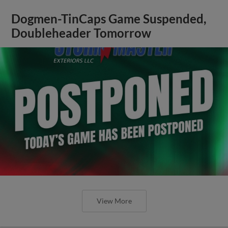
Dogmen-TinCaps Game Suspended,
Doubleheader Tomorrow
View More