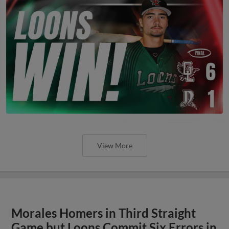
View More
Morales Homers in Third Straight
Game but Loons Commit Six Errors in