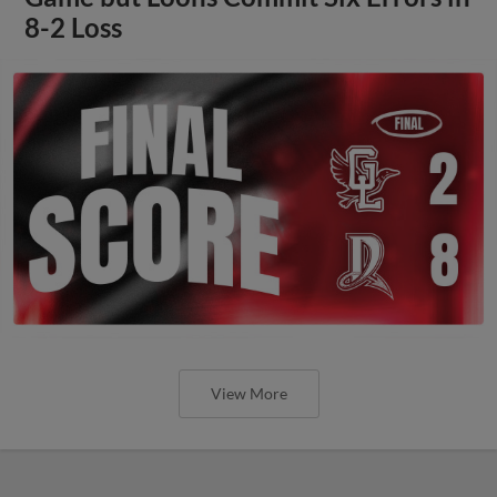
8-2 Loss
View More