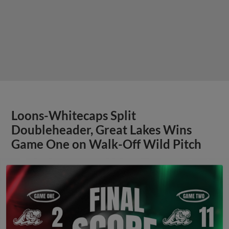
Loons-Whitecaps Split
Doubleheader, Great Lakes Wins
Game One on Walk-Off Wild Pitch