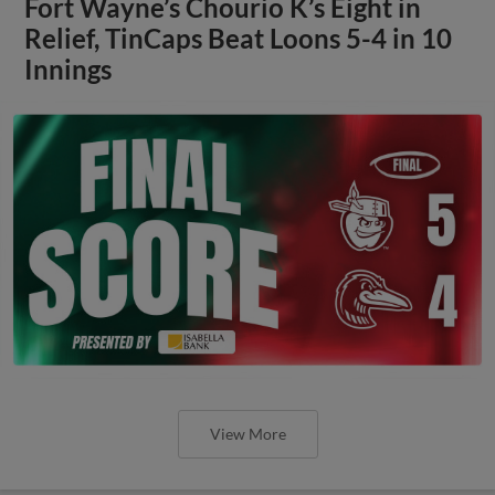
Fort Wayne’s Chourio K’s Eight in
Relief, TinCaps Beat Loons 5-4 in 10
Innings
View More