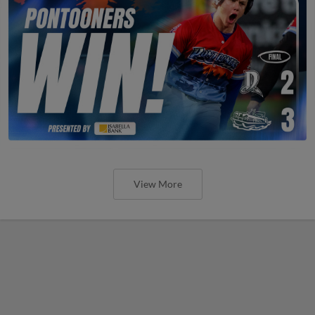
View More