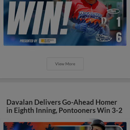
View More
Davalan Delivers Go-Ahead Homer
in Eighth Inning, Pontooners Win 3-2