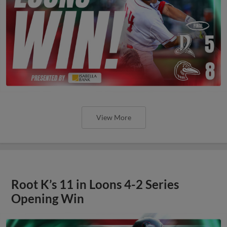
View More
Root K’s 11 in Loons 4-2 Series
Opening Win