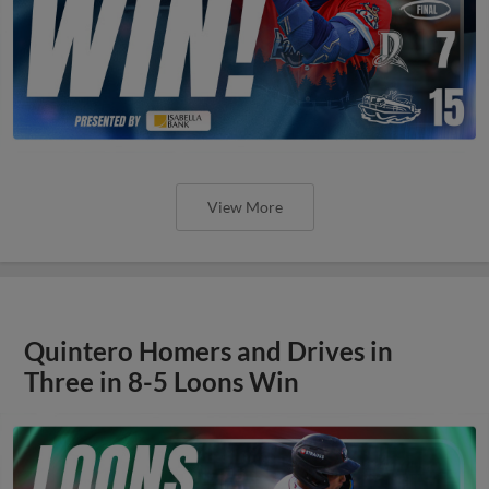
View More
Quintero Homers and Drives in
Three in 8-5 Loons Win