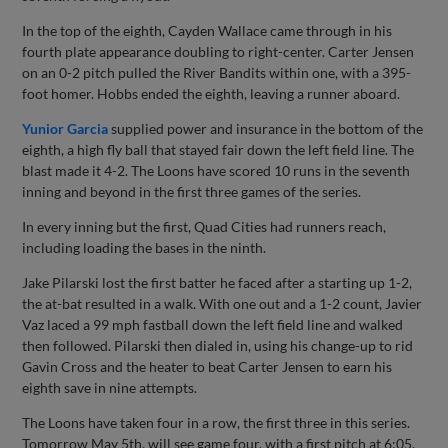
In the top of the eighth, Cayden Wallace came through in his
fourth plate appearance doubling to right-center. Carter Jensen
on an 0-2 pitch pulled the River Bandits within one, with a 395-
foot homer. Hobbs ended the eighth, leaving a runner aboard.
Yunior Garcia
supplied power and insurance in the bottom of the
eighth, a high fly ball that stayed fair down the left field line. The
blast made it 4-2. The Loons have scored 10 runs in the seventh
inning and beyond in the first three games of the series.
In every inning but the first, Quad Cities had runners reach,
including loading the bases in the ninth.
Jake Pilarski lost the first batter he faced after a starting up 1-2,
the at-bat resulted in a walk. With one out and a 1-2 count, Javier
Vaz laced a 99 mph fastball down the left field line and walked
then followed. Pilarski then dialed in, using his change-up to rid
Gavin Cross and the heater to beat Carter Jensen to earn his
eighth save in nine attempts.
The Loons have taken four in a row, the first three in this series.
Tomorrow May 5th, will see game four, with a first pitch at 6:05.