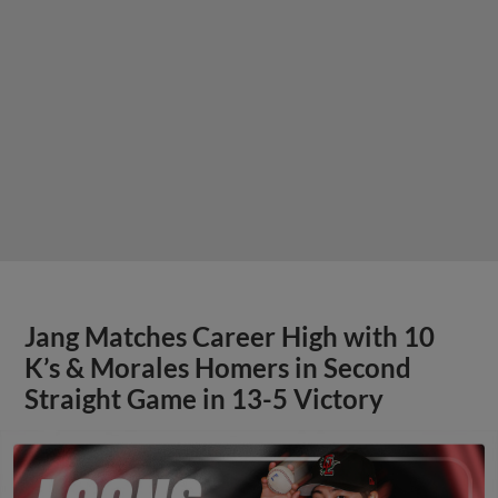
Jang Matches Career High with 10
K’s & Morales Homers in Second
Straight Game in 13-5 Victory