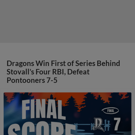
Dragons Win First of Series Behind
Stovall’s Four RBI, Defeat
Pontooners 7-5