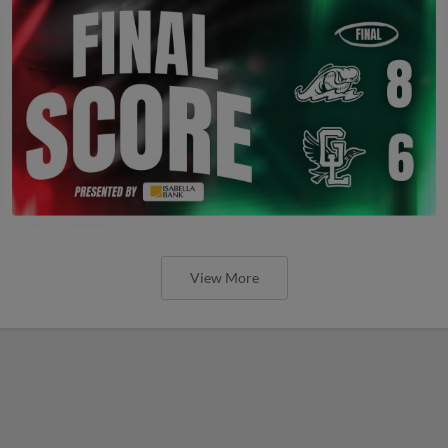
View More