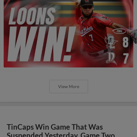
View More
TinCaps Win Game That Was
Suspended Yesterday, Game Two