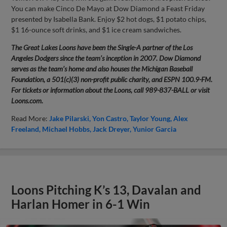
You can make Cinco De Mayo at Dow Diamond a Feast Friday
presented by Isabella Bank. Enjoy $2 hot dogs, $1 potato chips,
$1 16-ounce soft drinks, and $1 ice cream sandwiches.
The Great Lakes Loons have been the Single-A partner of the Los
Angeles Dodgers since the team’s inception in 2007. Dow Diamond
serves as the team’s home and also houses the Michigan Baseball
Foundation, a 501(c)(3) non-profit public charity, and ESPN 100.9-FM.
For tickets or information about the Loons, call 989-837-BALL or visit
Loons.com.
Read More:
Jake Pilarski
Yon Castro
Taylor Young
Alex
Freeland
Michael Hobbs
Jack Dreyer
Yunior Garcia
Loons Pitching K’s 13, Davalan and
Harlan Homer in 6-1 Win