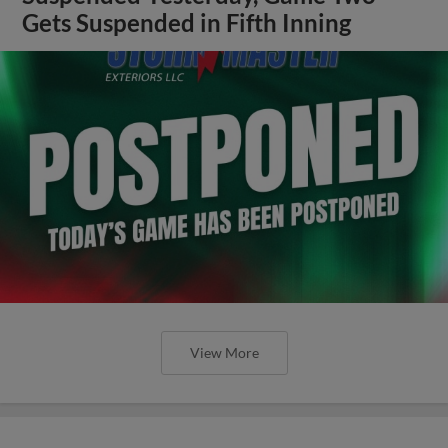
Gets Suspended in Fifth Inning
View More