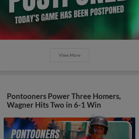
View More
Pontooners Power Three Homers,
Wagner Hits Two in 6-1 Win