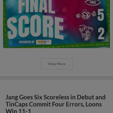
View More
Jang Goes Six Scoreless in Debut and
TinCaps Commit Four Errors, Loons
Win 11-1