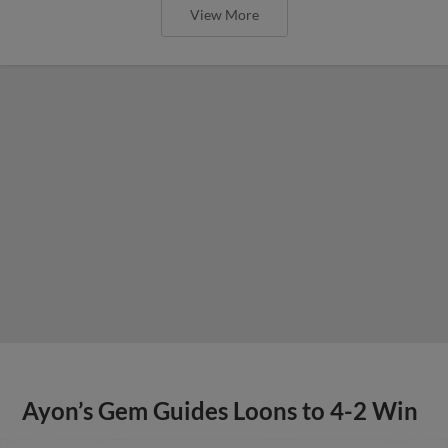
View More
Ayon’s Gem Guides Loons to 4-2 Win