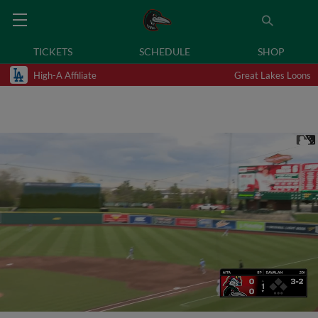
TICKETS
SCHEDULE
SHOP
High-A Affiliate
Great Lakes Loons