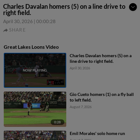
Charles Davalan homers (5) on a line drive to
right field.
April 30, 2026
|
00:00:28
SHARE
Great Lakes Loons Video
Charles Davalan homers (5) on a
line drive to right field.
April 30, 2026
Gio Cueto homers (1) on a fly ball
to left field.
August 7, 2026
0:28
Emil Morales' solo home run