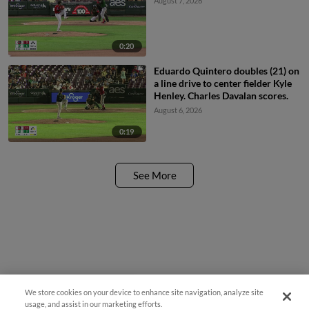
August 7, 2026
0:20
Eduardo Quintero doubles (21) on
a line drive to center fielder Kyle
Henley. Charles Davalan scores.
August 6, 2026
0:19
See More
We store cookies on your device to enhance site navigation, analyze site
¡También disponible en Español!
usage, and assist in our marketing efforts.