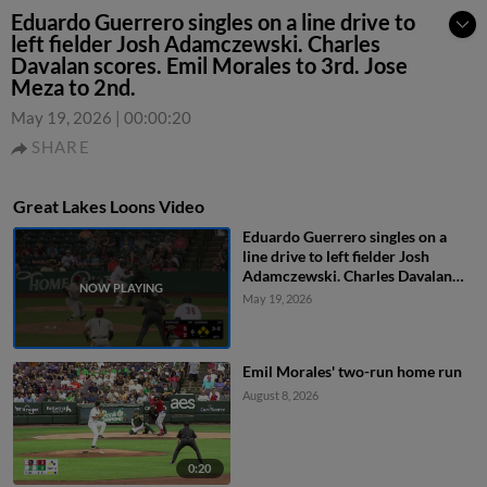
Eduardo Guerrero singles on a line drive to
left fielder Josh Adamczewski. Charles
Davalan scores. Emil Morales to 3rd. Jose
Meza to 2nd.
May 19, 2026
|
00:00:20
SHARE
Great Lakes Loons Video
Eduardo Guerrero singles on a
line drive to left fielder Josh
Adamczewski. Charles Davalan
scores. Emil Morales to 3rd. Jose
May 19, 2026
Meza to 2nd.
Emil Morales' two-run home run
August 8, 2026
0:20