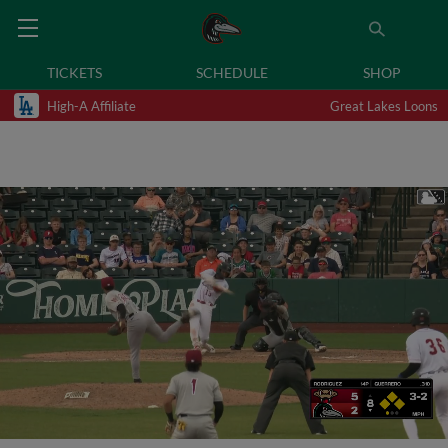
TICKETS
SCHEDULE
SHOP
High-A Affiliate
Great Lakes Loons