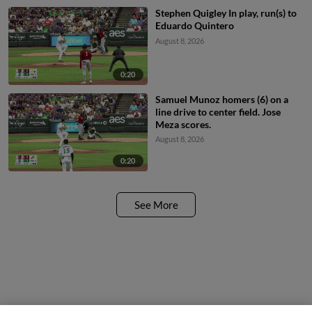
Stephen Quigley In play, run(s) to
Eduardo Quintero
August 8, 2026
0:20
Samuel Munoz homers (6) on a
line drive to center field. Jose
Meza scores.
August 8, 2026
0:20
See More