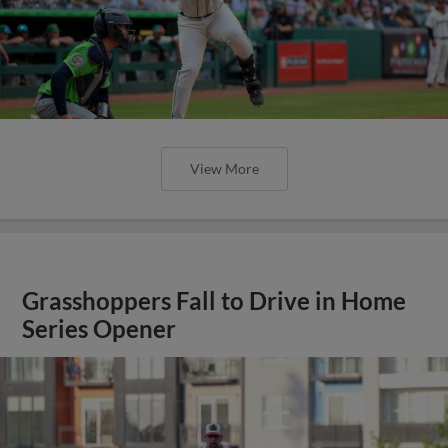
View More
Grasshoppers Fall to Drive in Home
Series Opener