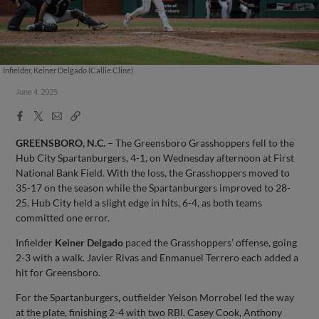
Infielder, Keiner Delgado (Callie Cline)
June 4, 2025
Facebook
X
Email
Copy
Share
Share
Link
GREENSBORO, N.C.
– The Greensboro Grasshoppers fell to the
Hub City Spartanburgers, 4-1, on Wednesday afternoon at First
National Bank Field. With the loss, the Grasshoppers moved to
35-17 on the season while the Spartanburgers improved to 28-
25. Hub City held a slight edge in hits, 6-4, as both teams
committed one error.
Infielder
Keiner Delgado
paced the Grasshoppers’ offense, going
2-3 with a walk. Javier Rivas and Enmanuel Terrero each added a
hit for Greensboro.
For the Spartanburgers, outfielder Yeison Morrobel led the way
at the plate, finishing 2-4 with two RBI. Casey Cook, Anthony