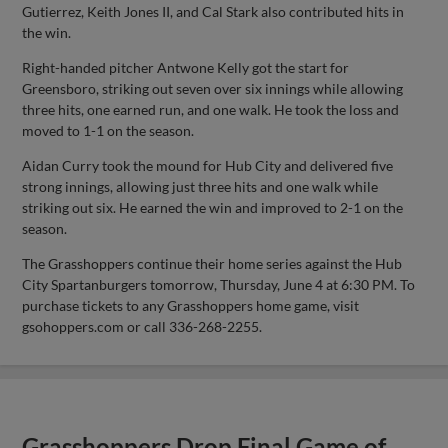
Gutierrez, Keith Jones II, and Cal Stark also contributed hits in
the win.
Right-handed pitcher Antwone Kelly got the start for
Greensboro, striking out seven over six innings while allowing
three hits, one earned run, and one walk. He took the loss and
moved to 1-1 on the season.
Aidan Curry took the mound for Hub City and delivered five
strong innings, allowing just three hits and one walk while
striking out six. He earned the win and improved to 2-1 on the
season.
The Grasshoppers continue their home series against the Hub
City Spartanburgers tomorrow, Thursday, June 4 at 6:30 PM. To
purchase tickets to any Grasshoppers home game, visit
gsohoppers.com or call 336-268-2255.
Grasshoppers Drop Final Game of