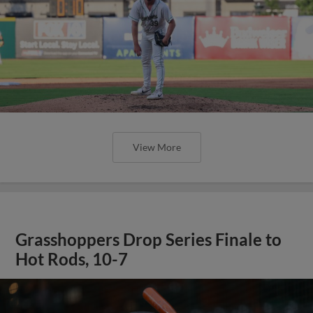
View More
Grasshoppers Drop Series Finale to
Hot Rods, 10-7