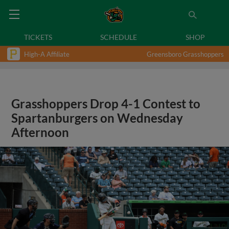
TICKETS
SCHEDULE
SHOP
High-A Affiliate
Greensboro Grasshoppers
Grasshoppers Drop 4-1 Contest to
Spartanburgers on Wednesday
Afternoon