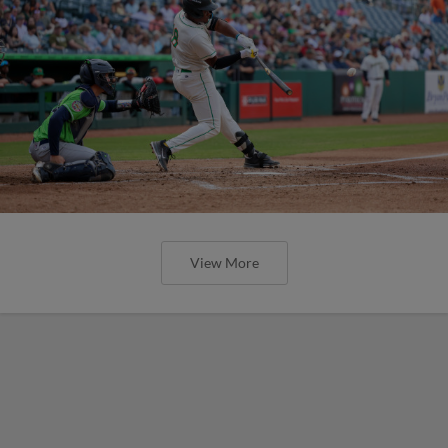
View More