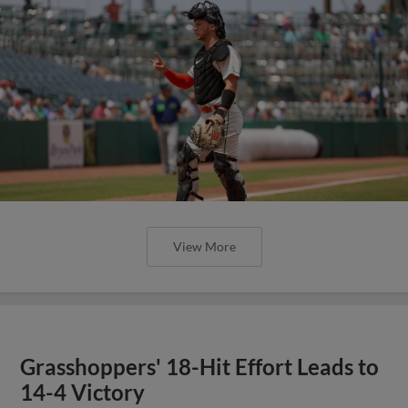
View More
Grasshoppers' 18-Hit Effort Leads to
14-4 Victory