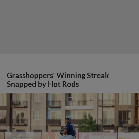
Grasshoppers' Winning Streak
Snapped by Hot Rods