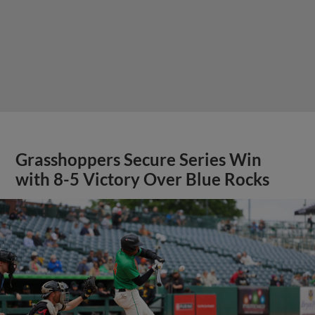
Grasshoppers Secure Series Win
with 8-5 Victory Over Blue Rocks