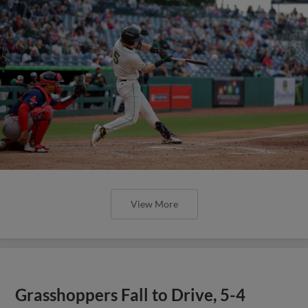
View More
Grasshoppers Fall to Drive, 5-4