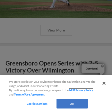
View More
Greensboro Opens Series with 7-5
Victory Over Wilmington
Questions?
We store cookies on your device to enhance site navigation, analyze site
usage, and assist in our marketing efforts.
By continuing to use our services, you agree to the
MLB Privacy Policy
and
Terms of Use Agreement
.
Cookies Settings
OK