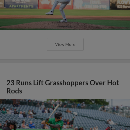
View More
23 Runs Lift Grasshoppers Over Hot
Rods