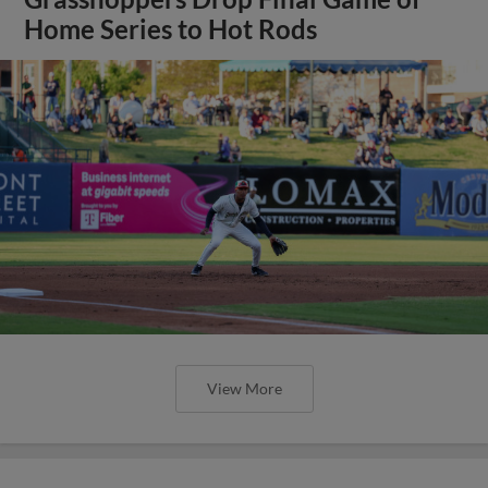
Home Series to Hot Rods
View More