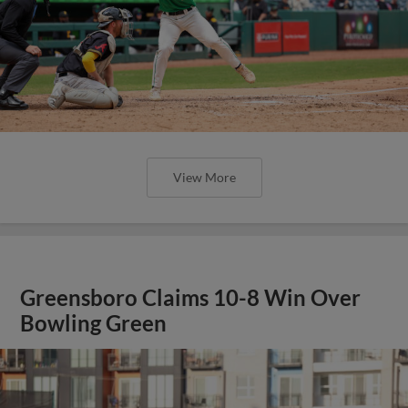
View More
Greensboro Claims 10-8 Win Over
Bowling Green