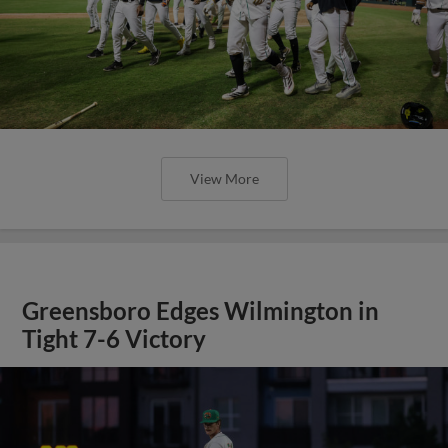
View More
Greensboro Edges Wilmington in
Tight 7-6 Victory