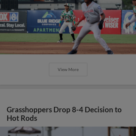
View More
Grasshoppers Drop 8-4 Decision to
Hot Rods