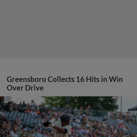
Greensboro Collects 16 Hits in Win
Over Drive