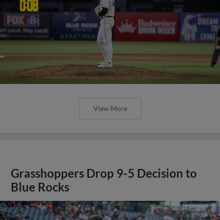
View More
Grasshoppers Drop 9-5 Decision to
Blue Rocks