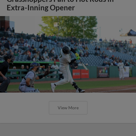
Extra-Inning Opener
View More