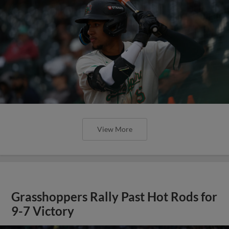
View More
Grasshoppers Rally Past Hot Rods for
9-7 Victory