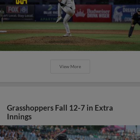
View More
Grasshoppers Fall 12-7 in Extra
Innings