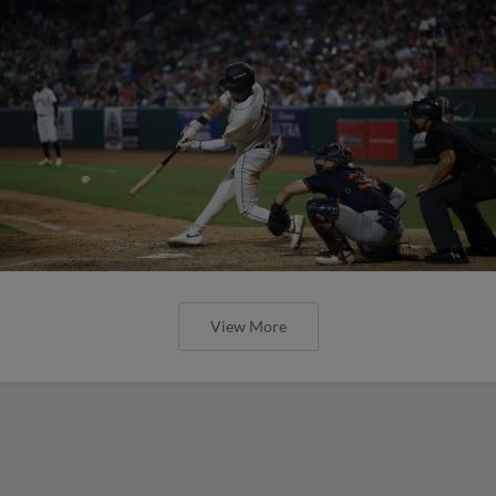
View More