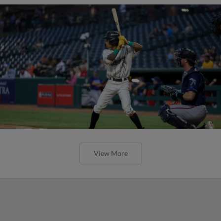
View More