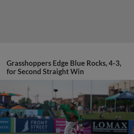
Grasshoppers Edge Blue Rocks, 4-3,
for Second Straight Win