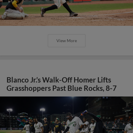
View More
Blanco Jr.’s Walk-Off Homer Lifts
Grasshoppers Past Blue Rocks, 8-7