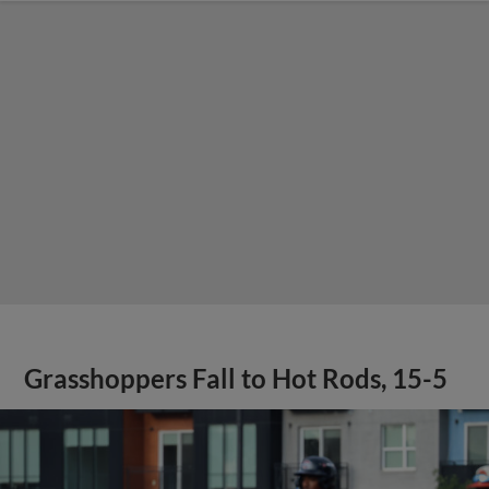
Grasshoppers Fall to Hot Rods, 15-5