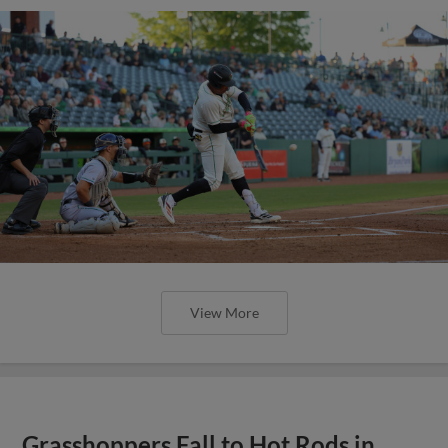
View More
Grasshoppers Fall to Hot Rods in