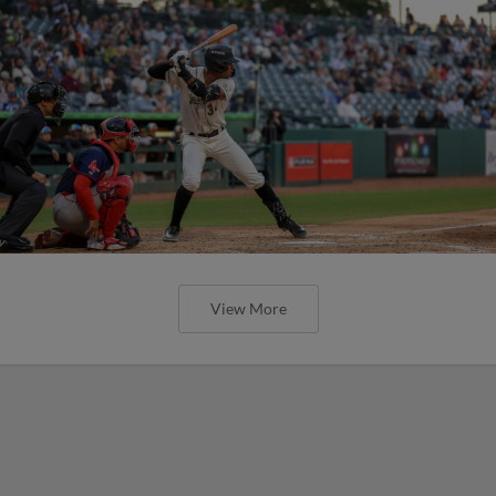
View More