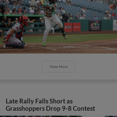
View More
Late Rally Falls Short as
Grasshoppers Drop 9-8 Contest