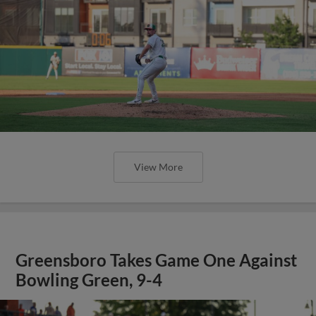
View More
Greensboro Takes Game One Against
Bowling Green, 9-4