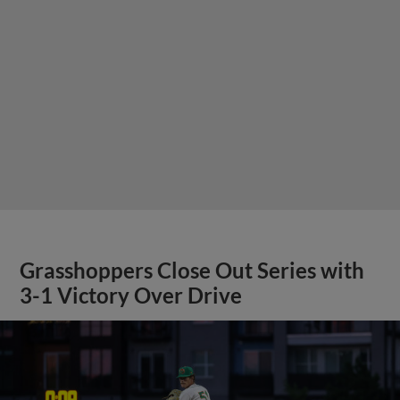
Grasshoppers Close Out Series with
3-1 Victory Over Drive