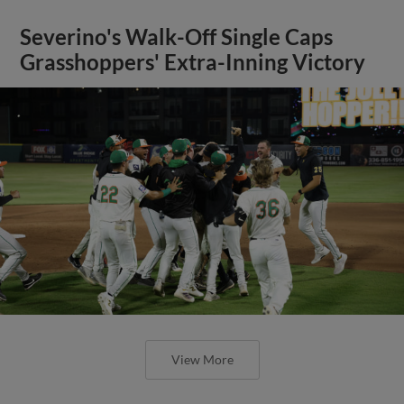
Severino's Walk-Off Single Caps
Grasshoppers' Extra-Inning Victory
View More