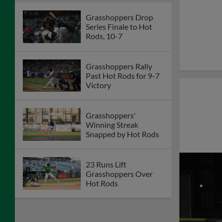
Grasshoppers Drop
Series Finale to Hot
Rods, 10-7
Grasshoppers Rally
Past Hot Rods for 9-7
Victory
Grasshoppers'
Winning Streak
Snapped by Hot Rods
23 Runs Lift
Grasshoppers Over
Hot Rods