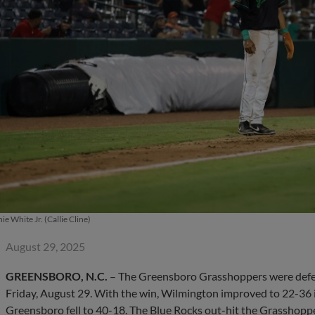
ie White Jr. (Callie Cline)
August 29, 2025
GREENSBORO, N.C.
– The Greensboro Grasshoppers were defea
Friday, August 29. With the win, Wilmington improved to 22-36 i
Greensboro fell to 40-18. The Blue Rocks out-hit the Grasshoppe