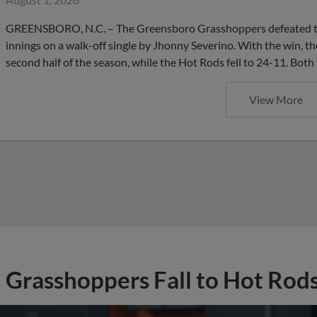
GREENSBORO, N.C. – The Greensboro Grasshoppers defeated the
innings on a walk-off single by Jhonny Severino. With the win, 
second half of the season, while the Hot Rods fell to 24-11. Both
View More
Grasshoppers Fall to Hot Rods