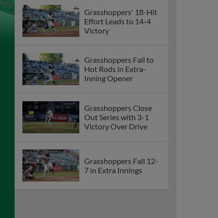
Grasshoppers' 18-Hit
Effort Leads to 14-4
Victory
Grasshoppers Fall to
Hot Rods in Extra-
Inning Opener
Grasshoppers Close
Out Series with 3-1
Victory Over Drive
Grasshoppers Fall 12-
7 in Extra Innings