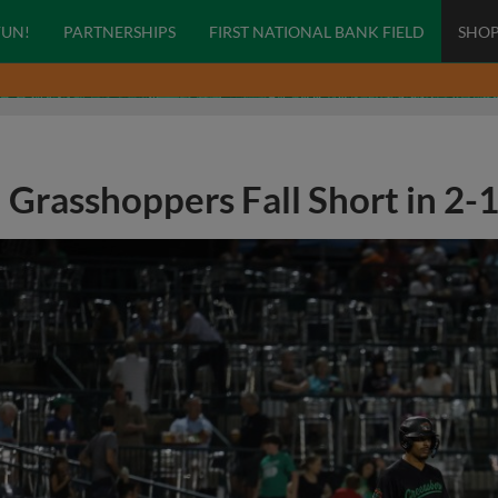
FUN!
PARTNERSHIPS
FIRST NATIONAL BANK FIELD
SHO
Grasshoppers Fall Short in 2-1