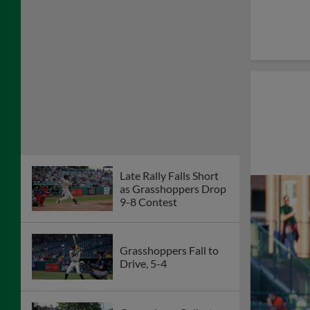
Late Rally Falls Short
as Grasshoppers Drop
9-8 Contest
Grasshoppers Fall to
Drive, 5-4