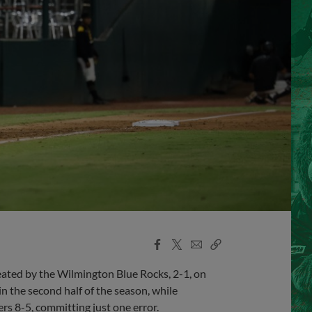
Facebook
X
Email
Copy
Share
Share
Link
ted by the Wilmington Blue Rocks, 2-1, on
n the second half of the season, while
rs 8-5, committing just one error.