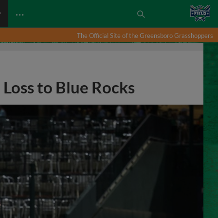
…
P
The Official Site of the Greensboro Grasshoppers
 Loss to Blue Rocks