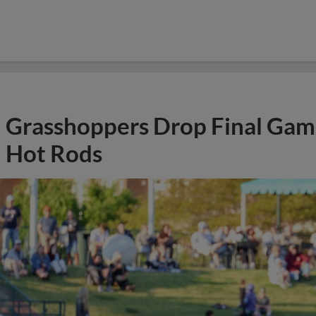
Grasshoppers Drop Final Gam
Hot Rods