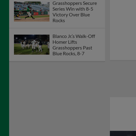
Grasshoppers Secure
Series Win with 8-5
Victory Over Blue
Rocks
Blanco Jr.’s Walk-Off
Homer Lifts
Grasshoppers Past
Blue Rocks, 8-7