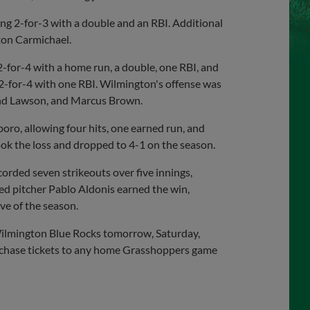
ing 2-for-3 with a double and an RBI. Additional
ton Carmichael.
 2-for-4 with a home run, a double, one RBI, and
 2-for-4 with one RBI. Wilmington's offense was
and Lawson, and Marcus Brown.
ro, allowing four hits, one earned run, and
ook the loss and dropped to 4-1 on the season.
rded seven strikeouts over five innings,
ed pitcher Pablo Aldonis earned the win,
ve of the season.
Wilmington Blue Rocks tomorrow, Saturday,
rchase tickets to any home Grasshoppers game