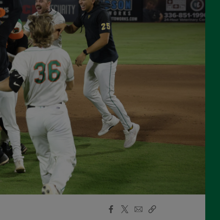
Facebook
X
Email
Copy
Share
Share
Link