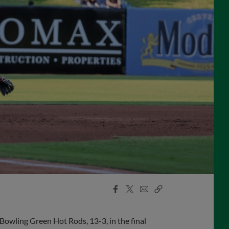
Facebook
X
Email
Copy
Share
Share
Link
wling Green Hot Rods, 13-3, in the final