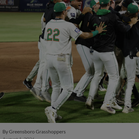
By
Greensboro Grasshoppers
August 1, 2026