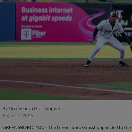
By
Greensboro Grasshoppers
August 2, 2026
GREENSBORO, N.C. – The Greensboro Grasshoppers fell to the Bo