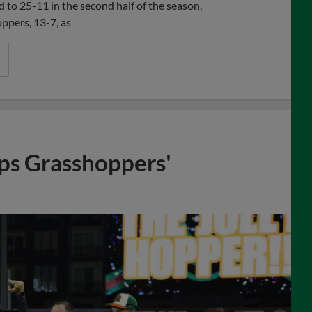
 to 25-11 in the second half of the season,
ppers, 13-7, as
aps Grasshoppers'