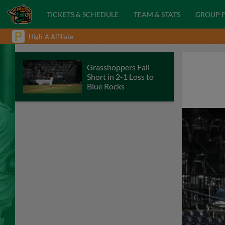
TICKETS & SCHEDULE
TEAM & STATS
GROUP 
High-A Affiliate
Grasshoppers Fall
Short in 2-1 Loss to
Blue Rocks