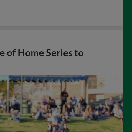
e of Home Series to