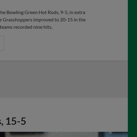
 Bowling Green Hot Rods, 9-5, in extra
the Grasshoppers improved to 20-15 in the
 teams recorded nine hits,
, 15-5