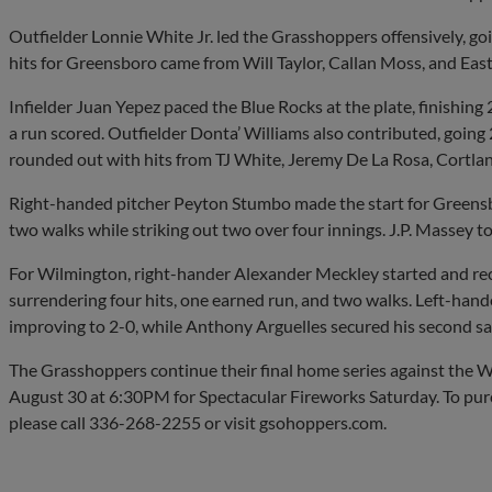
Outfielder Lonnie White Jr. led the Grasshoppers offensively, go
hits for Greensboro came from Will Taylor, Callan Moss, and Eas
Infielder Juan Yepez paced the Blue Rocks at the plate, finishing
a run scored. Outfielder Donta’ Williams also contributed, going
rounded out with hits from TJ White, Jeremy De La Rosa, Cortl
Right-handed pitcher Peyton Stumbo made the start for Greensbo
two walks while striking out two over four innings. J.P. Massey t
For Wilmington, right-hander Alexander Meckley started and reco
surrendering four hits, one earned run, and two walks. Left-hand
improving to 2-0, while Anthony Arguelles secured his second sa
The Grasshoppers continue their final home series against the 
August 30 at 6:30PM for Spectacular Fireworks Saturday. To pu
please call 336-268-2255 or visit gsohoppers.com.