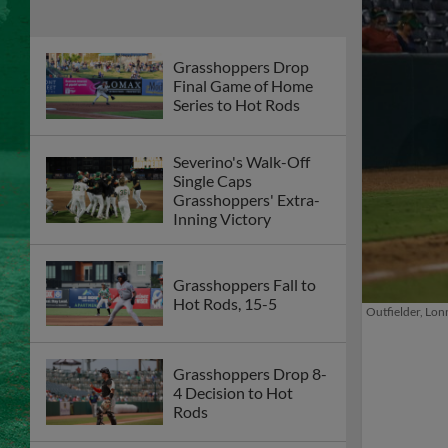
Grasshoppers Drop
Final Game of Home
Series to Hot Rods
Severino's Walk-Off
Single Caps
Grasshoppers' Extra-
Inning Victory
Grasshoppers Fall to
Hot Rods, 15-5
Outfielder, Lonn
Grasshoppers Drop 8-
4 Decision to Hot
Rods