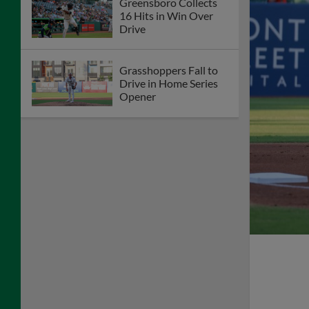
Greensboro Collects
16 Hits in Win Over
Drive
Grasshoppers Fall to
Drive in Home Series
Opener