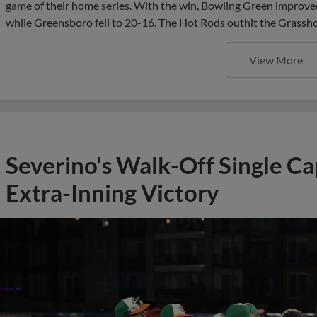
game of their home series. With the win, Bowling Green improved
while Greensboro fell to 20-16. The Hot Rods outhit the Grassho
View More
Severino's Walk-Off Single C
Extra-Inning Victory