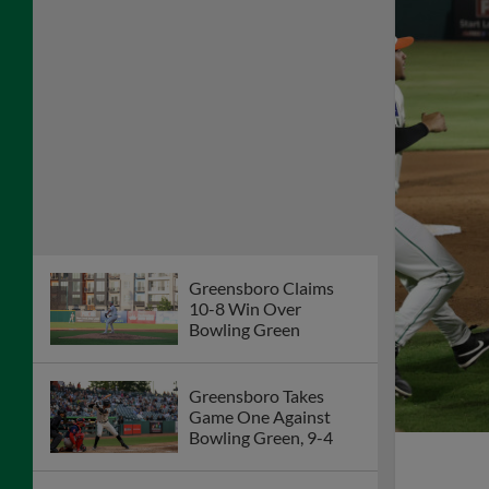
Greensboro Claims
10-8 Win Over
Bowling Green
Greensboro Takes
Game One Against
Bowling Green, 9-4