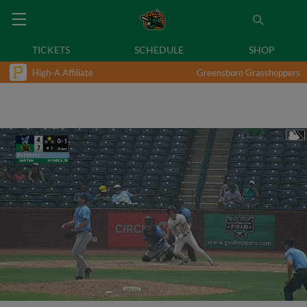
TICKETS
SCHEDULE
SHOP
High-A Affiliate
Greensboro Grasshoppers