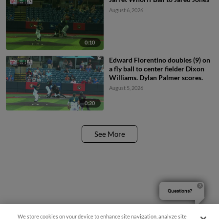
August 6, 2026
0:10
Edward Florentino doubles (9) on
a fly ball to center fielder Dixon
Williams. Dylan Palmer scores.
August 5, 2026
0:20
See More
Questions?
We store cookies on your device to enhance site navigation, analyze site