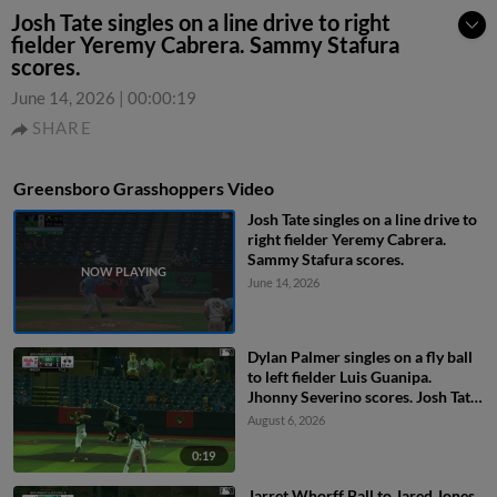
Josh Tate singles on a line drive to right
fielder Yeremy Cabrera. Sammy Stafura
scores.
June 14, 2026
|
00:00:19
SHARE
Greensboro Grasshoppers Video
Josh Tate singles on a line drive to
right fielder Yeremy Cabrera.
Sammy Stafura scores.
June 14, 2026
Dylan Palmer singles on a fly ball
to left fielder Luis Guanipa.
Jhonny Severino scores. Josh Tate
to 2nd.
August 6, 2026
0:19
Jarret Whorff Ball to Jared Jones