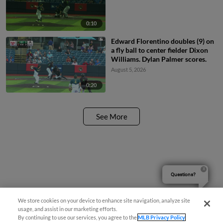
0:10
Edward Florentino doubles (9) on
a fly ball to center fielder Dixon
Williams. Dylan Palmer scores.
August 5, 2026
0:20
See More
Questions?
We store cookies on your device to enhance site navigation, analyze site
usage, and assist in our marketing efforts.
By continuing to use our services, you agree to the
MLB Privacy Policy