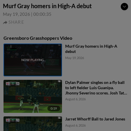
Murf Gray homers in High-A debut
May 19, 2026
|
00:00:35
SHARE
Greensboro Grasshoppers Video
Murf Gray homers in High-A
debut
May 19, 2026
Dylan Palmer singles on a fly ball
to left fielder Luis Guanipa.
Jhonny Severino scores. Josh Tate
to 2nd.
August 6, 2026
0:19
Jarret Whorff Ball to Jared Jones
August 6, 2026