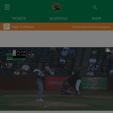
TICKETS
SCHEDULE
SHOP
High-A Affiliate
Greensboro Grasshoppers