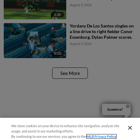
baseman Mason Guerra. Carlos
August 9, 2026
Caro scores. Camden Janik to 2nd.
0:20
Yordany De Los Santos singles on
a line drive to right fielder Conor
Essenburg. Dylan Palmer scores.
August 9, 2026
0:13
See More
Questions?
We store cookies on your device to enhance site navigation, analyze site
usage, and assist in our marketing efforts.
By continuing to use our services, you agree to the
MLB Privacy Policy