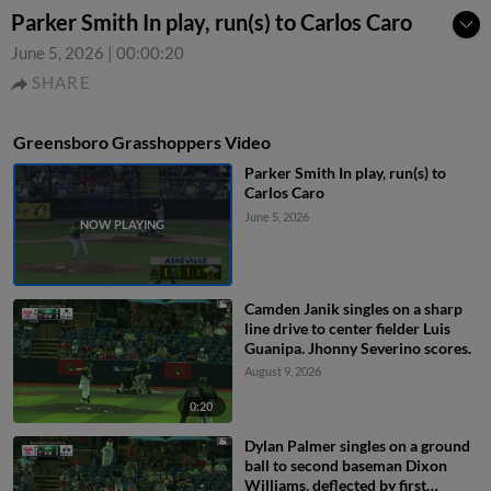
Parker Smith In play, run(s) to Carlos Caro
June 5, 2026
|
00:00:20
SHARE
Greensboro Grasshoppers Video
Parker Smith In play, run(s) to
Carlos Caro
June 5, 2026
Camden Janik singles on a sharp
line drive to center fielder Luis
Guanipa. Jhonny Severino scores.
August 9, 2026
0:20
Dylan Palmer singles on a ground
ball to second baseman Dixon
Williams, deflected by first