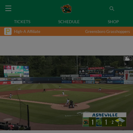
TICKETS
SCHEDULE
SHOP
High-A Affiliate
Greensboro Grasshoppers