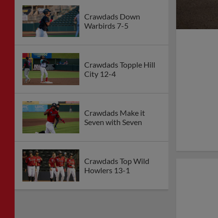
Crawdads Down
Warbirds 7-5
Crawdads Topple Hill
City 12-4
Crawdads Make it
Seven with Seven
Crawdads Top Wild
Howlers 13-1