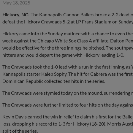
May 18, 2025
Hickory, NC-
The Kannapolis Cannon Ballers broke a 2-2 deadlock 
defeat the Hickory Crawdads 5-2 at LP Frans Stadium on Sunday
Hickory came into the Sunday matinee with a chance to even their
week against the Chicago White Sox Class A affiliate. Dalton Pe
would be effective for the three innings he pitched. The southpaw
hitters and would depart the game with Hickory leading 1-0.
The Crawdads took the 1-0 lead with a run in the first inning, a
Kannapolis starter Kaleb Sophy. The hit for Cabrera was the first 
Dominican Republic collected ten hits in the series.
The Crawdads were stymied today on the mound, surrendering ni
The Crawdads were further limited to four hits on the day agains
Kevin Davis earned the win in relief to claim his first for the Ba
loss, dropping his record to 1-3 for Hickory (18-20). Morris Austin
split of the series.