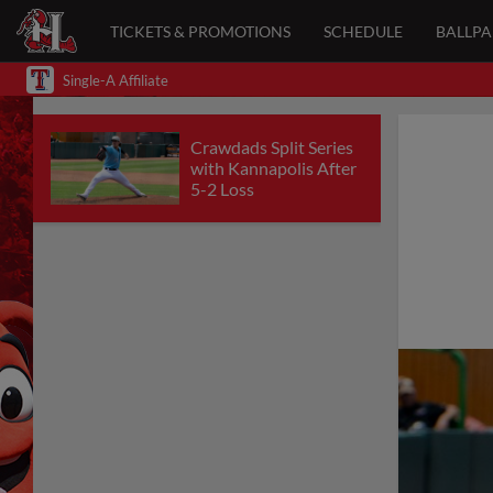
TICKETS & PROMOTIONS
SCHEDULE
BALLP
Single-A Affiliate
Crawdads Split Series
with Kannapolis After
5-2 Loss