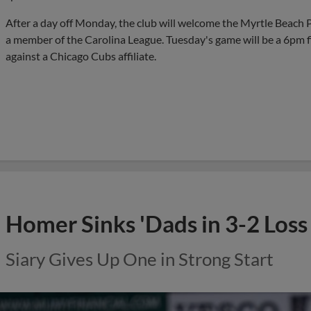
After a day off Monday, the club will welcome the Myrtle Beach Pe
a member of the Carolina League. Tuesday's game will be a 6pm firs
against a Chicago Cubs affiliate.
Homer Sinks 'Dads in 3-2 Loss
Siary Gives Up One in Strong Start