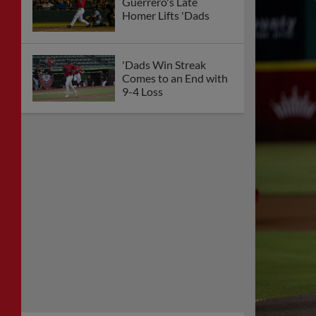
Guerrero's Late
Homer Lifts 'Dads
'Dads Win Streak
Comes to an End with
9-4 Loss