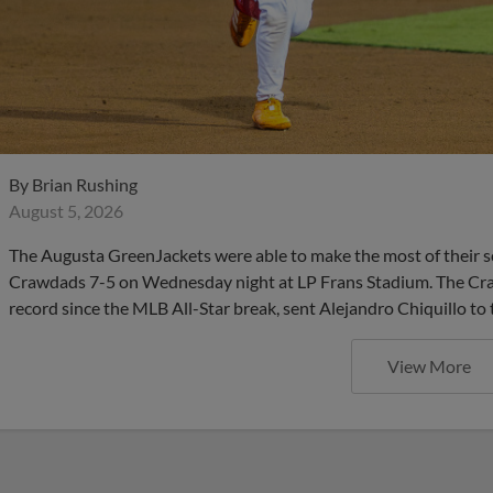
By
Brian Rushing
August 5, 2026
The Augusta GreenJackets were able to make the most of their s
Crawdads 7-5 on Wednesday night at LP Frans Stadium. The Cra
record since the MLB All-Star break, sent Alejandro Chiquillo to 
View More