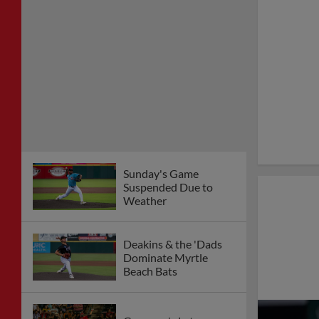
Sunday's Game
Suspended Due to
Weather
Deakins & the 'Dads
Dominate Myrtle
Beach Bats