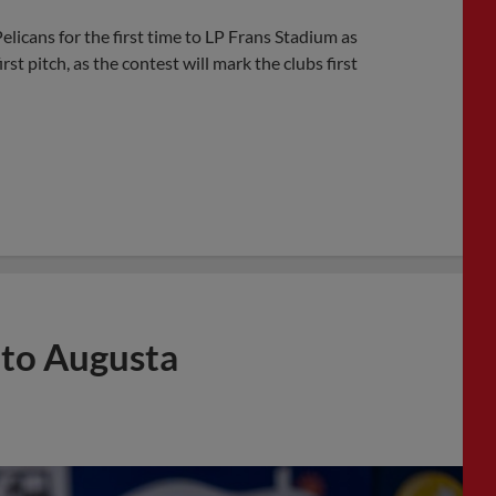
licans for the first time to LP Frans Stadium as
t pitch, as the contest will mark the clubs first
 to Augusta