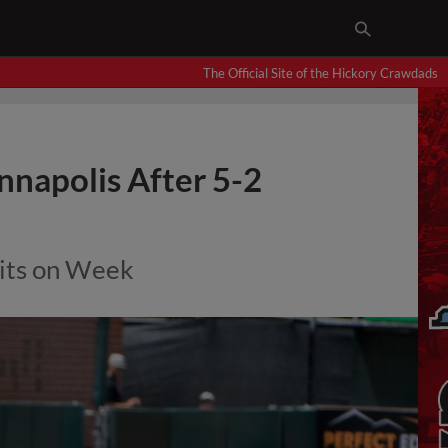
The Official Site of the Hickory Crawdads
nnapolis After 5-2
its on Week