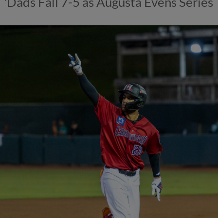
'Dads Fall 7-5 as Augusta Evens Series