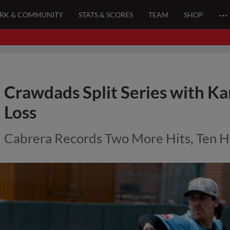
…
ARK & COMMUNITY
STATS & SCORES
TEAM
SHOP
Crawdads Split Series with Ka
Loss
Cabrera Records Two More Hits, Ten H