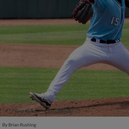
By
Brian Rushing