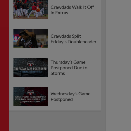
Crawdads Walk It Off
in Extras
Crawdads Split
Friday's Doubleheader
Thursday’s Game
Postponed Due to
Storms
Wednesday’s Game
Postponed