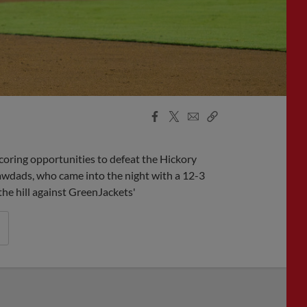
Facebook
X
Email
Copy
Share
Share
Link
coring opportunities to defeat the Hickory
wdads, who came into the night with a 12-3
the hill against GreenJackets'