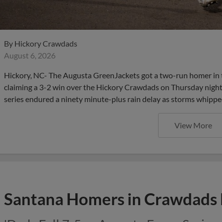
By
Hickory Crawdads
August 6, 2026
Hickory, NC- The Augusta GreenJackets got a two-run homer in 
claiming a 3-2 win over the Hickory Crawdads on Thursday night
series endured a ninety minute-plus rain delay as storms whippe
View More
Santana Homers in Crawdads 