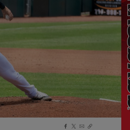
Facebook
X
Email
Copy