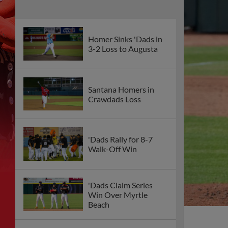
Homer Sinks 'Dads in
3-2 Loss to Augusta
Santana Homers in
Crawdads Loss
'Dads Rally for 8-7
Walk-Off Win
'Dads Claim Series
Win Over Myrtle
Beach