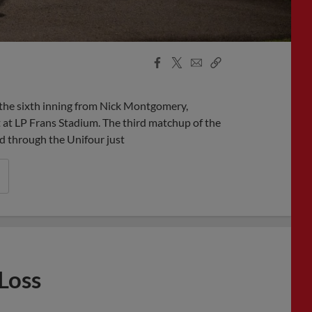
Facebook
X
Email
Copy
Share
Share
Link
the sixth inning from Nick Montgomery,
 at LP Frans Stadium. The third matchup of the
d through the Unifour just
Loss