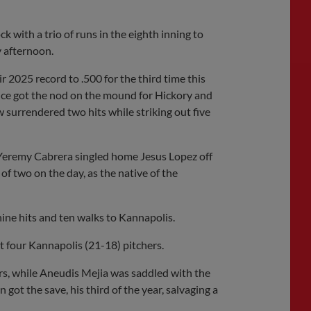
Share
Share
Link
with a trio of runs in the eighth inning to
 afternoon.
 2025 record to .500 for the third time this
nce got the nod on the mound for Hickory and
 surrendered two hits while striking out five
s Yeremy Cabrera singled home Jesus Lopez off
of two on the day, as the native of the
ne hits and ten walks to Kannapolis.
t four Kannapolis (21-18) pitchers.
llers, while Aneudis Mejia was saddled with the
 got the save, his third of the year, salvaging a