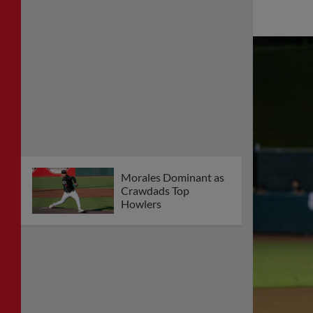
Morales Dominant as
Crawdads Top
Howlers