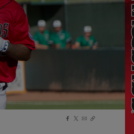
Facebook
X
Email
Copy
Share
Share
Link