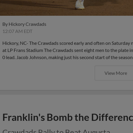
By
Hickory Crawdads
12:07 AM EDT
Hickory, NC- The Crawdads scored early and often on Saturday 
at LP Frans Stadium The Crawdads sent eight men to the plate in t
0 lead. Jacob Johnson, making just his second start of the season
View More
Franklin's Bomb the Differen
Crawdads Rally to Beat Augusta