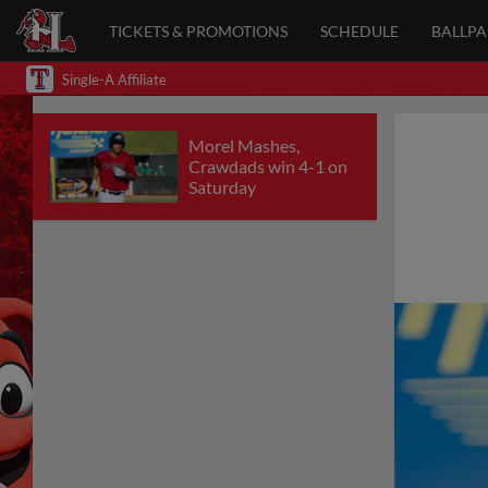
TICKETS & PROMOTIONS
SCHEDULE
BALLP
Single-A Affiliate
Morel Mashes,
Crawdads win 4-1 on
Saturday