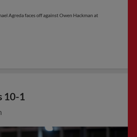
ael Agreda faces off against Owen Hackman at
s 10-1
m