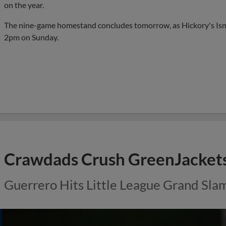
on the year.
The nine-game homestand concludes tomorrow, as Hickory's Ism
2pm on Sunday.
Crawdads Crush GreenJacket
Guerrero Hits Little League Grand Sla