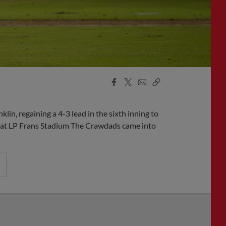
Facebook
X
Email
Copy
Share
Share
Link
n, regaining a 4-3 lead in the sixth inning to
t at LP Frans Stadium The Crawdads came into