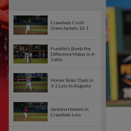
Crawdads Crush
GreenJackets 10-1
Franklin's Bomb the
Difference Maker in 4-
3 Win
Homer Sinks 'Dads in
3-2 Loss to Augusta
Santana Homers in
Crawdads Loss