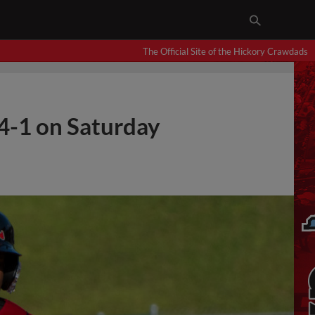
The Official Site of the Hickory Crawdads
4-1 on Saturday