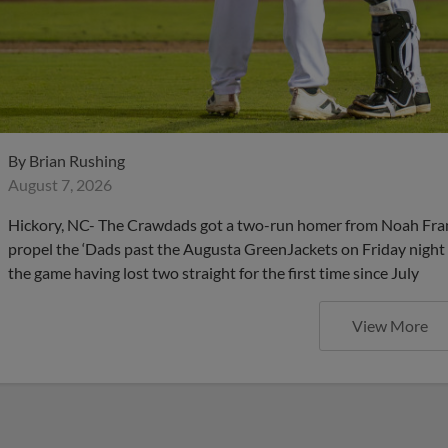
By
Brian Rushing
August 7, 2026
Hickory, NC- The Crawdads got a two-run homer from Noah Frankli
propel the ‘Dads past the Augusta GreenJackets on Friday nigh
the game having lost two straight for the first time since July
View More