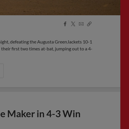
Facebook
X
Email
Copy
Share
Share
Link
night, defeating the Augusta GreenJackets 10-1
heir first two times at-bat, jumping out to a 4-
ce Maker in 4-3 Win