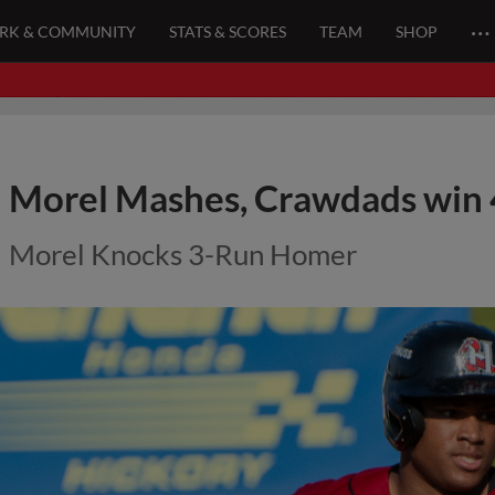
…
ARK & COMMUNITY
STATS & SCORES
TEAM
SHOP
Morel Mashes, Crawdads win 
Morel Knocks 3-Run Homer