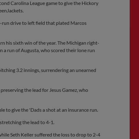
second Carolina League game to give the Hickory
eenJackets.
run drive to left field that plated Marcos
n his sixth win of the year. The Michigan right-
in a run of Augusta, who scored their lone run
itching 3.2 innings, surrendering an unearned
 preserving the lead for Jesus Gamez, who
le to give the 'Dads a shot at an insurance run.
stretching the lead to 4-1.
hile Seth Keller suffered the loss to drop to 2-4