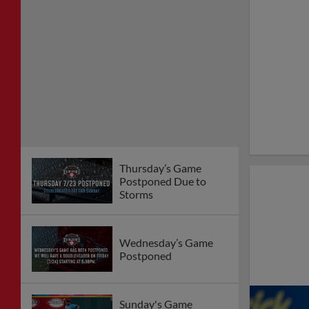
Thursday’s Game
Postponed Due to
Storms
Wednesday’s Game
Postponed
Sunday's Game