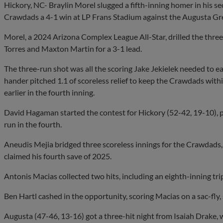
Hickory, NC- Braylin Morel slugged a fifth-inning homer in his 
Crawdads a 4-1 win at LP Frans Stadium against the Augusta Gr
Morel, a 2024 Arizona Complex League All-Star, drilled the three-
Torres and Maxton Martin for a 3-1 lead.
The three-run shot was all the scoring Jake Jekielek needed to ear
hander pitched 1.1 of scoreless relief to keep the Crawdads with
earlier in the fourth inning.
David Hagaman started the contest for Hickory (52-42, 19-10), p
run in the fourth.
Aneudis Mejia bridged three scoreless innings for the Crawdads,
claimed his fourth save of 2025.
Antonis Macias collected two hits, including an eighth-inning trip
Ben Hartl cashed in the opportunity, scoring Macias on a sac-fly, 
Augusta (47-46, 13-16) got a three-hit night from Isaiah Drake, w