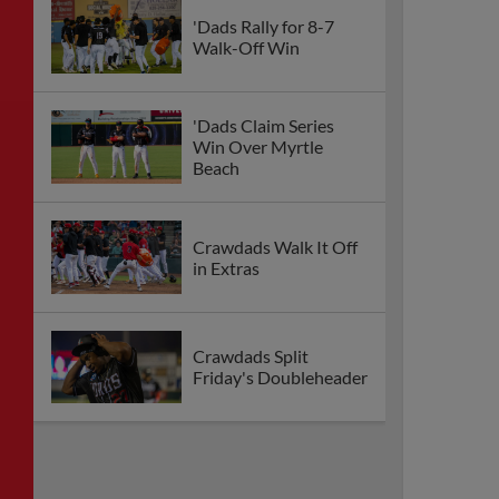
'Dads Rally for 8-7
Walk-Off Win
'Dads Claim Series
Win Over Myrtle
Beach
Crawdads Walk It Off
in Extras
Crawdads Split
Friday's Doubleheader