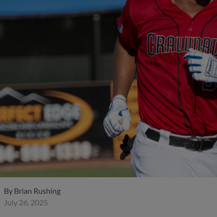
By
Brian Rushing
July 26, 2025