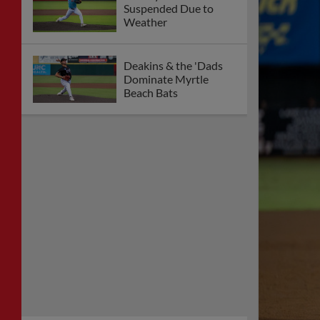
Suspended Due to
Weather
Deakins & the 'Dads
Dominate Myrtle
Beach Bats