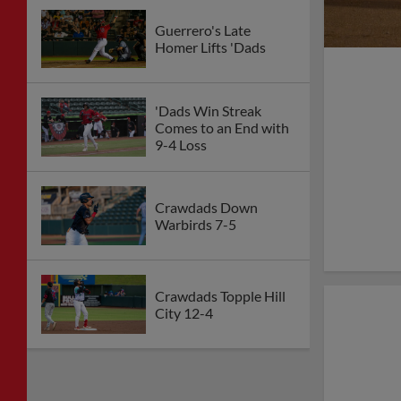
Guerrero's Late
Homer Lifts 'Dads
'Dads Win Streak
Comes to an End with
9-4 Loss
Crawdads Down
Warbirds 7-5
Crawdads Topple Hill
City 12-4