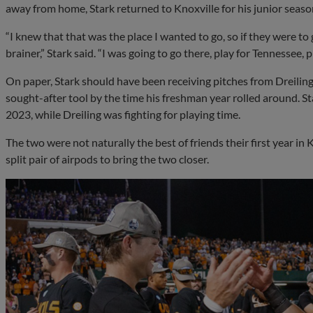
away from home, Stark returned to Knoxville for his junior seaso
“I knew that that was the place I wanted to go, so if they were to
brainer,” Stark said. “I was going to go there, play for Tennessee, 
On paper, Stark should have been receiving pitches from Dreiling,
sought-after tool by the time his freshman year rolled around. Sta
2023, while Dreiling was fighting for playing time.
The two were not naturally the best of friends their first year in 
split pair of airpods to bring the two closer.