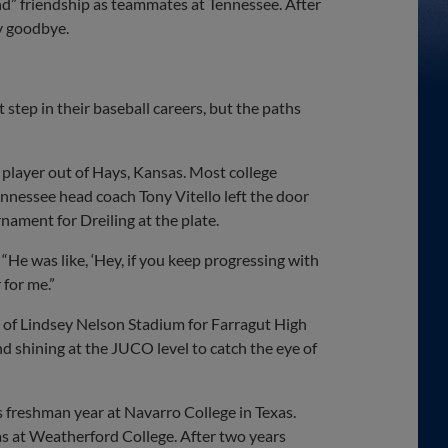
ind” friendship as teammates at Tennessee. After
ay goodbye.
 step in their baseball careers, but the paths
 player out of Hays, Kansas. Most college
ennessee head coach Tony Vitello left the door
nament for Dreiling at the plate.
“He was like, ‘Hey, if you keep progressing with
 for me.”
s of Lindsey Nelson Stadium for Farragut High
nd shining at the JUCO level to catch the eye of
s freshman year at Navarro College in Texas.
xas at Weatherford College. After two years