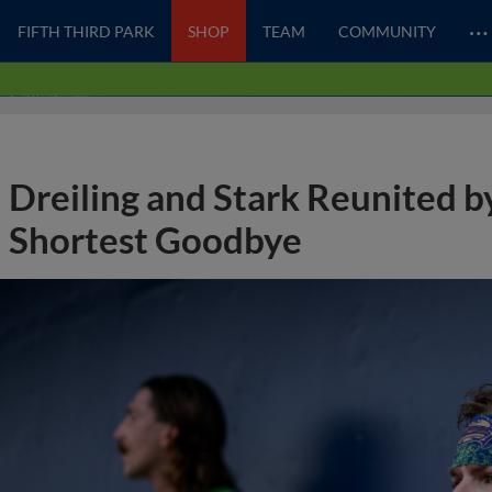
…
FIFTH THIRD PARK
SHOP
TEAM
COMMUNITY
Dreiling and Stark Reunited b
Shortest Goodbye