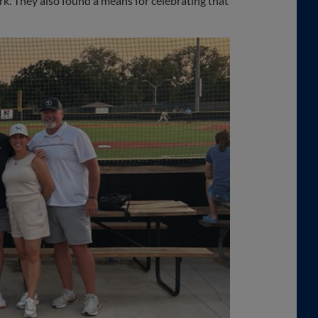
ark. They also found a means for celebrating that