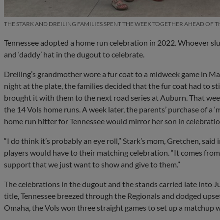
THE STARK AND DREILING FAMILIES SPENT THE WEEK TOGETHER AHEAD OF T
Tennessee adopted a home run celebration in 2022. Whoever slug
and ‘daddy’ hat in the dugout to celebrate.
Dreiling’s grandmother wore a fur coat to a midweek game in Marc
night at the plate, the families decided that the fur coat had to s
brought it with them to the next road series at Auburn. That wee
the 14 Vols home runs. A week later, the parents’ purchase of a 
home run hitter for Tennessee would mirror her son in celebratio
“I do think it’s probably an eye roll,” Stark’s mom, Gretchen, said 
players would have to their matching celebration. “It comes from
support that we just want to show and give to them.”
The celebrations in the dugout and the stands carried late into 
title, Tennessee breezed through the Regionals and dodged upset
Omaha, the Vols won three straight games to set up a matchup w