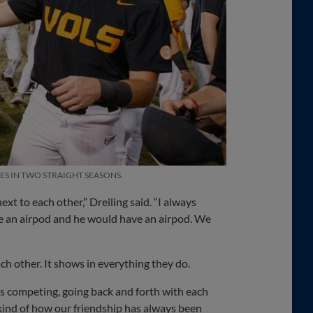
ES IN TWO STRAIGHT SEASONS.
 to each other,” Dreiling said. “I always
me an airpod and he would have an airpod. We
h other. It shows in everything they do.
s competing, going back and forth with each
st kind of how our friendship has always been