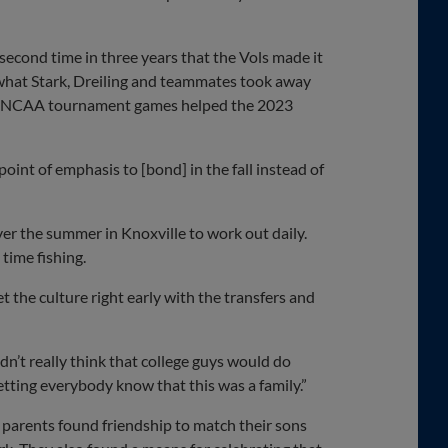
econd time in three years that the Vols made it
 what Stark, Dreiling and teammates took away
tic NCAA tournament games helped the 2023
int of emphasis to [bond] in the fall instead of
er the summer in Knoxville to work out daily.
 time fishing.
t the culture right early with the transfers and
ldn’t really think that college guys would do
etting everybody know that this was a family.”
 parents found friendship to match their sons