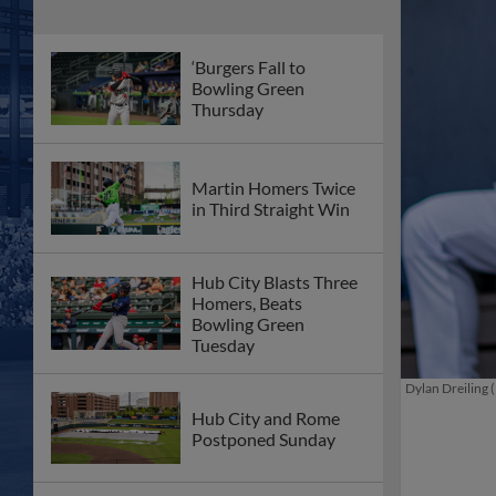
‘Burgers Fall to
Bowling Green
Thursday
Martin Homers Twice
in Third Straight Win
Hub City Blasts Three
Homers, Beats
Bowling Green
Tuesday
Dylan Dreiling (
Hub City and Rome
Postponed Sunday