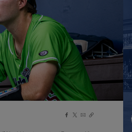
Facebook
X
Email
Copy
Share
Share
Link