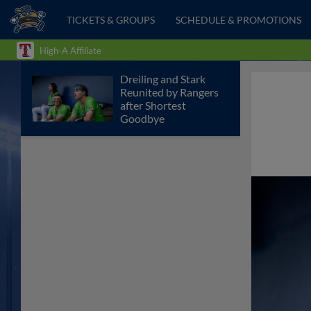
TICKETS & GROUPS
SCHEDULE & PROMOTIONS
High-A Affiliate
Dreiling and Stark
Reunited by Rangers
after Shortest
Goodbye