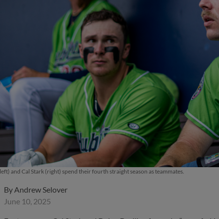
left) and Cal Stark (right) spend their fourth straight season as teammates.
By
Andrew Selover
June 10, 2025