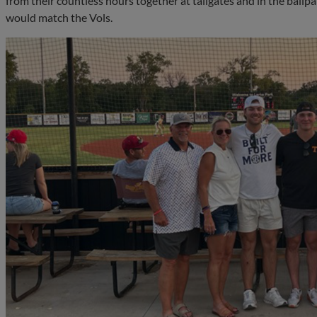
from their countless hours together at tailgates and in the ballp
would match the Vols.