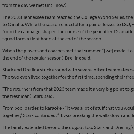
from the day we met until now.”
The 2023 Tennessee team reached the College World Series, the s
to Omaha. While the season ended after a pair of losses to LSU,
from the campaign shaped the course of the year after. Drama
squad form a tight bond at the end of the season.
When the players and coaches met that summer, “[we] made it a po
the end of the regular season,” Dreiling said.
Stark and Dreiling stuck around with several other teammates ov
The two even lived together for the first time, spending their free
“The returners from that 2023 team made it a very big point to ge
the freshman,” Stark said.
From pool parties to karaoke - “It was a lot of stuff that you wou
together,” Stark continued. “It was breaking the walls down and l
The family extended beyond the dugout too. Stark and Dreiling’s