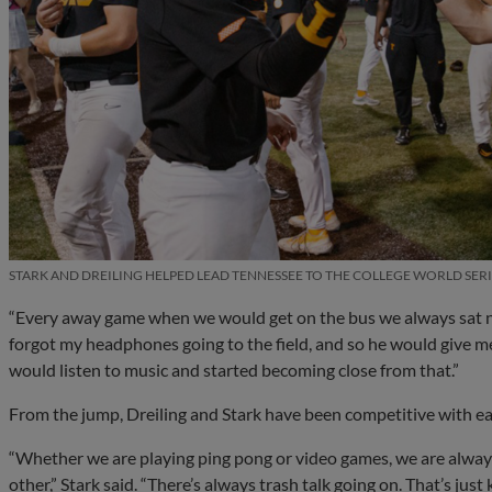
STARK AND DREILING HELPED LEAD TENNESSEE TO THE COLLEGE WORLD SERI
“Every away game when we would get on the bus we always sat next
forgot my headphones going to the field, and so he would give 
would listen to music and started becoming close from that.”
From the jump, Dreiling and Stark have been competitive with eac
“Whether we are playing ping pong or video games, we are alway
other,” Stark said. “There’s always trash talk going on. That’s ju