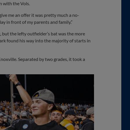
n with the Vols.
 give me an offer it was pretty much a no-
play in front of my parents and family.”
 but the lefty outfielder’s bat was the more
rk found his way into the majority of starts in
Knoxville. Separated by two grades, it took a