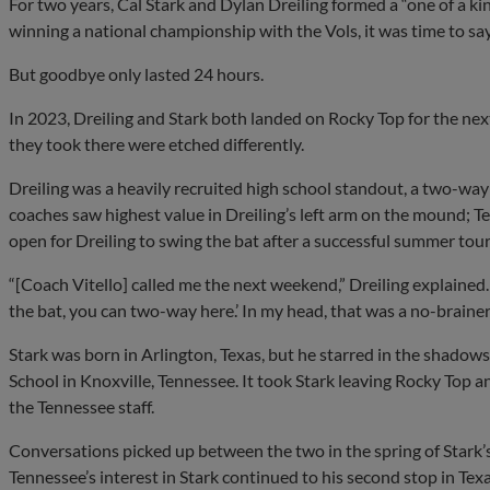
For two years, Cal Stark and Dylan Dreiling formed a “one of a k
winning a national championship with the Vols, it was time to s
But goodbye only lasted 24 hours.
In 2023, Dreiling and Stark both landed on Rocky Top for the next
they took there were etched differently.
Dreiling was a heavily recruited high school standout, a two-way
coaches saw highest value in Dreiling’s left arm on the mound; T
open for Dreiling to swing the bat after a successful summer tour
“[Coach Vitello] called me the next weekend,” Dreiling explained. 
the bat, you can two-way here.’ In my head, that was a no-brainer
Stark was born in Arlington, Texas, but he starred in the shadow
School in Knoxville, Tennessee. It took Stark leaving Rocky Top a
the Tennessee staff.
Conversations picked up between the two in the spring of Stark’
Tennessee’s interest in Stark continued to his second stop in Te