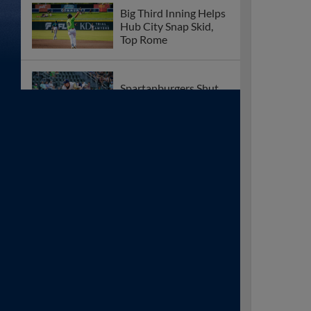
Big Third Inning Helps
Hub City Snap Skid,
Top Rome
Spartanburgers Shut
Down by Rome Friday
‘Burgers Can’t
Overcome Early
Emperor Offense
Hub City Beaten by
Relentless Rome
Offense