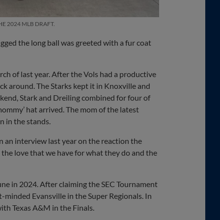
HE 2024 MLB DRAFT.
ged the long ball was greeted with a fur coat
h of last year. After the Vols had a productive
tick around. The Starks kept it in Knoxville and
kend, Stark and Dreiling combined for four of
‘mommy’ hat arrived. The mom of the latest
n in the stands.
in an interview last year on the reaction the
 the love that we have for what they do and the
June in 2024. After claiming the SEC Tournament
-minded Evansville in the Super Regionals. In
ith Texas A&M in the Finals.