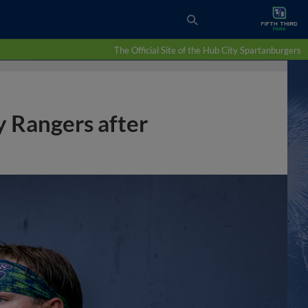
The Official Site of the Hub City Spartanburgers
y Rangers after