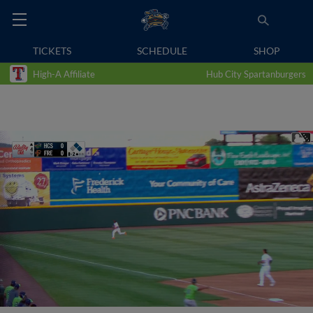
TICKETS
SCHEDULE
SHOP
High-A Affiliate
Hub City Spartanburgers