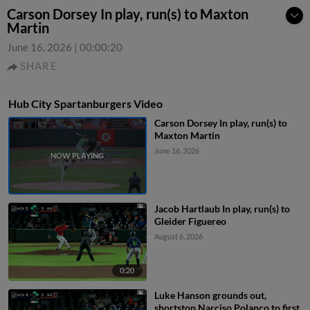
Carson Dorsey In play, run(s) to Maxton
Martin
June 16, 2026
|
00:00:20
SHARE
Hub City Spartanburgers Video
Carson Dorsey In play, run(s) to
Maxton Martin
June 16, 2026
Jacob Hartlaub In play, run(s) to
Gleider Figuereo
August 6, 2026
0:20
Luke Hanson grounds out,
shortstop Narciso Polanco to first