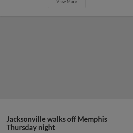
View More
Jacksonville walks off Memphis
Thursday night