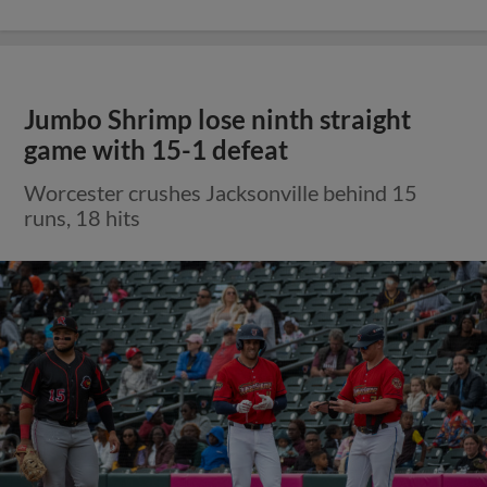
Jumbo Shrimp lose ninth straight
game with 15-1 defeat
Worcester crushes Jacksonville behind 15
runs, 18 hits