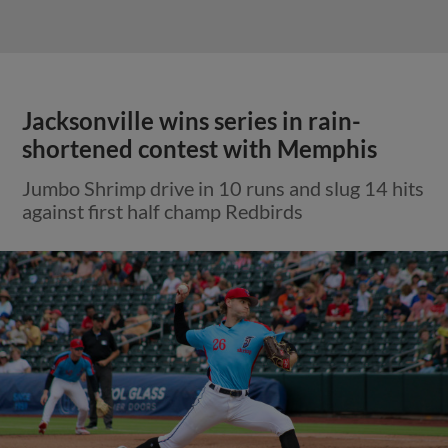
Jacksonville wins series in rain-
shortened contest with Memphis
Jumbo Shrimp drive in 10 runs and slug 14 hits
against first half champ Redbirds