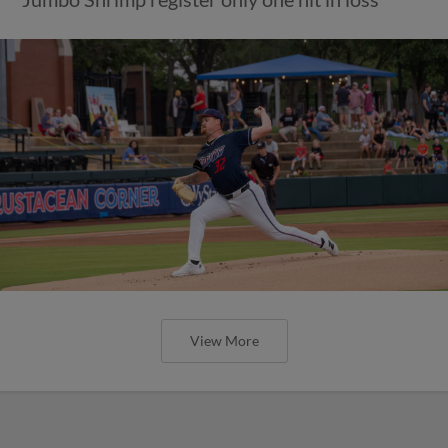
View More