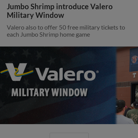
Jumbo Shrimp introduce Valero
Military Window
Valero also to offer 50 free military tickets to
each Jumbo Shrimp home game