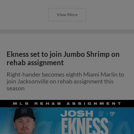
View More
Ekness set to join Jumbo Shrimp on
rehab assignment
Right-hander becomes eighth Miami Marlin to
join Jacksonville on rehab assignment this
season