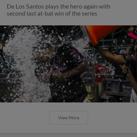
De Los Santos plays the hero again with
second last at-bat win of the series
View More