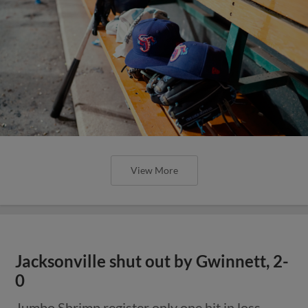
View More
Jacksonville shut out by Gwinnett, 2-
0
Jumbo Shrimp register only one hit in loss