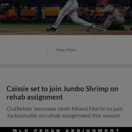
View More
Caissie set to join Jumbo Shrimp on
rehab assignment
Outfielder becomes ninth Miami Marlin to join
Jacksonville on rehab assignment this season