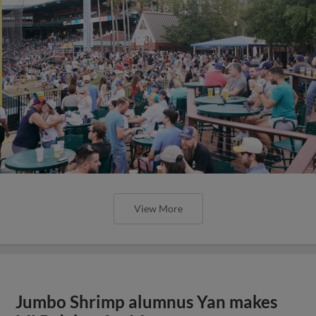
View More
Jumbo Shrimp alumnus Yan makes