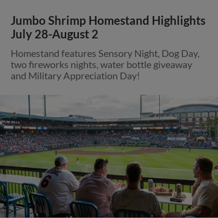
Jumbo Shrimp Homestand Highlights
July 28-August 2
Homestand features Sensory Night, Dog Day,
two fireworks nights, water bottle giveaway
and Military Appreciation Day!