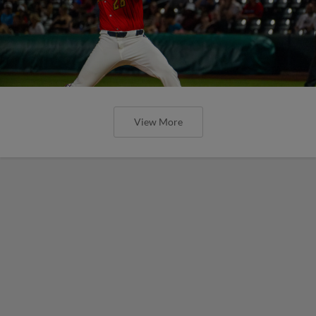
View More