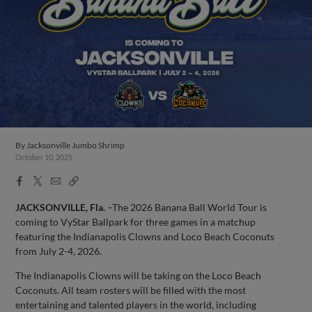
By
Jacksonville Jumbo Shrimp
October 10, 2025
Facebook
X
Email
Copy
Share
Share
Link
JACKSONVILLE, Fla.
–The 2026 Banana Ball World Tour is
coming to VyStar Ballpark for three games in a matchup
featuring the Indianapolis Clowns and Loco Beach Coconuts
from July 2-4, 2026.
The Indianapolis Clowns will be taking on the Loco Beach
Coconuts. All team rosters will be filled with the most
entertaining and talented players in the world, including