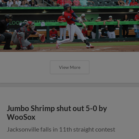
View More
Jumbo Shrimp shut out 5-0 by
WooSox
Jacksonville falls in 11th straight contest