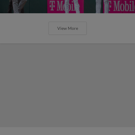
View More