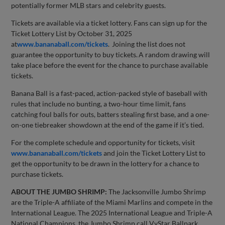
potentially former MLB stars and celebrity guests.
Tickets are available via a ticket lottery. Fans can sign up for the
Ticket Lottery List by October 31, 2025
at
www.bananaball.com/tickets
. Joining the list does not
guarantee the opportunity to buy tickets. A random drawing will
take place before the event for the chance to purchase available
tickets.
Banana Ball is a fast-paced, action-packed style of baseball with
rules that include no bunting, a two-hour time limit, fans
catching foul balls for outs, batters stealing first base, and a one-
on-one tiebreaker showdown at the end of the game if it’s tied.
For the complete schedule and opportunity for tickets, visit
www.bananaball.com/tickets
and join the Ticket Lottery List to
get the opportunity to be drawn in the lottery for a chance to
purchase tickets.
ABOUT THE JUMBO SHRIMP:
The Jacksonville Jumbo Shrimp
are the Triple-A affiliate of the Miami Marlins and compete in the
International League. The 2025 International League and Triple-A
National Champions, the Jumbo Shrimp call VyStar Ballpark