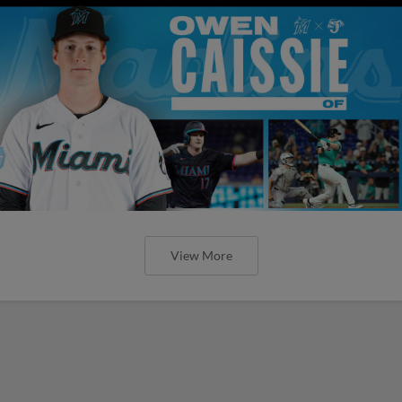
View More