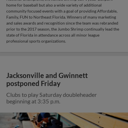
home for baseball but also a wide variety of additional
community focused events with a goal of providing Affordable,
Family, FUN to Northeast Florida. Winners of many marketing
and sales awards and recognition since the team was rebranded
prior to the 2017 season, the Jumbo Shrimp continually lead the
state of Florida in attendance across all minor league
professional sports organizations.
Jacksonville and Gwinnett
postponed Friday
Clubs to play Saturday doubleheader
beginning at 3:35 p.m.