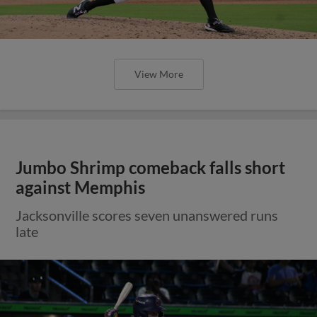
View More
Jumbo Shrimp comeback falls short
against Memphis
Jacksonville scores seven unanswered runs
late