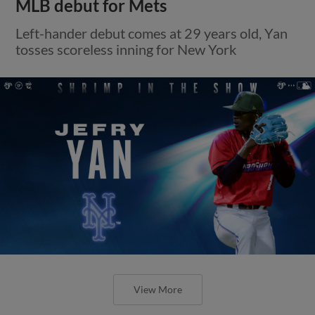
MLB debut for Mets
Left-hander debut comes at 29 years old, Yan
tosses scoreless inning for New York
View More