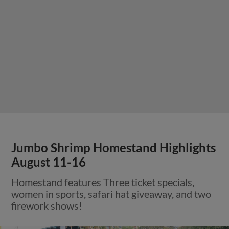
Jumbo Shrimp Homestand Highlights
August 11-16
Homestand features Three ticket specials,
women in sports, safari hat giveaway, and two
firework shows!