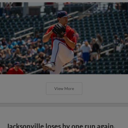
View More
Jacksonville loses by one run again,