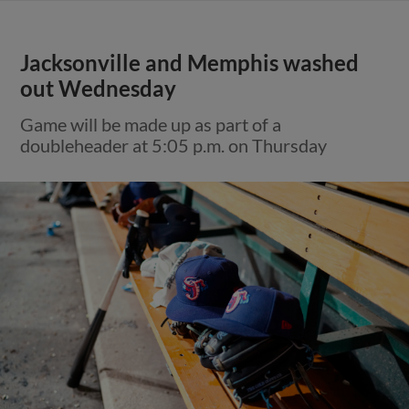
Jacksonville and Memphis washed
out Wednesday
Game will be made up as part of a
doubleheader at 5:05 p.m. on Thursday