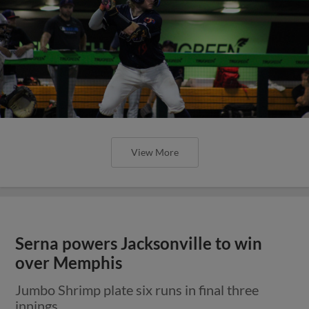
View More
Serna powers Jacksonville to win
over Memphis
Jumbo Shrimp plate six runs in final three
innings