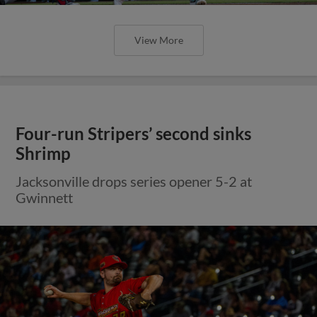
View More
Four-run Stripers’ second sinks
Shrimp
Jacksonville drops series opener 5-2 at
Gwinnett