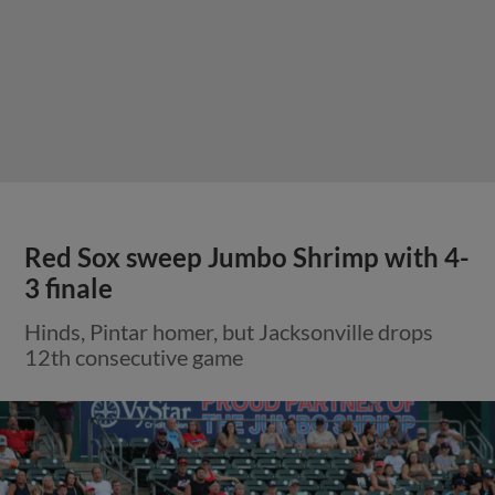
Red Sox sweep Jumbo Shrimp with 4-
3 finale
Hinds, Pintar homer, but Jacksonville drops
12th consecutive game