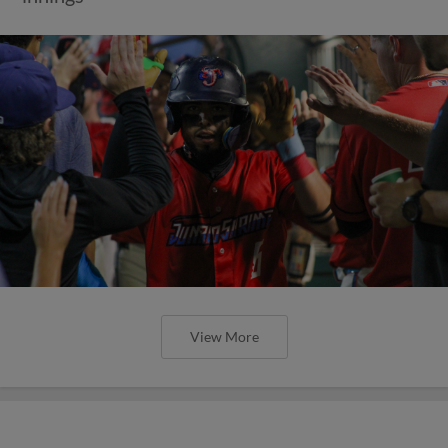
View More