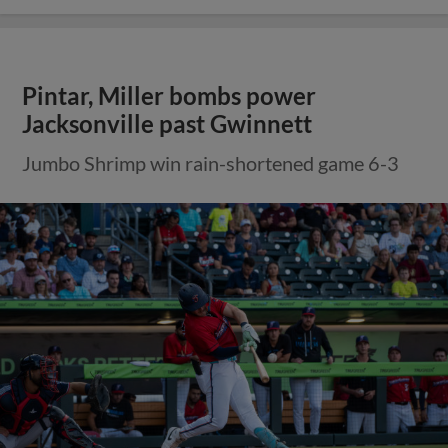
Pintar, Miller bombs power
Jacksonville past Gwinnett
Jumbo Shrimp win rain-shortened game 6-3