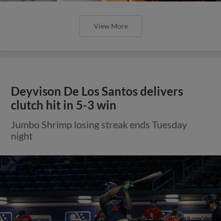
View More
Deyvison De Los Santos delivers
clutch hit in 5-3 win
Jumbo Shrimp losing streak ends Tuesday
night