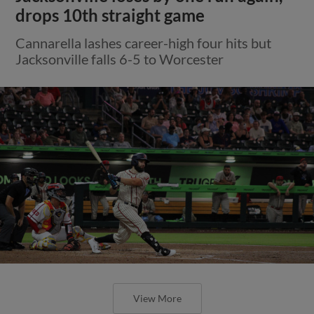
drops 10th straight game
Cannarella lashes career-high four hits but
Jacksonville falls 6-5 to Worcester
View More