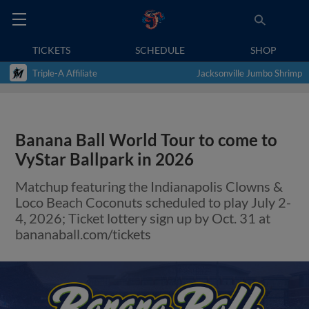
TICKETS
SCHEDULE
SHOP
Triple-A Affiliate
Jacksonville Jumbo Shrimp
Banana Ball World Tour to come to
VyStar Ballpark in 2026
Matchup featuring the Indianapolis Clowns &
Loco Beach Coconuts scheduled to play July 2-
4, 2026; Ticket lottery sign up by Oct. 31 at
bananaball.com/tickets