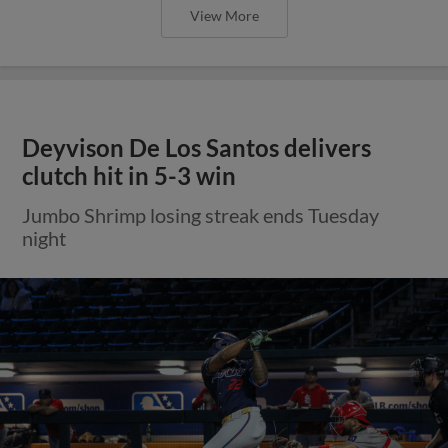
View More
Deyvison De Los Santos delivers
clutch hit in 5-3 win
Jumbo Shrimp losing streak ends Tuesday
night