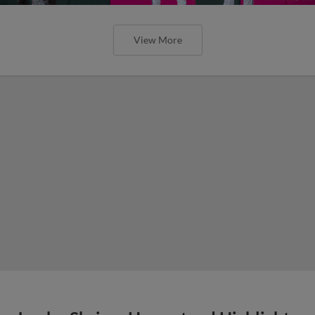
View More