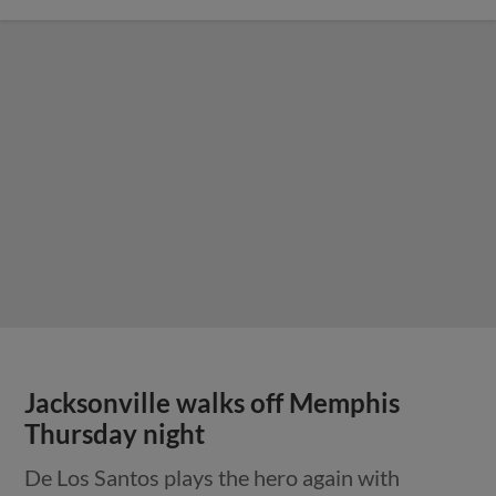
Jacksonville walks off Memphis
Thursday night
De Los Santos plays the hero again with