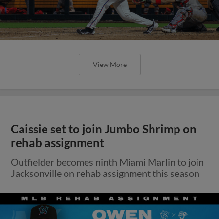
View More
Caissie set to join Jumbo Shrimp on
rehab assignment
Outfielder becomes ninth Miami Marlin to join
Jacksonville on rehab assignment this season