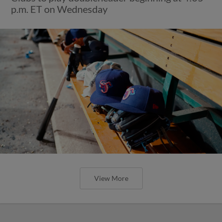
p.m. ET on Wednesday
View More