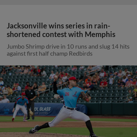
Jacksonville wins series in rain-
shortened contest with Memphis
Jumbo Shrimp drive in 10 runs and slug 14 hits
against first half champ Redbirds