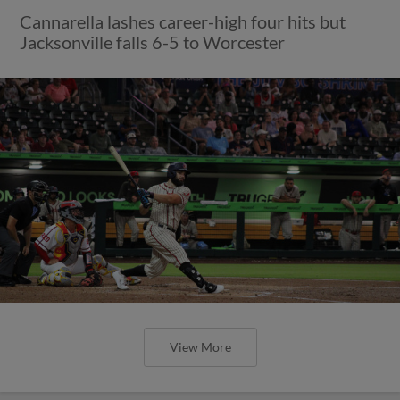
Cannarella lashes career-high four hits but
Jacksonville falls 6-5 to Worcester
View More