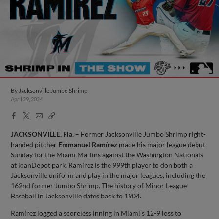
By
Jacksonville Jumbo Shrimp
April 29, 2024
Facebook
X
Email
Copy
Share
Share
Link
JACKSONVILLE, Fla.
– Former Jacksonville Jumbo Shrimp right-
handed pitcher
Emmanuel Ramírez
made his major league debut
Sunday for the Miami Marlins against the Washington Nationals
at loanDepot park. Ramírez is the 999th player to don both a
Jacksonville uniform and play in the major leagues, including the
162nd former Jumbo Shrimp. The history of Minor League
Baseball in Jacksonville dates back to 1904.
Ramírez logged a scoreless inning in Miami’s 12-9 loss to