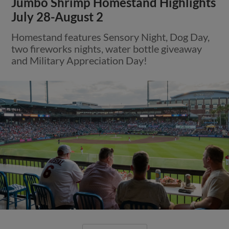
Jumbo Shrimp Homestand Highlights
July 28-August 2
Homestand features Sensory Night, Dog Day,
two fireworks nights, water bottle giveaway
and Military Appreciation Day!