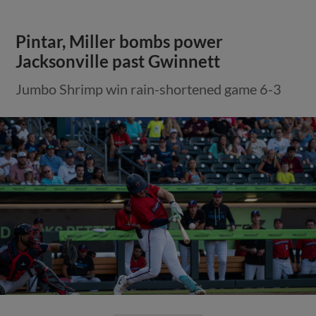
Pintar, Miller bombs power
Jacksonville past Gwinnett
Jumbo Shrimp win rain-shortened game 6-3