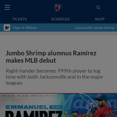
TICKETS
SCHEDULE
SHOP
Triple-A Affiliate
Jacksonville Jumbo Shrimp
Jumbo Shrimp alumnus Ramírez
makes MLB debut
Right-hander becomes 999th player to log
time with both Jacksonville and in the major
leagues