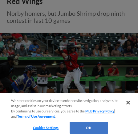
Red Wings
Norby homers, but Jumbo Shrimp drop ninth
contest in last 10 games
Questions?
We store cookies on your device to enhance site navigation, analyze site
usage, and assist in our marketing efforts.
By continuing to use our services, you agree to the
MLB Privacy Policy
and
Terms of Use Agreement
.
View More
Cookies Settings
OK