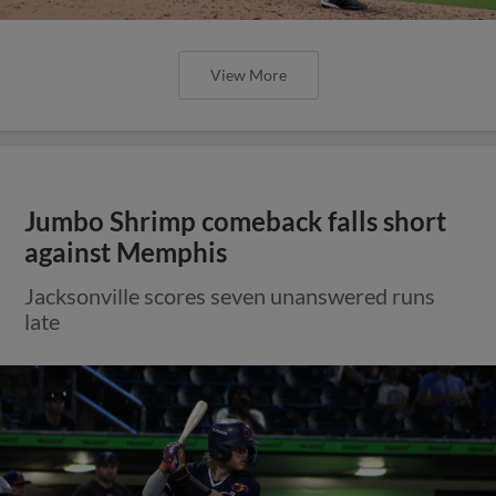
View More
Jumbo Shrimp comeback falls short
against Memphis
Jacksonville scores seven unanswered runs
late