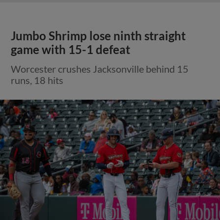
Jumbo Shrimp lose ninth straight
game with 15-1 defeat
Worcester crushes Jacksonville behind 15
runs, 18 hits