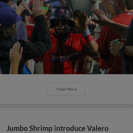
View More
Jumbo Shrimp introduce Valero