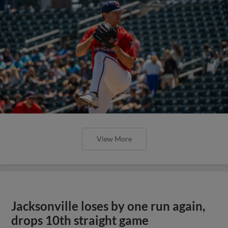
View More
Jacksonville loses by one run again,
drops 10th straight game