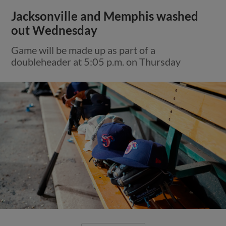
Jacksonville and Memphis washed
out Wednesday
Game will be made up as part of a
doubleheader at 5:05 p.m. on Thursday