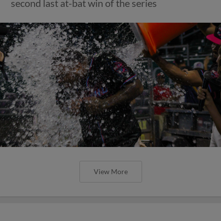
second last at-bat win of the series
View More