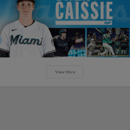
View More