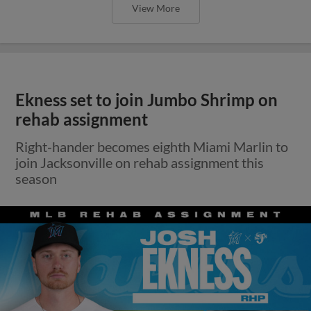
View More
Ekness set to join Jumbo Shrimp on
rehab assignment
Right-hander becomes eighth Miami Marlin to
join Jacksonville on rehab assignment this
season