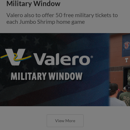
Military Window
Valero also to offer 50 free military tickets to
each Jumbo Shrimp home game
View More