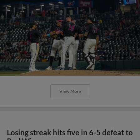
View More
Losing streak hits five in 6-5 defeat to