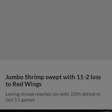
Jumbo Shrimp swept with 11-2 loss
to Red Wings
Losing streak reaches six with 10th defeat in
last 11 games