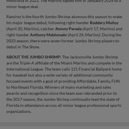
Monclova in 2023. The Marlins signed him in Januaury 2024 to a
minor league deal.
Ramírez is the fourth Jumbo Shrimp alumnus this season to make
his major league debut, following right-hander
Roddery Muñoz
(April 20, Marlins), catcher
Jhonny Pereda
(April 17, Marlins) and
right-hander
Anthony Maldonado
(April 24, Marlins). During the
2023 season, there were seven former Jumbo Shrimp players to
debut in The Show.
ABOUT THE JUMBO SHRIMP:
The Jacksonville Jumbo Shrimp
are the Triple-A affiliate of the Miami Marlins and compete in the
International League. The team calls 121 Financial Ballpark home
for baseball but also a wide variety of additional community
focused events with a goal of providing Affordable, Family, FUN
to Northeast Florida. Winners of many marketing and sales
awards and recognition since the team was rebranded prior to
the 2017 season, the Jumbo Shrimp continually lead the state of
Florida in attendance across all minor league professional sports
organizations.