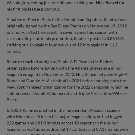
Washington, ceding just one hit and striking out
Nick Senzel
for
his first big league punchout.
A native of Puerto Plata in the Dominican Republic, Ramírez was
originally signed by the San Diego Padres on November 19, 2012
as a non-drafted free agent. In seven games this season with
Jacksonville prior to his promotion, Ramírez posted a 3.86 ERA,
striking out 16 against four walks and 12 hits against in 11.2
innings.
Ramírez reached as high as Triple-A El Paso in the Padres’
organization before signing with the Atlanta Braves as a minor
league free agent in November 2020. He pitched between High-A
Rome and Double-A Mississippi in 2021 before moving onto the
New York Yankees’ organization for the 2022 campaign, which he
split between Double-A Somerset and Triple-A Scranton/Wilkes-
Barre.
In 2023, Ramírez pitched in the independent Mexican League
with Monclova. Prior to his major league callup, he had logged
222 games and 681.0 innings across 10 seasons in the minor
leagues, as well as an additional 17 contests and 87.1 innings with