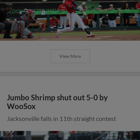
View More
Jumbo Shrimp shut out 5-0 by
WooSox
Jacksonville falls in 11th straight contest