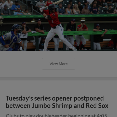
View More
Tuesday’s series opener postponed
between Jumbo Shrimp and Red Sox
Clubs to play doubleheader beginning at 4:05