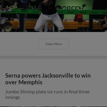
View More
Serna powers Jacksonville to win
over Memphis
Jumbo Shrimp plate six runs in final three
innings