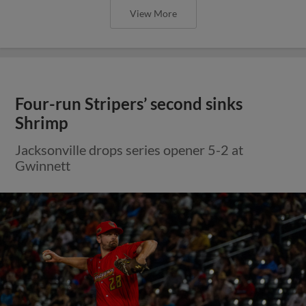
View More
Four-run Stripers’ second sinks
Shrimp
Jacksonville drops series opener 5-2 at
Gwinnett