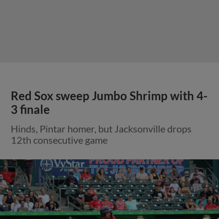
Red Sox sweep Jumbo Shrimp with 4-
3 finale
Hinds, Pintar homer, but Jacksonville drops
12th consecutive game