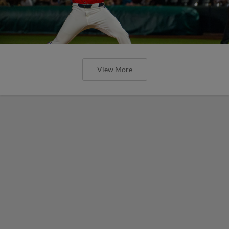
View More