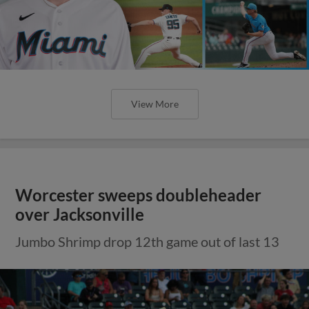
View More
Worcester sweeps doubleheader
over Jacksonville
Jumbo Shrimp drop 12th game out of last 13