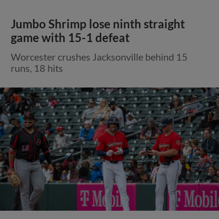
Jumbo Shrimp lose ninth straight
game with 15-1 defeat
Worcester crushes Jacksonville behind 15
runs, 18 hits