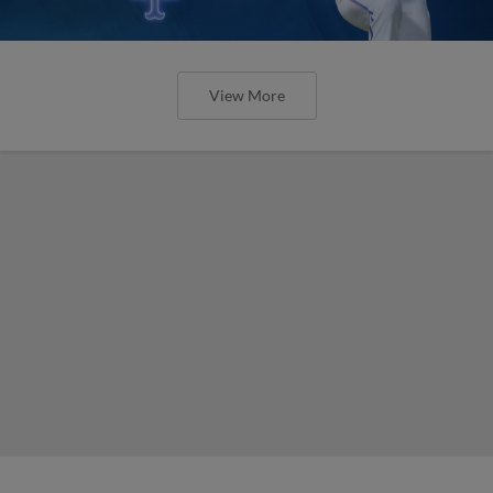
View More