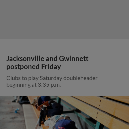
Jacksonville and Gwinnett
postponed Friday
Clubs to play Saturday doubleheader
beginning at 3:35 p.m.