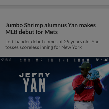
Jumbo Shrimp alumnus Yan makes
MLB debut for Mets
Left-hander debut comes at 29 years old, Yan
tosses scoreless inning for New York