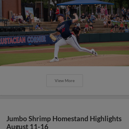
View More
Jumbo Shrimp Homestand Highlights
August 11-16