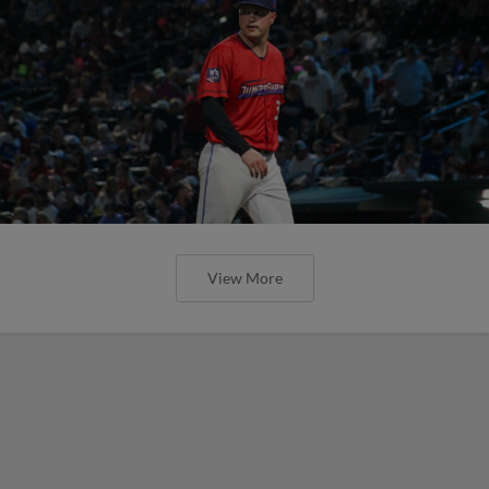
View More