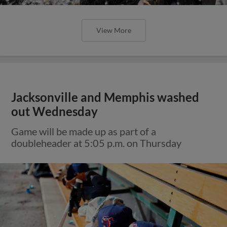
View More
Jacksonville and Memphis washed
out Wednesday
Game will be made up as part of a
doubleheader at 5:05 p.m. on Thursday