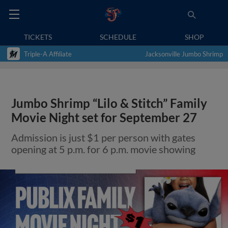
TICKETS
SCHEDULE
SHOP
Triple-A Affiliate
Jacksonville Jumbo Shrimp
Jumbo Shrimp “Lilo & Stitch” Family
Movie Night set for September 27
Admission is just $1 per person with gates
opening at 5 p.m. for 6 p.m. movie showing