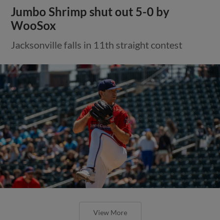
Jumbo Shrimp shut out 5-0 by
WooSox
Jacksonville falls in 11th straight contest
View More