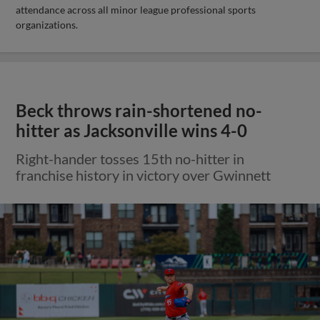
attendance across all minor league professional sports
organizations.
Beck throws rain-shortened no-
hitter as Jacksonville wins 4-0
Right-hander tosses 15th no-hitter in
franchise history in victory over Gwinnett