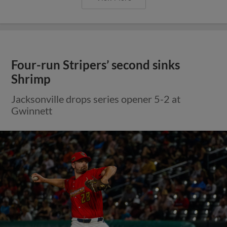
Four-run Stripers’ second sinks
Shrimp
Jacksonville drops series opener 5-2 at
Gwinnett