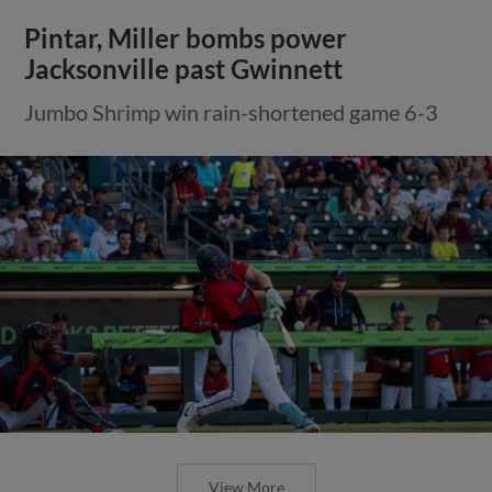
Pintar, Miller bombs power
Jacksonville past Gwinnett
Jumbo Shrimp win rain-shortened game 6-3
View More