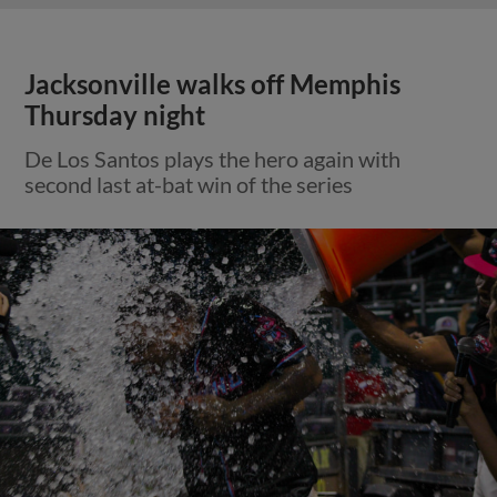
Jacksonville walks off Memphis
Thursday night
De Los Santos plays the hero again with
second last at-bat win of the series