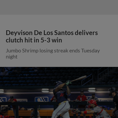
Deyvison De Los Santos delivers
clutch hit in 5-3 win
Jumbo Shrimp losing streak ends Tuesday
night