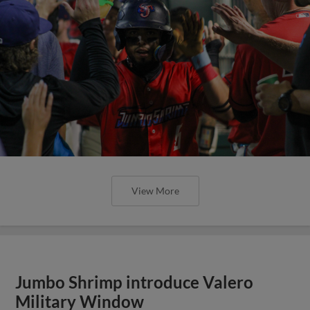
View More
Jumbo Shrimp introduce Valero
Military Window