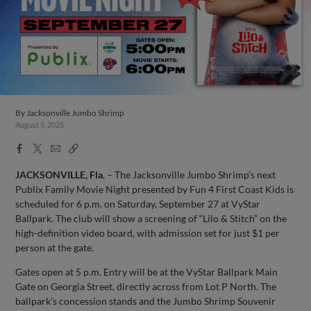
By
Jacksonville Jumbo Shrimp
August 5, 2025
Facebook
X
Email
Copy
Share
Share
Link
JACKSONVILLE, Fla.
– The Jacksonville Jumbo Shrimp’s next
Publix Family Movie Night presented by Fun 4 First Coast Kids is
scheduled for 6 p.m. on Saturday, September 27 at VyStar
Ballpark. The club will show a screening of “Lilo & Stitch” on the
high-definition video board, with admission set for just $1 per
person at the gate.
Gates open at 5 p.m. Entry will be at the VyStar Ballpark Main
Gate on Georgia Street, directly across from Lot P North. The
ballpark’s concession stands and the Jumbo Shrimp Souvenir