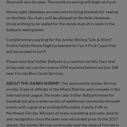
Store will also be open. The movie screening will begin at 6 p.m.
Movie night attendees are welcome to bring blankets for seating
on the field. No chairs will be allowed on the field. However,
those wishing to be seated for the movie may sit in seats in the
ballpark seating bowl.
Complimentary parking for the Jumbo Shrimp “Lilo & Stitch”
Publix Family Movie Night presented by Fun 4 First Coast Kids
will be located in Lot P.
Please note that VyStar Ballpark is a cashless facility. Fans that
bring cash can use the reverse ATM machine behind section 108
near Florida Blue Guest Services.
ABOUT THE JUMBO SHRIMP:
The Jacksonville Jumbo Shrimp
are the Triple-A affiliate of the Miami Marlins and compete in the
International League. The team calls VyStar Ballpark home for
baseball but also a wide variety of additional community focused
events with a goal of providing Affordable, Family, FUN to
Northeast Florida. Winners of many marketing and sales awards
and recognition since the team was rebranded prior to the 2017
season, the Jumbo Shrimp continually lead the state of Florida in