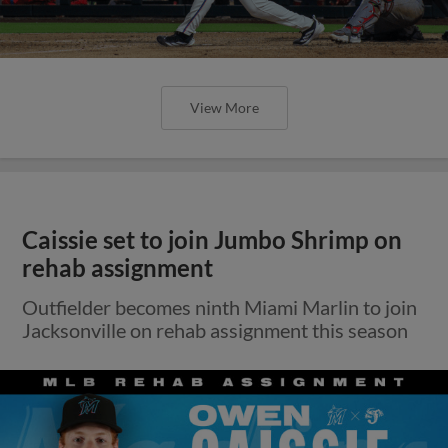
View More
Caissie set to join Jumbo Shrimp on
rehab assignment
Outfielder becomes ninth Miami Marlin to join
Jacksonville on rehab assignment this season