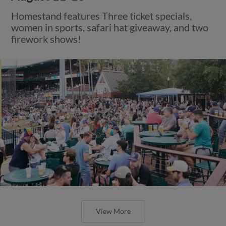
Homestand features Three ticket specials,
women in sports, safari hat giveaway, and two
firework shows!
View More