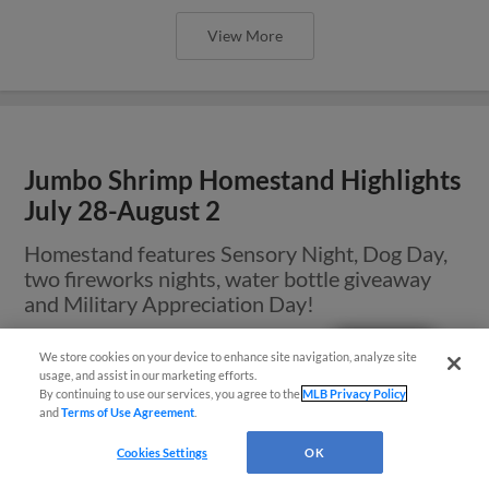
View More
Jumbo Shrimp Homestand Highlights
July 28-August 2
Homestand features Sensory Night, Dog Day,
two fireworks nights, water bottle giveaway
and Military Appreciation Day!
Questions?
We store cookies on your device to enhance site navigation, analyze site
usage, and assist in our marketing efforts.
By continuing to use our services, you agree to the
MLB Privacy Policy
and
Terms of Use Agreement
.
Cookies Settings
OK