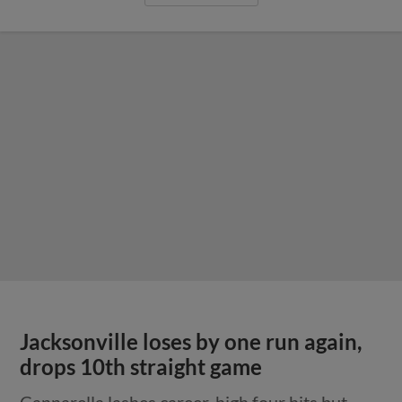
Jacksonville loses by one run again,
drops 10th straight game
Cannarella lashes career-high four hits but