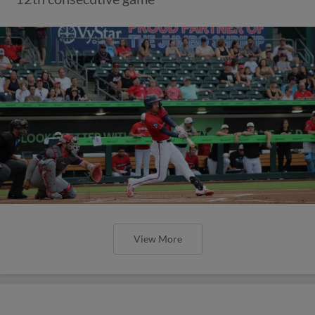
View More