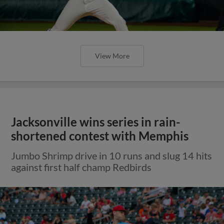
View More
Jacksonville wins series in rain-
shortened contest with Memphis
Jumbo Shrimp drive in 10 runs and slug 14 hits
against first half champ Redbirds