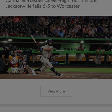
Jacksonville falls 6-5 to Worcester
View More