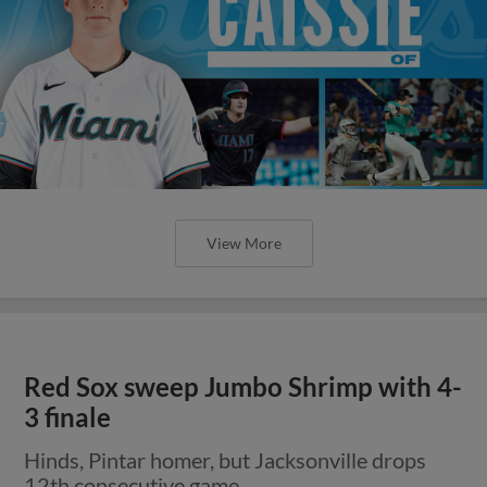
View More
Red Sox sweep Jumbo Shrimp with 4-
3 finale
Hinds, Pintar homer, but Jacksonville drops
12th consecutive game