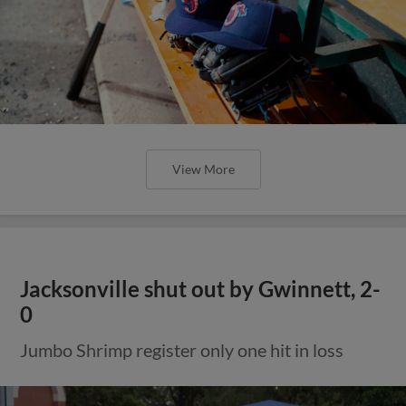
View More
Jacksonville shut out by Gwinnett, 2-
0
Jumbo Shrimp register only one hit in loss