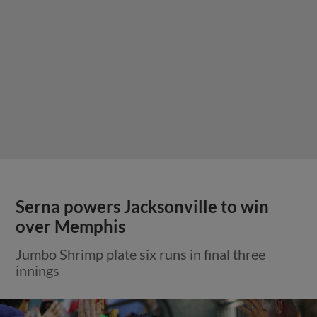
Serna powers Jacksonville to win
over Memphis
Jumbo Shrimp plate six runs in final three
innings