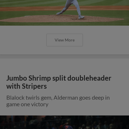
View More
Jumbo Shrimp split doubleheader
with Stripers
Blalock twirls gem, Alderman goes deep in
game one victory