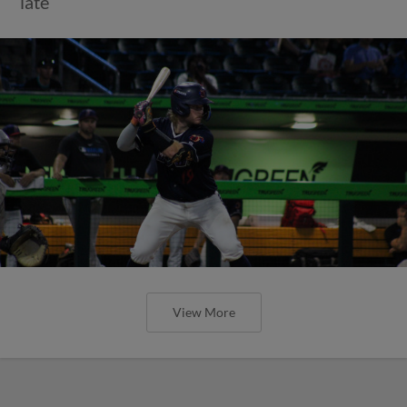
late
View More