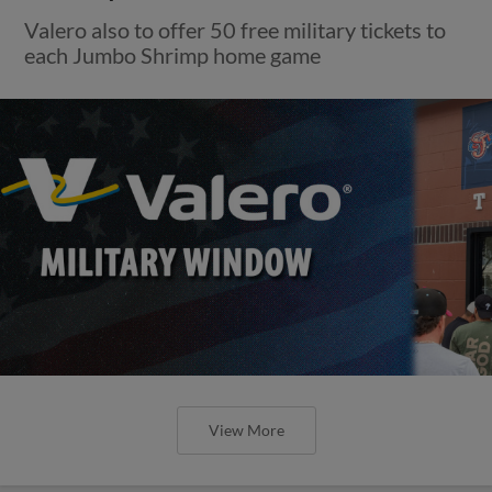
Valero also to offer 50 free military tickets to
each Jumbo Shrimp home game
View More