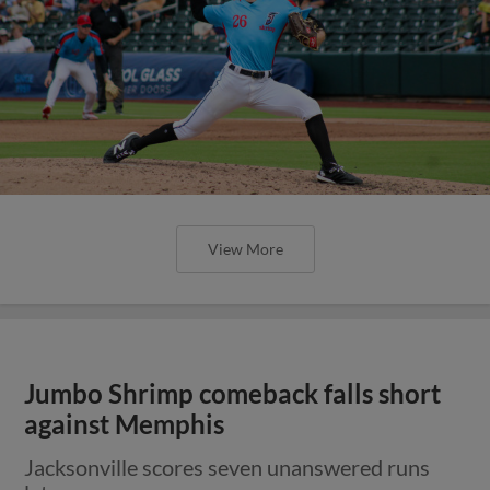
View More
Jumbo Shrimp comeback falls short
against Memphis
Jacksonville scores seven unanswered runs