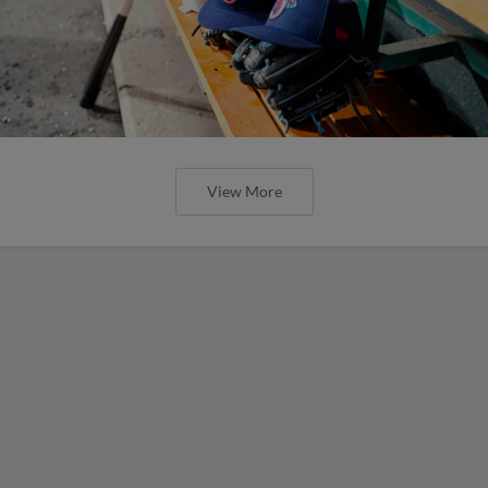
View More