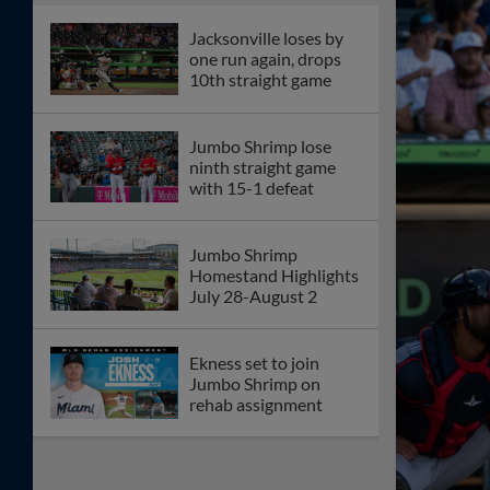
Jacksonville loses by
one run again, drops
10th straight game
Jumbo Shrimp lose
ninth straight game
with 15-1 defeat
Jumbo Shrimp
Homestand Highlights
July 28-August 2
Ekness set to join
Jumbo Shrimp on
rehab assignment