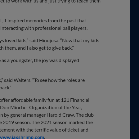
get to work with us and just trying to teach them
l, it inspired memories from the past that
nteracting with professional ball players.
ways loved kids,” said Hinojosa. “Now that my kids
h them, and I also get to give back.”
 as a youngster, the joy was displayed
s,” said Walters. “To see how the roles are
back.”
fer affordable family fun at 121 Financial
 Don Mincher Organization of the Year,
n by general manager Harold Craw. The club
the 2019 season. The 2021 season marked the
tement with the terrific value of ticket and
www.jaxshrimp.com
.