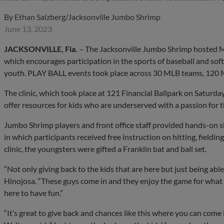
By
Ethan Salzberg/Jacksonville Jumbo Shrimp
June 13, 2023
JACKSONVILLE, Fla.
– The Jacksonville Jumbo Shrimp hosted Ma
which encourages participation in the sports of baseball and softb
youth. PLAY BALL events took place across 30 MLB teams, 120 M
The clinic, which took place at 121 Financial Ballpark on Saturday
offer resources for kids who are underserved with a passion for 
Jumbo Shrimp players and front office staff provided hands-on s
in which participants received free instruction on hitting, fieldi
clinic, the youngsters were gifted a Franklin bat and ball set.
“Not only giving back to the kids that are here but just being able 
Hinojosa. “These guys come in and they enjoy the game for what it 
here to have fun.”
“It’s great to give back and chances like this where you can come