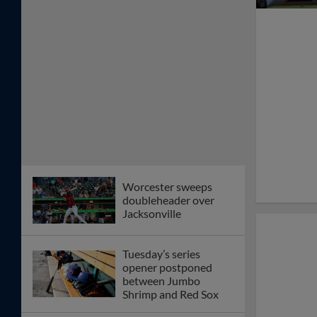
Worcester sweeps
doubleheader over
Jacksonville
Tuesday’s series
opener postponed
between Jumbo
Shrimp and Red Sox