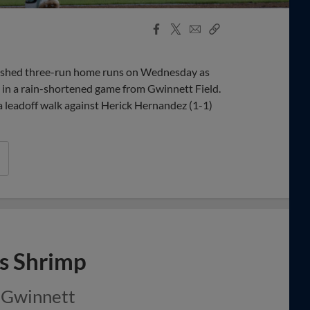
Facebook
X
Email
Copy
Share
Share
Link
shed three-run home runs on Wednesday as
 in a rain-shortened game from Gwinnett Field.
 leadoff walk against Herick Hernandez (1-1)
ks Shrimp
t Gwinnett