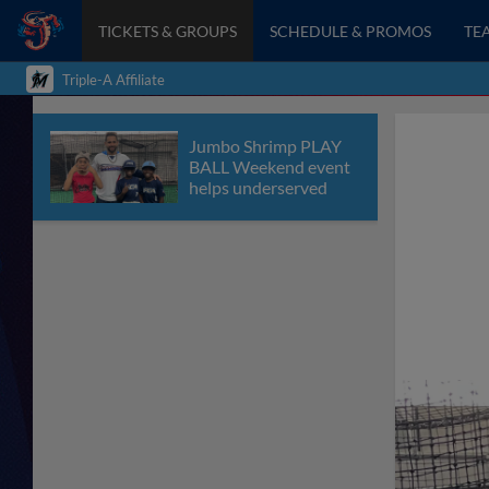
TICKETS & GROUPS
SCHEDULE & PROMOS
TE
Triple-A Affiliate
Jumbo Shrimp PLAY
BALL Weekend event
helps underserved