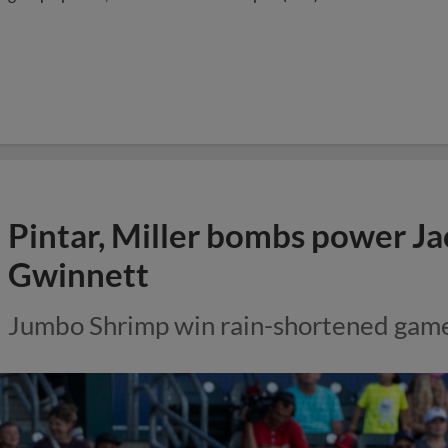
Pintar, Miller bombs power Ja
Gwinnett
Jumbo Shrimp win rain-shortened gam