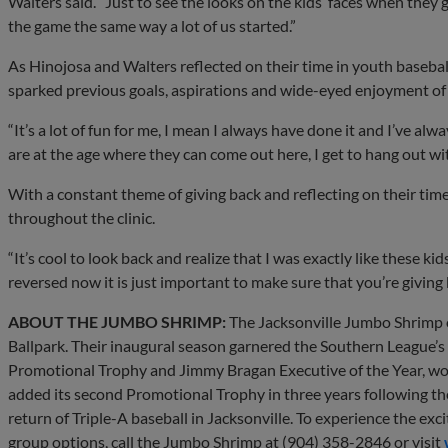
Walters said. “Just to see the looks on the kids’ faces when they 
the game the same way a lot of us started.”
As Hinojosa and Walters reflected on their time in youth basebal
sparked previous goals, aspirations and wide-eyed enjoyment of i
“It’s a lot of fun for me, I mean I always have done it and I’ve al
are at the age where they can come out here, I get to hang out wit
With a constant theme of giving back and reflecting on their time
throughout the clinic.
“It’s cool to look back and realize that I was exactly like these kid
reversed now it is just important to make sure that you’re giving 
ABOUT THE JUMBO SHRIMP:
The Jacksonville Jumbo Shrimp of
Ballpark. Their inaugural season garnered the Southern League’s
Promotional Trophy and Jimmy Bragan Executive of the Year, wo
added its second Promotional Trophy in three years following 
return of Triple-A baseball in Jacksonville. To experience the exci
group options, call the Jumbo Shrimp at (904) 358-2846 or visit