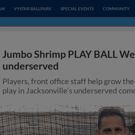
AM
VYSTAR BALLPARK
SPECIAL EVENTS
COMMUNITY
Jumbo Shrimp PLAY BALL Wee
underserved
Players, front office staff help grow the
play in Jacksonville’s underserved com