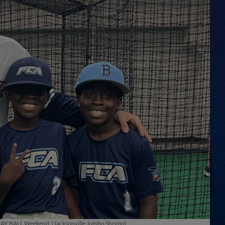
 PLAY BALL Weekend. (Jacksonville Jumbo Shrimp)