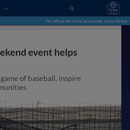
…
The Official Site of the Jacksonville Jumbo Shrimp
kend event helps
 game of baseball, inspire
munities