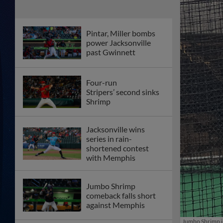
Pintar, Miller bombs
power Jacksonville
past Gwinnett
Four-run
Stripers’ second sinks
Shrimp
Jacksonville wins
series in rain-
shortened contest
with Memphis
Jumbo Shrimp
comeback falls short
against Memphis
Jumbo Shrimp in