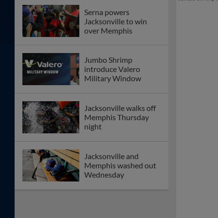
Serna powers
Jacksonville to win
over Memphis
Jumbo Shrimp
introduce Valero
Military Window
Jacksonville walks off
Memphis Thursday
night
Jacksonville and
Memphis washed out
Wednesday