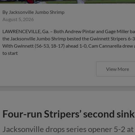
By
Jacksonville Jumbo Shrimp
August 5, 2026
LAWRENCEVILLE, Ga. – Both Andrew Pintar and Gage Miller ba
the Jacksonville Jumbo Shrimp bested the Gwinnett Stripers 6-3
With Gwinnett (56-53, 18-17) ahead 1-0, Cam Cannarella drew a
to start
View More
Four-run Stripers’ second sin
Jacksonville drops series opener 5-2 a