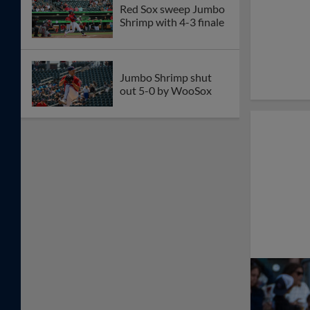
Red Sox sweep Jumbo
Shrimp with 4-3 finale
Jumbo Shrimp shut
out 5-0 by WooSox