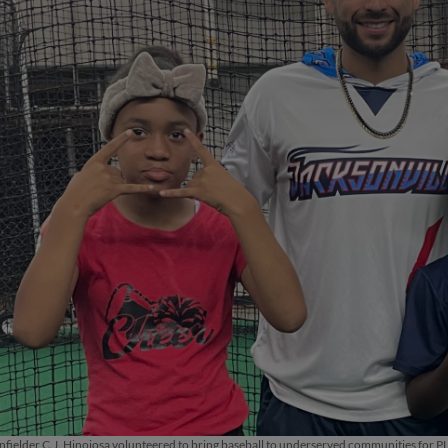
fielder C.J. Hinojosa volunteered to bring baseball to underserved communities for