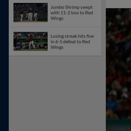
Jumbo Shrimp swept
with 11-2 loss to Red
Wings
Losing streak hits five
in 6-5 defeat to Red
Wings