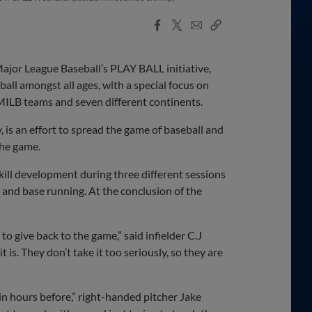
Facebook
X
Email
Copy
Share
Share
Link
jor League Baseball’s PLAY BALL initiative,
all amongst all ages, with a special focus on
ILB teams and seven different continents.
, is an effort to spread the game of baseball and
the game.
kill development during three different sessions
ng and base running. At the conclusion of the
to give back to the game,” said infielder C.J
is. They don’t take it too seriously, so they are
 in hours before,” right-handed pitcher Jake