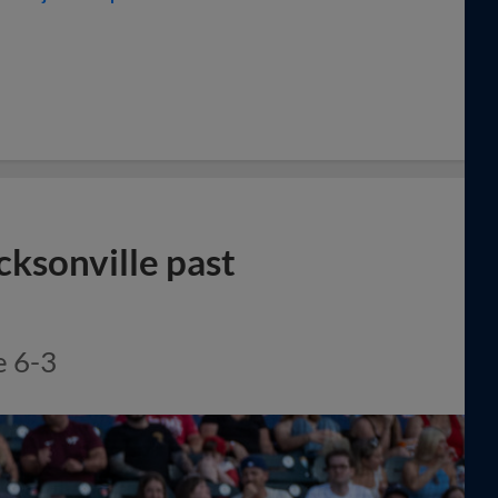
cksonville past
e 6-3