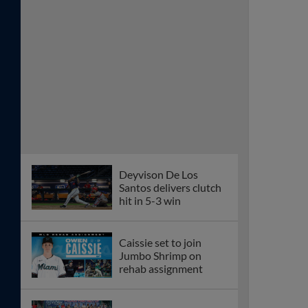
Deyvison De Los
Santos delivers clutch
hit in 5-3 win
Caissie set to join
Jumbo Shrimp on
rehab assignment