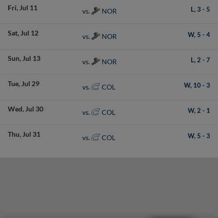
Fri
Jul 11
L,
3
-
5
NOR
vs.
Sat
Jul 12
W,
5
-
4
NOR
vs.
Sun
Jul 13
L,
2
-
7
NOR
vs.
Tue
Jul 29
W,
10
-
3
COL
vs.
Wed
Jul 30
W,
2
-
1
COL
vs.
Thu
Jul 31
W,
5
-
3
COL
vs.