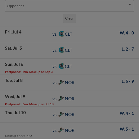
Opponent
Clear
Fri
Jul 4
W,
4
-
0
CLT
vs.
Sat
Jul 5
L,
2
-
7
CLT
vs.
Sun
Jul 6
CLT
vs.
Postponed: Rain. Makeup on Sep 3
Tue
Jul 8
L,
5
-
9
NOR
vs.
Wed
Jul 9
NOR
vs.
Postponed: Rain. Makeup on Jul 10
Thu
Jul 10
W,
4
-
1
NOR
vs.
W,
5
-
1
NOR
vs.
Makeup of 7/9 PPD