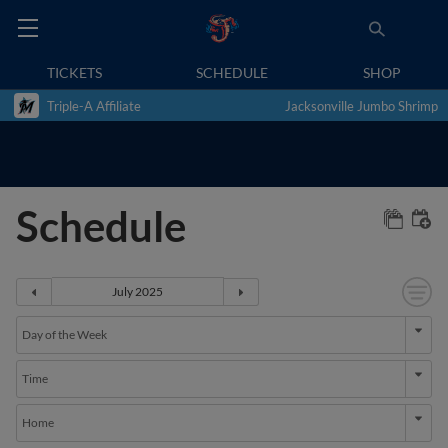
TICKETS
SCHEDULE
SHOP
Triple-A Affiliate
Jacksonville Jumbo Shrimp
Schedule
Day of the Week
Time
Home