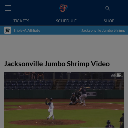
TICKETS
SCHEDULE
SHOP
Triple-A Affiliate
Jacksonville Jumbo Shrimp
Jacksonville Jumbo Shrimp Video