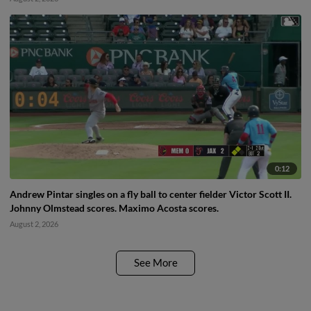
0:12
Andrew Pintar singles on a fly ball to center fielder Victor Scott II.
Johnny Olmstead scores. Maximo Acosta scores.
August 2, 2026
See More