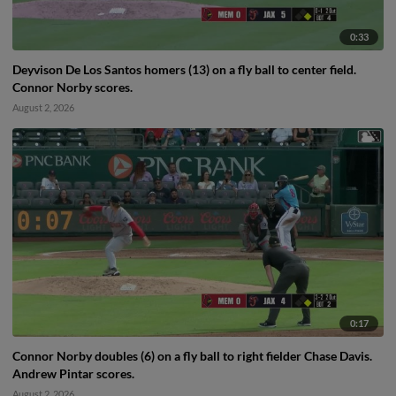
0:33
Deyvison De Los Santos homers (13) on a fly ball to center field.
Connor Norby scores.
August 2, 2026
0:17
Connor Norby doubles (6) on a fly ball to right fielder Chase Davis.
Andrew Pintar scores.
August 2, 2026