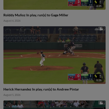
0:35
Rolddy Muñoz In play, run(s) to Gage Miller
August 6, 2026
0:26
Herick Hernandez In play, run(s) to Andrew Pintar
August 5, 2026