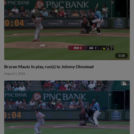
0:28
Brycen Mautz In play, run(s) to Johnny Olmstead
August 2, 2026