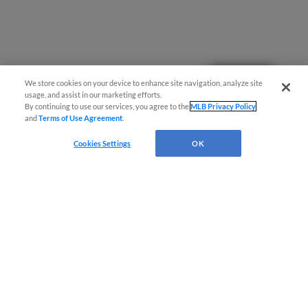
Questions?
We store cookies on your device to enhance site navigation, analyze site
usage, and assist in our marketing efforts.
By continuing to use our services, you agree to the
MLB Privacy Policy
and
Terms of Use Agreement
.
Cookies Settings
OK
Terms of Use
Privacy Policy
Do Not Sell My Personal Data
Advertise on Our Digital Platforms
Cookies Settings
Copyright ©
2026 Minor League Baseball.
Minor League Baseball trademarks and copyrights are the property of Minor League Baseball.
All Rights Reserved