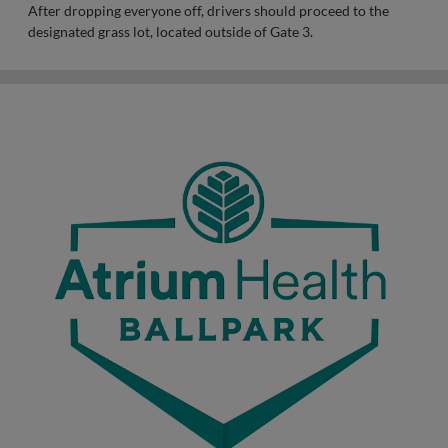
After dropping everyone off, drivers should proceed to the
designated grass lot, located outside of Gate 3.