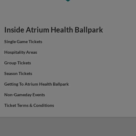
Inside Atrium Health Ballpark
Single Game Tickets
Hospitality Areas
Group Tickets
Season Tickets
Getting To Atrium Health Ballpark
Non-Gameday Events
Ticket Terms & Conditions