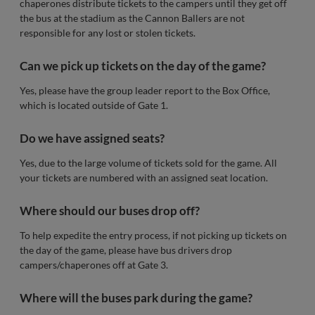
chaperones distribute tickets to the campers until they get off
the bus at the stadium as the Cannon Ballers are not
responsible for any lost or stolen tickets.
Can we pick up tickets on the day of the game?
Yes, please have the group leader report to the Box Office,
which is located outside of Gate 1.
Do we have assigned seats?
Yes, due to the large volume of tickets sold for the game. All
your tickets are numbered with an assigned seat location.
Where should our buses drop off?
To help expedite the entry process, if not picking up tickets on
the day of the game, please have bus drivers drop
campers/chaperones off at Gate 3.
Where will the buses park during the game?