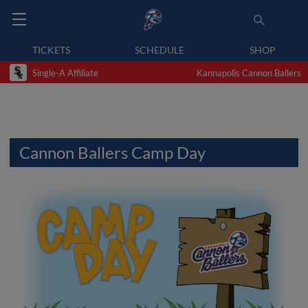
TICKETS
SCHEDULE
SHOP
Single-A Affiliate
Kannapolis Cannon Ballers
Cannon Ballers Camp Day