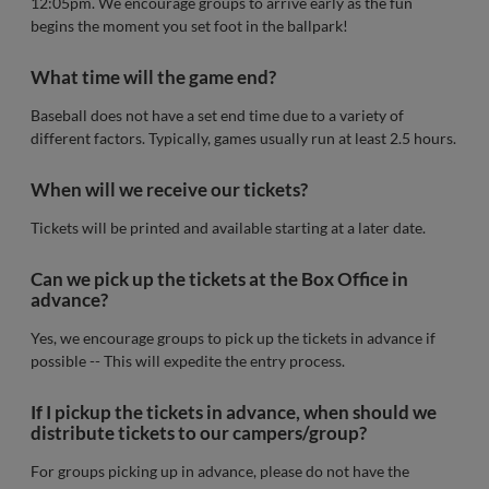
12:05pm. We encourage groups to arrive early as the fun
begins the moment you set foot in the ballpark!
What time will the game end?
Baseball does not have a set end time due to a variety of
different factors. Typically, games usually run at least 2.5 hours.
When will we receive our tickets?
Tickets will be printed and available starting at a later date.
Can we pick up the tickets at the Box Office in
advance?
Yes, we encourage groups to pick up the tickets in advance if
possible -- This will expedite the entry process.
If I pickup the tickets in advance, when should we
distribute tickets to our campers/group?
For groups picking up in advance, please do not have the