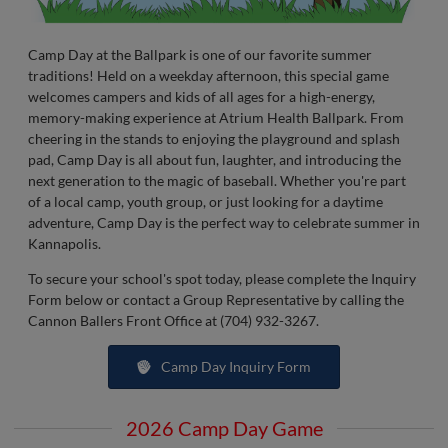
Camp Day at the Ballpark is one of our favorite summer
traditions! Held on a weekday afternoon, this special game
welcomes campers and kids of all ages for a high-energy,
memory-making experience at Atrium Health Ballpark. From
cheering in the stands to enjoying the playground and splash
pad, Camp Day is all about fun, laughter, and introducing the
next generation to the magic of baseball. Whether you're part
of a local camp, youth group, or just looking for a daytime
adventure, Camp Day is the perfect way to celebrate summer in
Kannapolis.
To secure your school's spot today, please complete the Inquiry
Form below or contact a Group Representative by calling the
Cannon Ballers Front Office at (704) 932-3267.
Camp Day Inquiry Form
2026 Camp Day Game