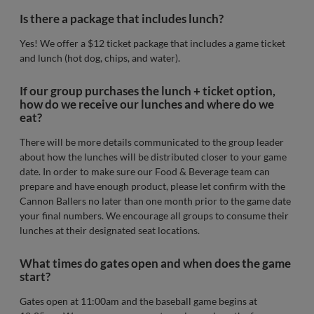
Is there a package that includes lunch?
Yes! We offer a $12 ticket package that includes a game ticket
and lunch (hot dog, chips, and water).
If our group purchases the lunch + ticket option,
how do we receive our lunches and where do we
eat?
There will be more details communicated to the group leader
about how the lunches will be distributed closer to your game
date. In order to make sure our Food & Beverage team can
prepare and have enough product, please let confirm with the
Cannon Ballers no later than one month prior to the game date
your final numbers. We encourage all groups to consume their
lunches at their designated seat locations.
What times do gates open and when does the game
start?
Gates open at 11:00am and the baseball game begins at