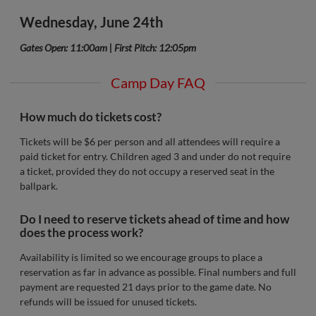
Wednesday, June 24th
Gates Open: 11:00am | First Pitch: 12:05pm
Camp Day FAQ
How much do tickets cost?
Tickets will be $6 per person and all attendees will require a
paid ticket for entry. Children aged 3 and under do not require
a ticket, provided they do not occupy a reserved seat in the
ballpark.
Do I need to reserve tickets ahead of time and how
does the process work?
Availability is limited so we encourage groups to place a
reservation as far in advance as possible. Final numbers and full
payment are requested 21 days prior to the game date. No
refunds will be issued for unused tickets.