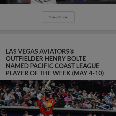
View More
LAS VEGAS AVIATORS®
OUTFIELDER HENRY BOLTE
NAMED PACIFIC COAST LEAGUE
PLAYER OF THE WEEK (MAY 4-10)