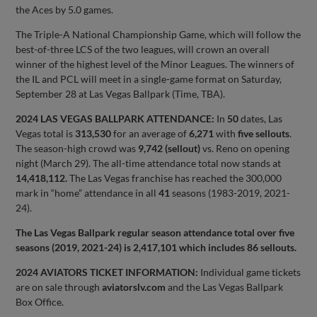
the Aces by 5.0 games.
The Triple-A National Championship Game, which will follow the
best-of-three LCS of the two leagues, will crown an overall
winner of the highest level of the Minor Leagues. The winners of
the IL and PCL will meet in a single-game format on Saturday,
September 28 at Las Vegas Ballpark (Time, TBA).
2024 LAS VEGAS BALLPARK ATTENDANCE:
In
50
dates, Las
Vegas total is
313,530
for an average of
6,271
with
five sellouts
.
The season-high crowd was
9,742 (sellout)
vs. Reno on opening
night (March 29). The all-time attendance total now stands at
14,418,112.
The Las Vegas franchise has reached the 300,000
mark in “home” attendance in all
41
seasons (1983-2019, 2021-
24).
The Las Vegas Ballpark regular season attendance total over five
seasons (2019, 2021-24) is 2,417,101 which includes 86 sellouts.
2024 AVIATORS TICKET INFORMATION:
Individual game tickets
are on sale through
aviatorslv.com
and the Las Vegas Ballpark
Box Office.