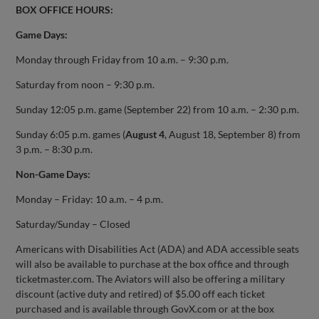
BOX OFFICE HOURS:
Game Days:
Monday through Friday from 10 a.m. – 9:30 p.m.
Saturday from noon – 9:30 p.m.
Sunday 12:05 p.m. game (September 22) from 10 a.m. – 2:30 p.m.
Sunday 6:05 p.m. games (
August 4
, August 18, September 8) from
3 p.m. – 8:30 p.m.
Non-Game Days:
Monday – Friday: 10 a.m. – 4 p.m.
Saturday/Sunday – Closed
Americans with Disabilities Act (ADA) and ADA accessible seats
will also be available to purchase at the box office and through
ticketmaster.com. The Aviators will also be offering a military
discount (active duty and retired) of $5.00 off each ticket
purchased and is available through GovX.com or at the box