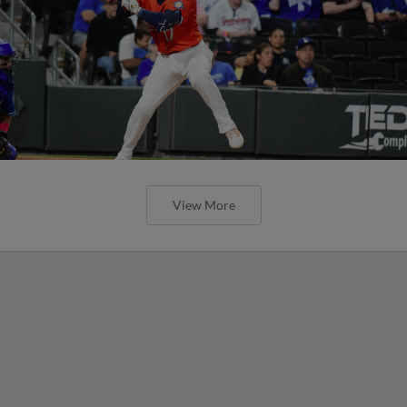
View More