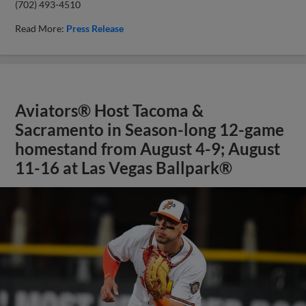
(702) 493-4510
Read More:
Press Release
Aviators® Host Tacoma &
Sacramento in Season-long 12-game
homestand from August 4-9; August
11-16 at Las Vegas Ballpark®