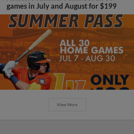
games in July and August for $199
View More