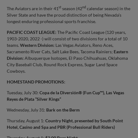
st
nd
The Aviators are in their 41
season (42
calendar season) in the
Silver State and have the proud distinction of being Nevada’s
longest enduring professional sports franchise.
PACIFIC COAST LEAGUE:
The Pacific Coast League (120 years,
1903-2020, 2022 -) will consist of two divisions for a total of 10
teams.
Western Division:
Las Vegas Aviators, Reno Aces,
Sacramento River Cats, Salt Lake Bees, Tacoma Rainiers;
Eastern
Division:
Albuquerque Isotopes, El Paso Chihuahuas, Oklahoma
City Baseball Club, Round Rock Express, Sugar Land Space
Cowboys.
HOMESTAND PROMOTIONS:
Tuesday, July 30:
Copa de la Diversión® (Fun Cup™), Las Vegas
Reyes de Plata “Silver Kings”
Wednesday, July 31:
Bark on the Berm
Thursday, August 1:
Country Night, presented by South Point
Hotel, Casino and Spa and PBR (Professional Bull Riders)
Thursday, August 1:
$2.00 Beer Night