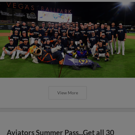
View More
Aviators Summer Pass...Get all 30