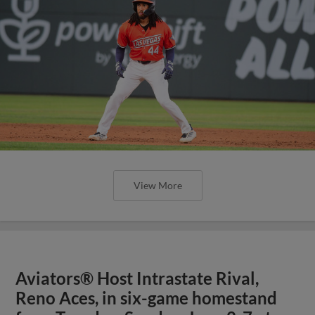
View More
Aviators® Host Intrastate Rival,
Reno Aces, in six-game homestand