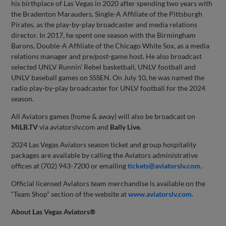
his birthplace of Las Vegas in 2020 after spending two years with
the Bradenton Marauders, Single-A Affiliate of the Pittsburgh
Pirates, as the play-by-play broadcaster and media relations
director. In 2017, he spent one season with the Birmingham
Barons, Double-A Affiliate of the Chicago White Sox, as a media
relations manager and pre/post-game host. He also broadcast
selected UNLV Runnin’ Rebel basketball, UNLV football and
UNLV baseball games on SSSEN. On July 10, he was named the
radio play-by-play broadcaster for UNLV football for the 2024
season.
All Aviators games (home & away) will also be broadcast on
MiLB.TV
via aviatorslv.com and
Bally Live.
2024 Las Vegas Aviators season ticket and group hospitality
packages are available by calling the Aviators administrative
offices at (702) 943-7200 or emailing
tickets@aviatorslv.com
.
Official licensed Aviators team merchandise is available on the
“Team Shop” section of the website at
www.aviatorslv.com
.
About
Las Vegas Aviators®