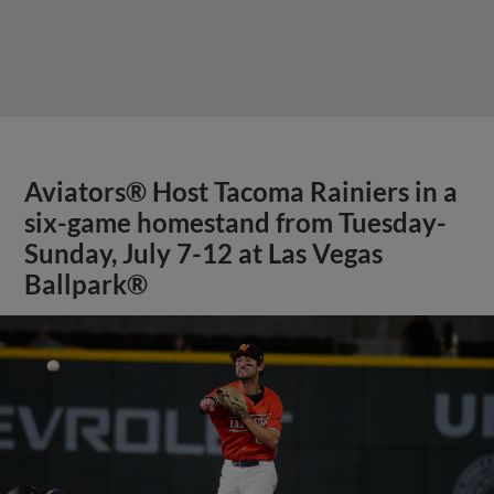
Aviators® Host Tacoma Rainiers in a
six-game homestand from Tuesday-
Sunday, July 7-12 at Las Vegas
Ballpark®