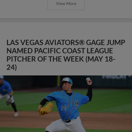
View More
LAS VEGAS AVIATORS® GAGE JUMP
NAMED PACIFIC COAST LEAGUE
PITCHER OF THE WEEK (MAY 18-
24)