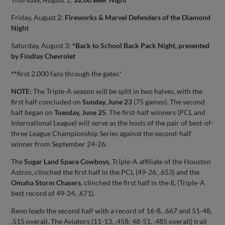
Friday, August 2:
Fireworks & Marvel Defenders of the Diamond
Night
Saturday, August 3:
*Back to School Back Pack Night, presented
by Findlay Chevrolet
**
first 2,000 fans through the gates*
NOTE:
The Triple-A season will be split in two halves, with the
first half concluded on
Sunday, June 23
(75 games). The second
half began on
Tuesday, June 25
. The first-half winners (PCL and
International League) will serve as the hosts of the pair of best-of-
three League Championship Series against the second-half
winner from September 24-26.
The
Sugar Land Space Cowboys
, Triple-A affiliate of the Houston
Astros, clinched the first half in the PCL (49-26, .653) and the
Omaha Storm Chasers
, clinched the first half in the IL (Triple-A
best record of 49-24, .671).
Reno leads the second half with a record of 16-8, .667 and 51-48,
.515 overall. The Aviators (11-13, .458; 48-51, .485 overall) trail