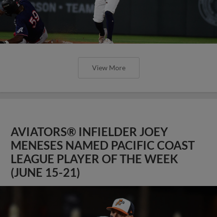
View More
AVIATORS® INFIELDER JOEY
MENESES NAMED PACIFIC COAST
LEAGUE PLAYER OF THE WEEK
(JUNE 15-21)