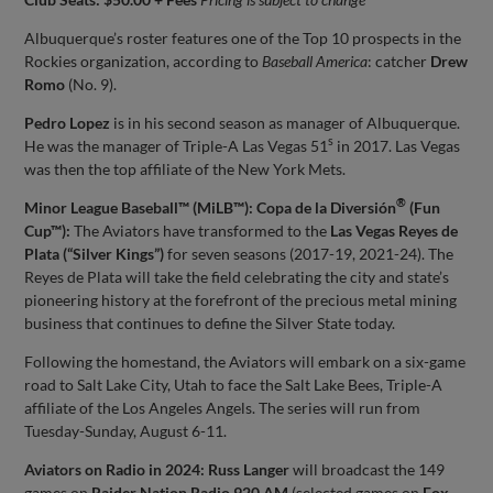
Albuquerque’s roster features one of the Top 10 prospects in the
Rockies organization, according to
Baseball America
: catcher
Drew
Romo
(No. 9).
Pedro Lopez
is in his second season as manager of Albuquerque.
s
He was the manager of Triple-A Las Vegas 51
in 2017. Las Vegas
was then the top affiliate of the New York Mets.
®
Minor League Baseball™ (MiLB™): Copa de la Diversión
(Fun
Cup™):
The Aviators have transformed to the
Las Vegas Reyes de
Plata (“Silver Kings”)
for seven seasons (2017-19, 2021-24). The
Reyes de Plata will take the field celebrating the city and state’s
pioneering history at the forefront of the precious metal mining
business that continues to define the Silver State today.
Following the homestand, the Aviators will embark on a six-game
road to Salt Lake City, Utah to face the Salt Lake Bees, Triple-A
affiliate of the Los Angeles Angels. The series will run from
Tuesday-Sunday, August 6-11.
Aviators on Radio in 2024:
Russ Langer
will broadcast the 149
games on
Raider Nation Radio 920 AM
(selected games on
Fox