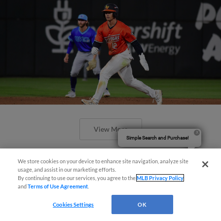
View More
Simple Search and Purchase!
We store cookies on your device to enhance site navigation, analyze site
usage, and assist in our marketing efforts.
By continuing to use our services, you agree to the
MLB Privacy Policy
and
Terms of Use Agreement
.
Cookies Settings
OK