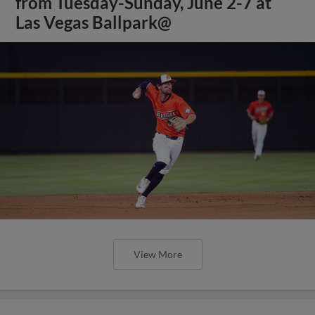
from Tuesday-Sunday, June 2-7 at
Las Vegas Ballpark@
View More