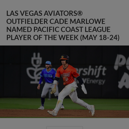
LAS VEGAS AVIATORS®
OUTFIELDER CADE MARLOWE
NAMED PACIFIC COAST LEAGUE
PLAYER OF THE WEEK (MAY 18-24)