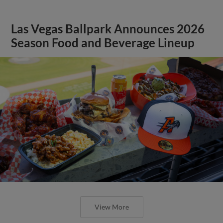
Las Vegas Ballpark Announces 2026
Season Food and Beverage Lineup
View More