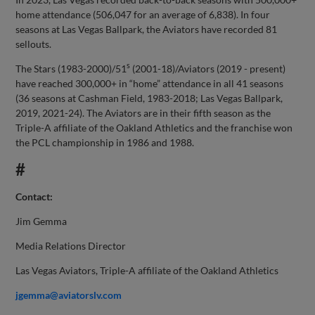
home attendance (506,047 for an average of 6,838). In four
seasons at Las Vegas Ballpark, the Aviators have recorded 81
sellouts.
s
The Stars (1983-2000)/51
(2001-18)/Aviators (2019 - present)
have reached 300,000+ in “home” attendance in all 41 seasons
(36 seasons at Cashman Field, 1983-2018; Las Vegas Ballpark,
2019, 2021-24). The Aviators are in their fifth season as the
Triple-A affiliate of the Oakland Athletics and the franchise won
the PCL championship in 1986 and 1988.
#
Contact:
Jim Gemma
Media Relations Director
Las Vegas Aviators, Triple-A affiliate of the Oakland Athletics
jgemma@aviatorslv.com