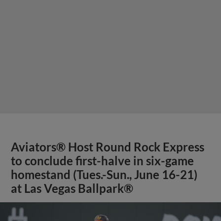
Aviators® Host Round Rock Express
to conclude first-halve in six-game
homestand (Tues.-Sun., June 16-21)
at Las Vegas Ballpark®