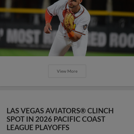
View More
LAS VEGAS AVIATORS® CLINCH
SPOT IN 2026 PACIFIC COAST
LEAGUE PLAYOFFS