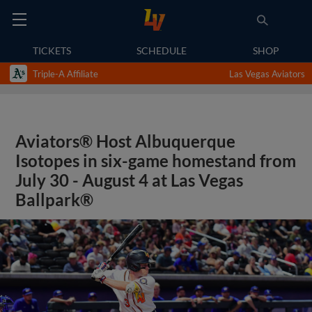
TICKETS
SCHEDULE
SHOP
Triple-A Affiliate
Las Vegas Aviators
Aviators® Host Albuquerque
Isotopes in six-game homestand from
July 30 - August 4 at Las Vegas
Ballpark®