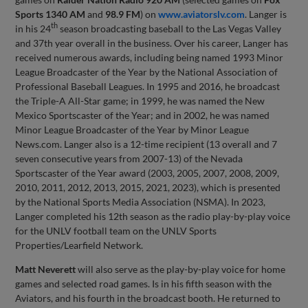
Sports 1340 AM
and
98.9 FM
) on
www.aviatorslv.com
. Langer is
th
in his 24
season broadcasting baseball to the Las Vegas Valley
and 37th year overall in the business. Over his career, Langer has
received numerous awards, including being named 1993 Minor
League Broadcaster of the Year by the National Association of
Professional Baseball Leagues. In 1995 and 2016, he broadcast
the Triple-A All-Star game; in 1999, he was named the New
Mexico Sportscaster of the Year; and in 2002, he was named
Minor League Broadcaster of the Year by Minor League
News.com. Langer also is a 12-time recipient (13 overall and 7
seven consecutive years from 2007-13) of the Nevada
Sportscaster of the Year award (2003, 2005, 2007, 2008, 2009,
2010, 2011, 2012, 2013, 2015, 2021, 2023), which is presented
by the National Sports Media Association (NSMA). In 2023,
Langer completed his 12th season as the radio play-by-play voice
for the UNLV football team on the UNLV Sports
Properties/Learfield Network.
Matt Neverett
will also serve as the play-by-play voice for home
games and selected road games. Is in his fifth season with the
Aviators, and his fourth in the broadcast booth. He returned to