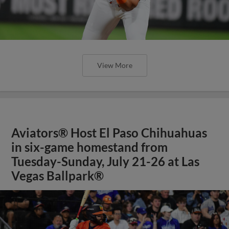
View More
Aviators® Host El Paso Chihuahuas
in six-game homestand from
Tuesday-Sunday, July 21-26 at Las
Vegas Ballpark®