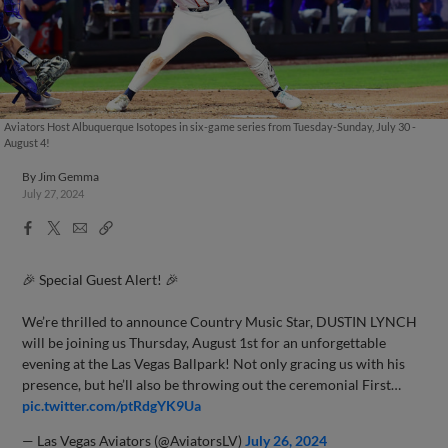
Aviators Host Albuquerque Isotopes in six-game series from Tuesday-Sunday, July 30 -
August 4!
By
Jim Gemma
July 27, 2024
Facebook
X
Email
Copy
Share
Share
Link
🎉 Special Guest Alert! 🎉
We’re thrilled to announce Country Music Star, DUSTIN LYNCH
will be joining us Thursday, August 1st for an unforgettable
evening at the Las Vegas Ballpark! Not only gracing us with his
presence, but he’ll also be throwing out the ceremonial First…
pic.twitter.com/ptRdgYK9Ua
— Las Vegas Aviators (@AviatorsLV)
July 26, 2024