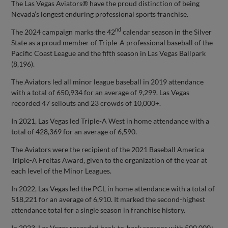
The Las Vegas Aviators® have the proud distinction of being
Nevada’s longest enduring professional sports franchise.
nd
The 2024 campaign marks the 42
calendar season in the Silver
State as a proud member of Triple-A professional baseball of the
Pacific Coast League and the fifth season in Las Vegas Ballpark
(8,196).
The Aviators led all minor league baseball in 2019 attendance
with a total of 650,934 for an average of 9,299. Las Vegas
recorded 47 sellouts and 23 crowds of 10,000+.
In 2021, Las Vegas led Triple-A West in home attendance with a
total of 428,369 for an average of 6,590.
The Aviators were the recipient of the 2021 Baseball America
Triple-A Freitas Award, given to the organization of the year at
each level of the Minor Leagues.
In 2022, Las Vegas led the PCL in home attendance with a total of
518,221 for an average of 6,910. It marked the second-highest
attendance total for a single season in franchise history.
In 2023, Las Vegas recorded back-to-back seasons with 500,000+