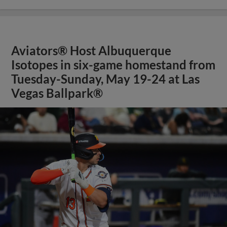
Aviators® Host Albuquerque
Isotopes in six-game homestand from
Tuesday-Sunday, May 19-24 at Las
Vegas Ballpark®