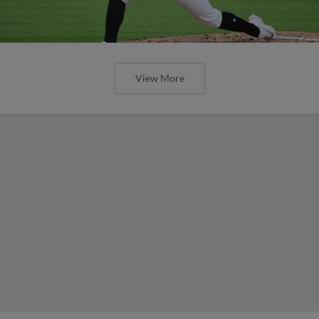
View More