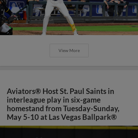
View More
Aviators® Host St. Paul Saints in
interleague play in six-game
homestand from Tuesday-Sunday,
May 5-10 at Las Vegas Ballpark®