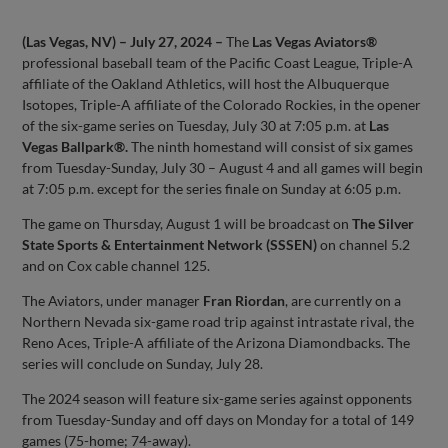
(Las Vegas, NV) – July 27, 2024 –
The
Las Vegas Aviators®
professional baseball team of the Pacific Coast League, Triple-A
affiliate of the Oakland Athletics, will host the Albuquerque
Isotopes, Triple-A affiliate of the Colorado Rockies, in the opener
of the six-game series on Tuesday, July 30 at 7:05 p.m. at
Las
Vegas Ballpark®.
The ninth homestand will consist of six games
from Tuesday-Sunday, July 30 – August 4 and all games will begin
at 7:05 p.m. except for the series finale on Sunday at 6:05 p.m.
The game on Thursday, August 1 will be broadcast on
The Silver
State Sports & Entertainment Network
(SSSEN)
on channel 5.2
and on Cox cable channel 125.
The Aviators, under manager
Fran Riordan
, are currently on a
Northern Nevada six-game road trip against intrastate rival, the
Reno Aces, Triple-A affiliate of the Arizona Diamondbacks. The
series will conclude on Sunday, July 28.
The 2024 season will feature six-game series against opponents
from Tuesday-Sunday and off days on Monday for a total of 149
games (75-home; 74-away).