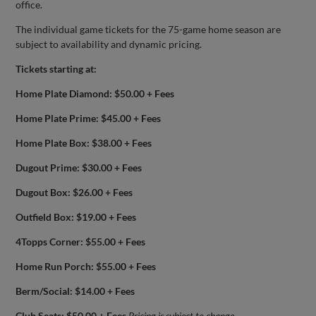
office.
The individual game tickets for the 75-game home season are
subject to availability and dynamic pricing.
Tickets starting at:
Home Plate Diamond: $50.00 + Fees
Home Plate Prime: $45.00 + Fees
Home Plate Box: $38.00 + Fees
Dugout Prime: $30.00 + Fees
Dugout Box: $26.00 + Fees
Outfield Box: $19.00 + Fees
4Topps Corner: $55.00 + Fees
Home Run Porch: $55.00 + Fees
Berm/Social: $14.00 + Fees
Club Seats: $50.00 + Fees
Pricing is subject to change