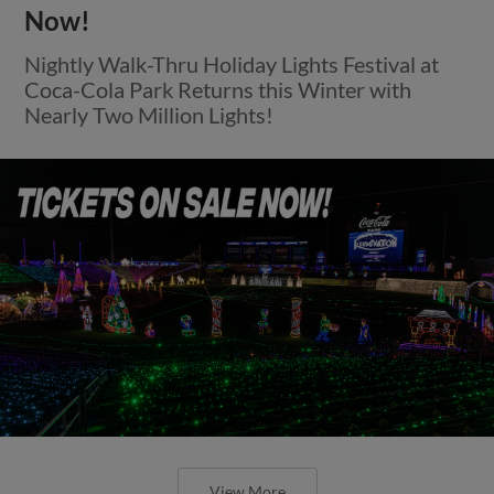
Now!
Nightly Walk-Thru Holiday Lights Festival at
Coca-Cola Park Returns this Winter with
Nearly Two Million Lights!
View More