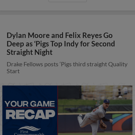
Dylan Moore and Felix Reyes Go
Deep as ‘Pigs Top Indy for Second
Straight Night
Drake Fellows posts ‘Pigs third straight Quality
Start