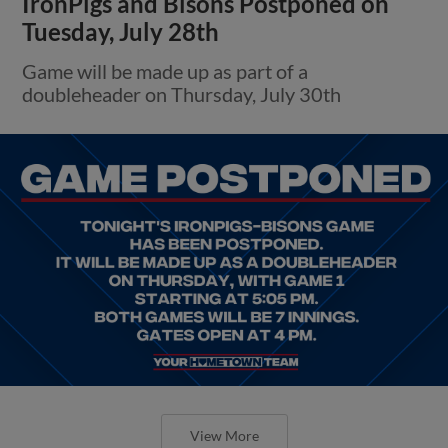
IronPigs and Bisons Postponed on
Tuesday, July 28th
Game will be made up as part of a
doubleheader on Thursday, July 30th
View More