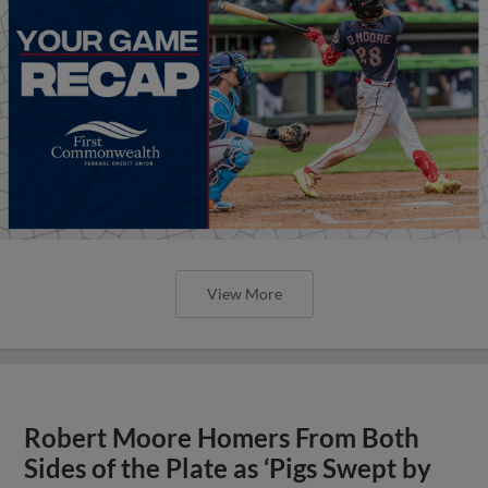
View More
Robert Moore Homers From Both
Sides of the Plate as ‘Pigs Swept by