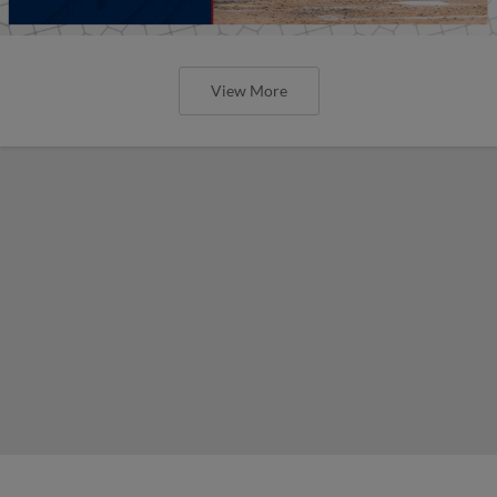
View More