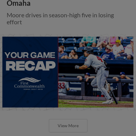
Omaha
Moore drives in season-high five in losing
effort
View More