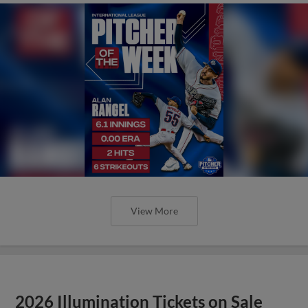
View More
2026 Illumination Tickets on Sale