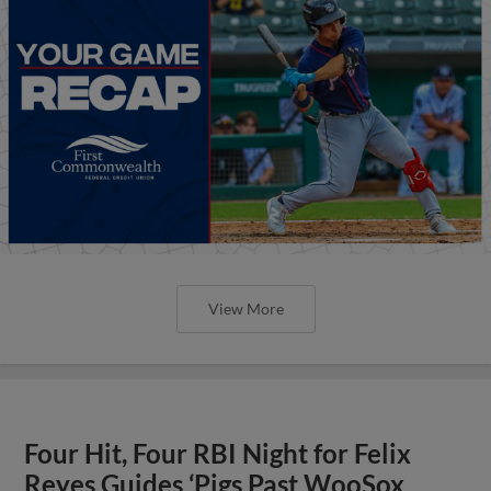
View More
Four Hit, Four RBI Night for Felix
Reyes Guides ‘Pigs Past WooSox