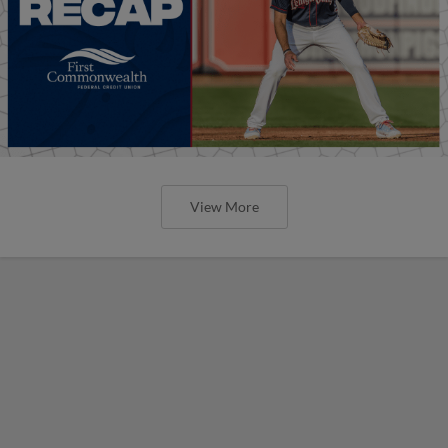
View More