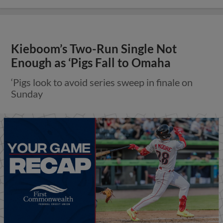
Kieboom’s Two-Run Single Not
Enough as ‘Pigs Fall to Omaha
‘Pigs look to avoid series sweep in finale on
Sunday