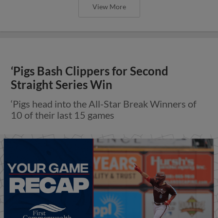
View More
‘Pigs Bash Clippers for Second
Straight Series Win
‘Pigs head into the All-Star Break Winners of
10 of their last 15 games