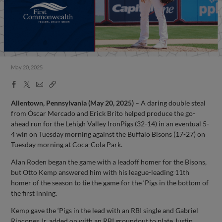
May 20, 2025
Facebook
X
Email
Copy
Share
Share
Link
Allentown, Pennsylvania (May 20, 2025)
– A daring double steal
from Óscar Mercado and Erick Brito helped produce the go-
ahead run for the Lehigh Valley IronPigs (32-14) in an eventual 5-
4 win on Tuesday morning against the Buffalo Bisons (17-27) on
Tuesday morning at Coca-Cola Park.
Alan Roden began the game with a leadoff homer for the Bisons,
but Otto Kemp answered him with his league-leading 11th
homer of the season to tie the game for the ‘Pigs in the bottom of
the first inning.
Kemp gave the ‘Pigs in the lead with an RBI single and Gabriel
Rincones Jr. added on with an RBI groundout to plate Justin