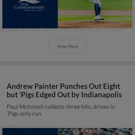
View More
Andrew Painter Punches Out Eight
but ‘Pigs Edged Out by Indianapolis
Paul McIntosh collects three hits, drives in
‘Pigs only run