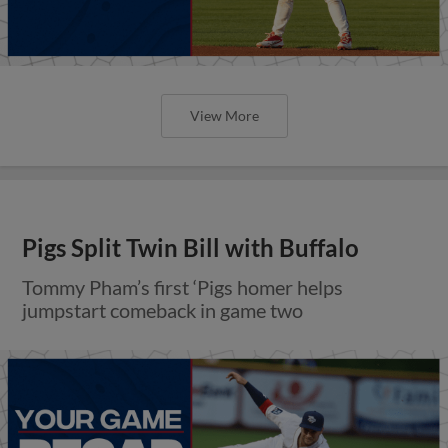
View More
Pigs Split Twin Bill with Buffalo
Tommy Pham’s first ‘Pigs homer helps
jumpstart comeback in game two