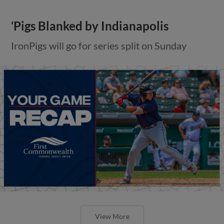
‘Pigs Blanked by Indianapolis
IronPigs will go for series split on Sunday
View More