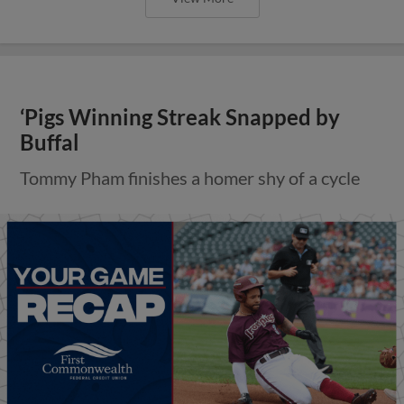
‘Pigs Winning Streak Snapped by
Buffal
Tommy Pham finishes a homer shy of a cycle