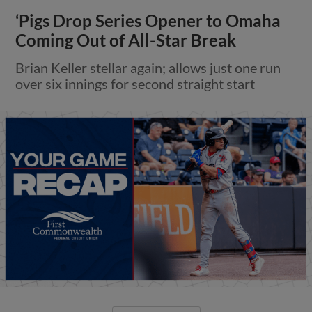
‘Pigs Drop Series Opener to Omaha
Coming Out of All-Star Break
Brian Keller stellar again; allows just one run
over six innings for second straight start