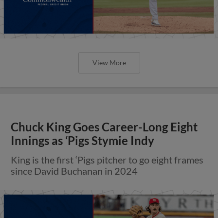
View More
Chuck King Goes Career-Long Eight
Innings as ‘Pigs Stymie Indy
King is the first ‘Pigs pitcher to go eight frames
since David Buchanan in 2024