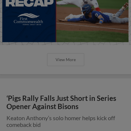
View More
‘Pigs Rally Falls Just Short in Series
Opener Against Bisons
Keaton Anthony’s solo homer helps kick off
comeback bid