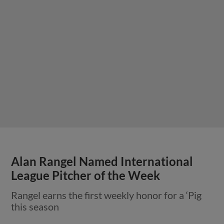
Alan Rangel Named International
League Pitcher of the Week
Rangel earns the first weekly honor for a ‘Pig
this season