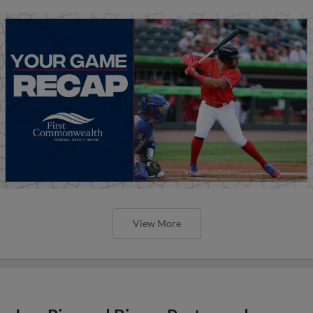
View More