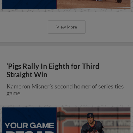
View More
‘Pigs Rally In Eighth for Third
Straight Win
Kameron Misner’s second homer of series ties
game