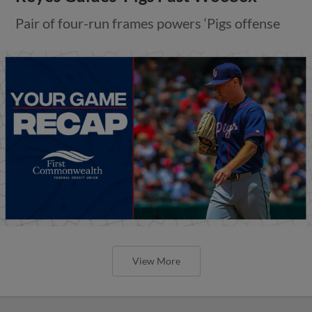
Pair of four-run frames powers ‘Pigs offense
View More