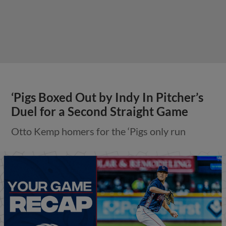
‘Pigs Boxed Out by Indy In Pitcher’s
Duel for a Second Straight Game
Otto Kemp homers for the ‘Pigs only run