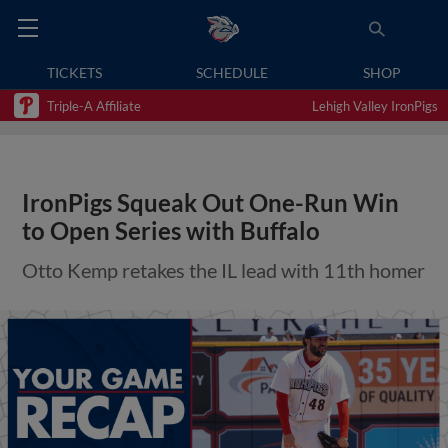
TICKETS
SCHEDULE
SHOP
Triple-A Affiliate
Lehigh Valley IronPigs
IronPigs Squeak Out One-Run Win
to Open Series with Buffalo
Otto Kemp retakes the IL lead with 11th homer