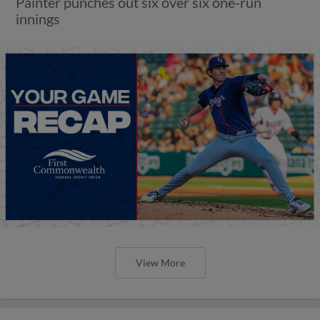
Painter punches out six over six one-run
innings
View More