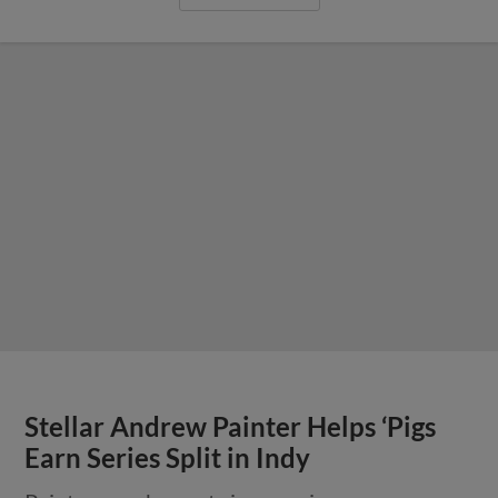
Stellar Andrew Painter Helps ‘Pigs
Earn Series Split in Indy