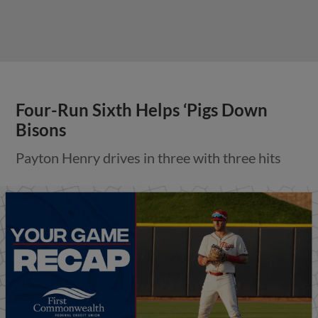
Four-Run Sixth Helps ‘Pigs Down
Bisons
Payton Henry drives in three with three hits