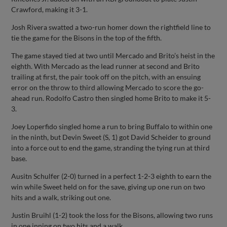
Crawford, making it 3-1.
Josh Rivera swatted a two-run homer down the rightfield line to
tie the game for the Bisons in the top of the fifth.
The game stayed tied at two until Mercado and Brito’s heist in the
eighth. With Mercado as the lead runner at second and Brito
trailing at first, the pair took off on the pitch, with an ensuing
error on the throw to third allowing Mercado to score the go-
ahead run. Rodolfo Castro then singled home Brito to make it 5-
3.
Joey Loperfido singled home a run to bring Buffalo to within one
in the ninth, but Devin Sweet (S, 1) got David Scheider to ground
into a force out to end the game, stranding the tying run at third
base.
Ausitn Schulfer (2-0) turned in a perfect 1-2-3 eighth to earn the
win while Sweet held on for the save, giving up one run on two
hits and a walk, striking out one.
Justin Bruihl (1-2) took the loss for the Bisons, allowing two runs
in one inning on two hits and a walk.