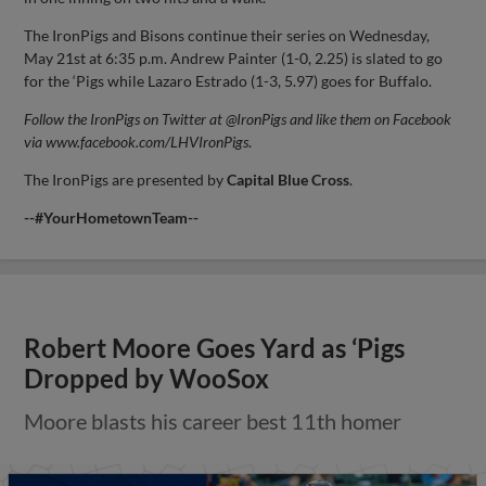
The IronPigs and Bisons continue their series on Wednesday,
May 21st at 6:35 p.m. Andrew Painter (1-0, 2.25) is slated to go
for the ‘Pigs while Lazaro Estrado (1-3, 5.97) goes for Buffalo.
Follow the IronPigs on Twitter at @IronPigs and like them on Facebook
via www.facebook.com/LHVIronPigs
.
The IronPigs are presented by
Capital
Blue Cross
.
--#YourHometownTeam--
Robert Moore Goes Yard as ‘Pigs
Dropped by WooSox
Moore blasts his career best 11th homer