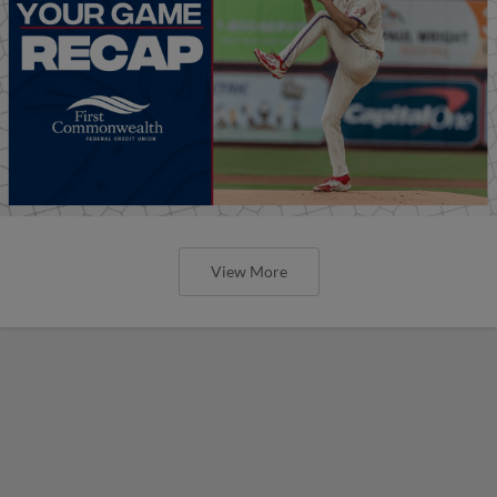
View More