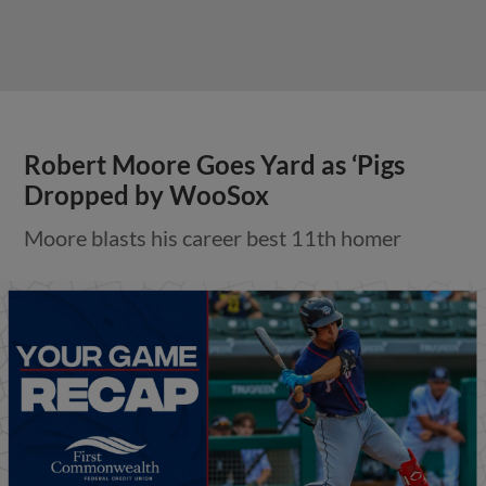
Robert Moore Goes Yard as ‘Pigs
Dropped by WooSox
Moore blasts his career best 11th homer