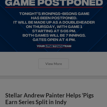
View More
Stellar Andrew Painter Helps ‘Pigs
Earn Series Split in Indy