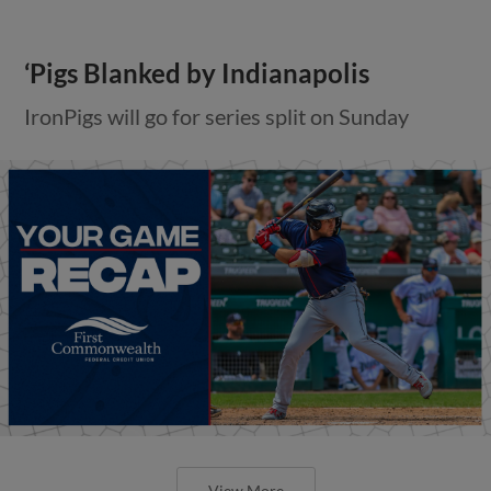
‘Pigs Blanked by Indianapolis
IronPigs will go for series split on Sunday
View More