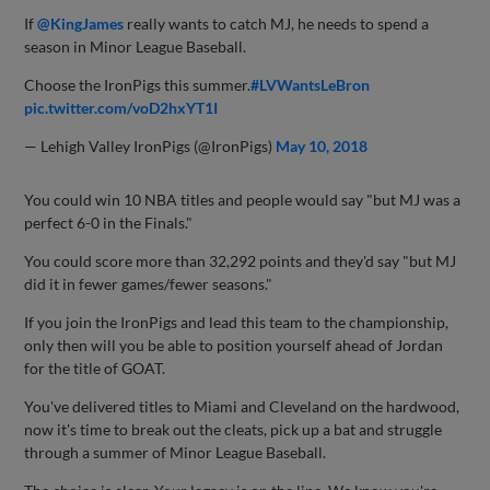
If
@KingJames
really wants to catch MJ, he needs to spend a
season in Minor League Baseball.
Choose the IronPigs this summer.
#LVWantsLeBron
pic.twitter.com/voD2hxYT1I
— Lehigh Valley IronPigs (@IronPigs)
May 10, 2018
You could win 10 NBA titles and people would say "but MJ was a
perfect 6-0 in the Finals."
You could score more than 32,292 points and they'd say "but MJ
did it in fewer games/fewer seasons."
If you join the IronPigs and lead this team to the championship,
only then will you be able to position yourself ahead of Jordan
for the title of GOAT.
You've delivered titles to Miami and Cleveland on the hardwood,
now it's time to break out the cleats, pick up a bat and struggle
through a summer of Minor League Baseball.