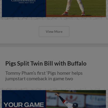
View More
Pigs Split Twin Bill with Buffalo
Tommy Pham’s first ‘Pigs homer helps
jumpstart comeback in game two