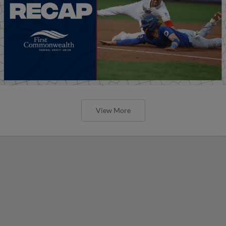
View More