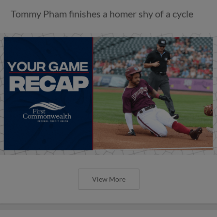
Tommy Pham finishes a homer shy of a cycle
View More