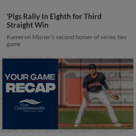
‘Pigs Rally In Eighth for Third
Straight Win
Kameron Misner’s second homer of series ties
game