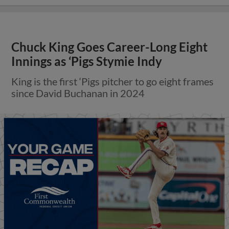
Chuck King Goes Career-Long Eight
Innings as ‘Pigs Stymie Indy
King is the first ‘Pigs pitcher to go eight frames
since David Buchanan in 2024