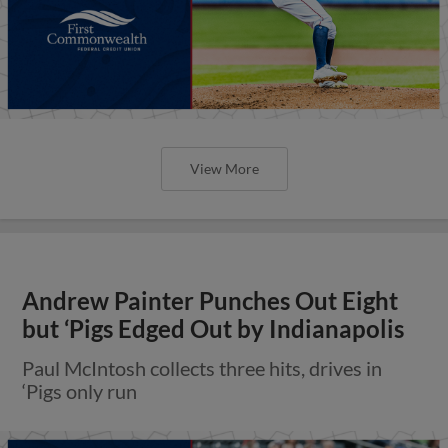
View More
Andrew Painter Punches Out Eight
but ‘Pigs Edged Out by Indianapolis
Paul McIntosh collects three hits, drives in
‘Pigs only run