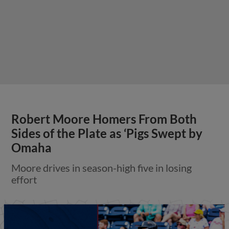
Robert Moore Homers From Both
Sides of the Plate as ‘Pigs Swept by
Omaha
Moore drives in season-high five in losing
effort