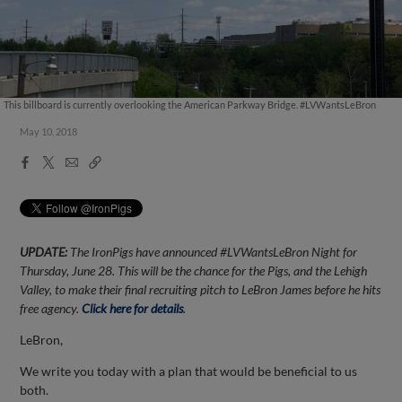
This billboard is currently overlooking the American Parkway Bridge. #LVWantsLeBron
May 10, 2018
Facebook
X
Email
Copy
Share
Share
Link
UPDATE:
The IronPigs have announced #LVWantsLeBron Night for
Thursday, June 28. This will be the chance for the Pigs, and the Lehigh
Valley, to make their final recruiting pitch to LeBron James before he hits
free agency.
Click here for details
.
LeBron,
We write you today with a plan that would be beneficial to us
both.