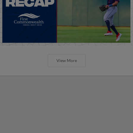
View More