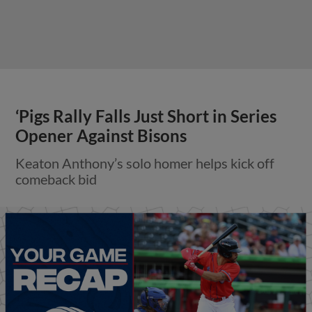
‘Pigs Rally Falls Just Short in Series
Opener Against Bisons
Keaton Anthony’s solo homer helps kick off
comeback bid