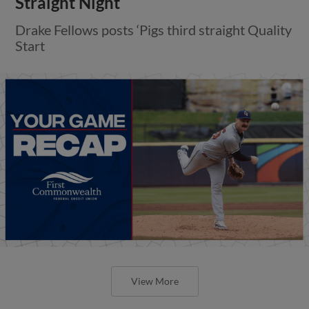
Straight Night
Drake Fellows posts ‘Pigs third straight Quality
Start
View More