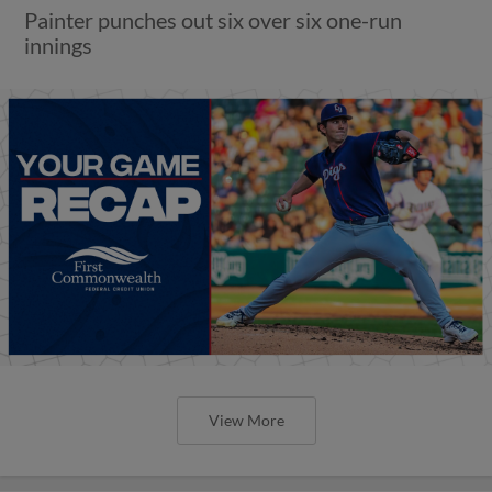
Painter punches out six over six one-run
innings
View More