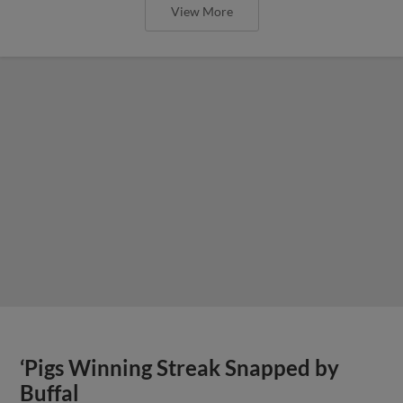
View More
‘Pigs Winning Streak Snapped by
Buffal