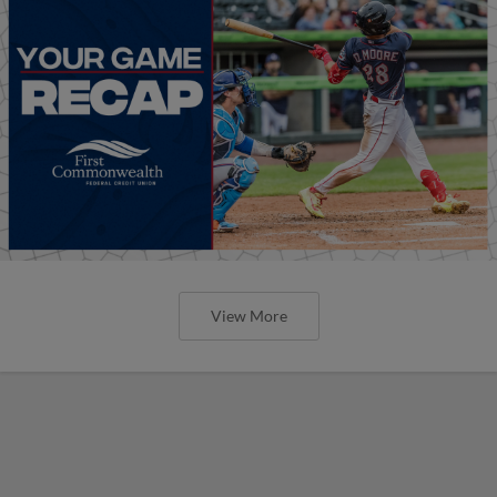
View More