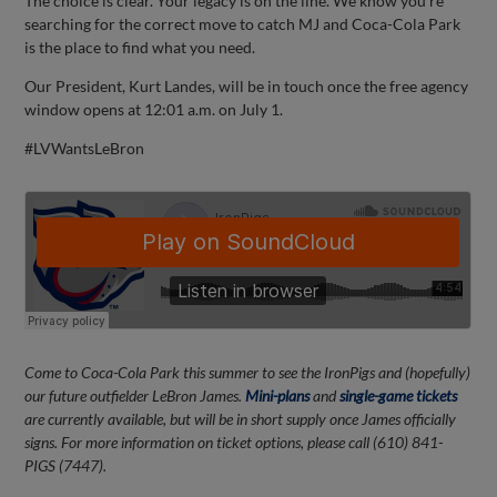
The choice is clear. Your legacy is on the line. We know you're
searching for the correct move to catch MJ and Coca-Cola Park
is the place to find what you need.
Our President, Kurt Landes, will be in touch once the free agency
window opens at 12:01 a.m. on July 1.
#LVWantsLeBron
Come to Coca-Cola Park this summer to see the IronPigs and (hopefully)
our future outfielder LeBron James.
Mini-plans
and
single-game tickets
are currently available, but will be in short supply once James officially
signs. For more information on ticket options, please call (610) 841-
PIGS (7447).