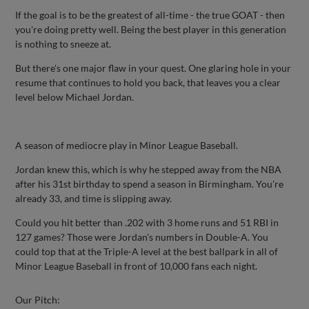
If the goal is to be the greatest of all-time - the true GOAT - then
you're doing pretty well. Being the best player in this generation
is nothing to sneeze at.
But there's one major flaw in your quest. One glaring hole in your
resume that continues to hold you back, that leaves you a clear
level below Michael Jordan.
A season of mediocre play in Minor League Baseball.
Jordan knew this, which is why he stepped away from the NBA
after his 31st birthday to spend a season in Birmingham. You're
already 33, and time is slipping away.
Could you hit better than .202 with 3 home runs and 51 RBI in
127 games? Those were Jordan's numbers in Double-A. You
could top that at the Triple-A level at the best ballpark in all of
Minor League Baseball in front of 10,000 fans each night.
Our Pitch: