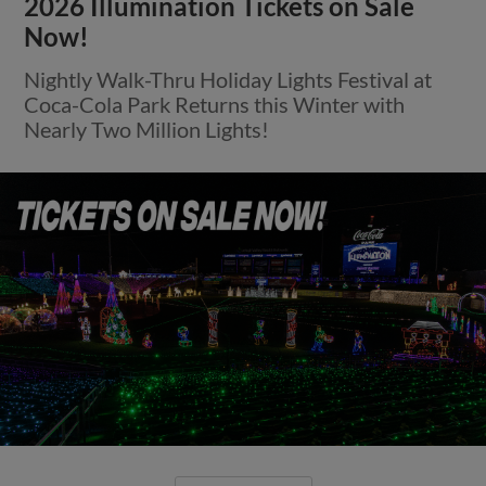
2026 Illumination Tickets on Sale
Now!
Nightly Walk-Thru Holiday Lights Festival at
Coca-Cola Park Returns this Winter with
Nearly Two Million Lights!