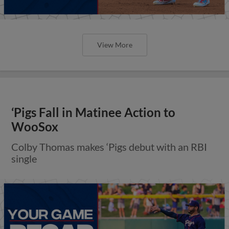
View More
‘Pigs Fall in Matinee Action to
WooSox
Colby Thomas makes ‘Pigs debut with an RBI
single