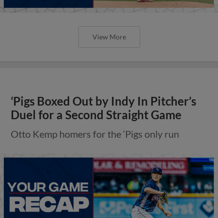
View More
‘Pigs Boxed Out by Indy In Pitcher’s
Duel for a Second Straight Game
Otto Kemp homers for the ‘Pigs only run