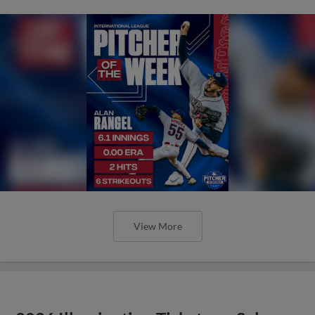
View More