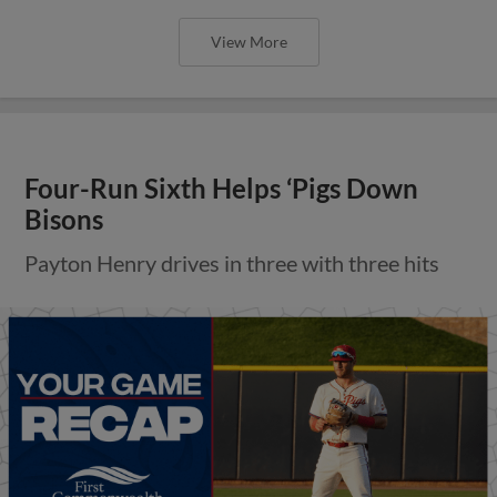
View More
Four-Run Sixth Helps ‘Pigs Down
Bisons
Payton Henry drives in three with three hits