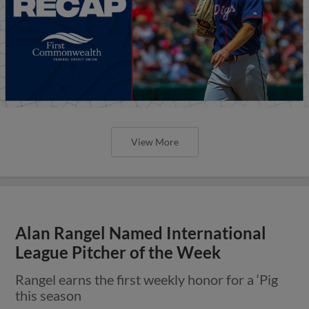
View More
Alan Rangel Named International
League Pitcher of the Week
Rangel earns the first weekly honor for a ‘Pig
this season