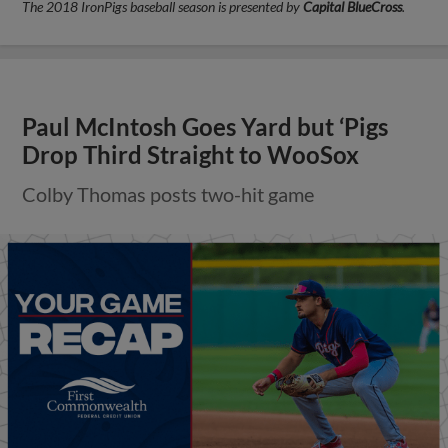
The 2018 IronPigs baseball season is presented by
Capital BlueCross
.
Paul McIntosh Goes Yard but ‘Pigs
Drop Third Straight to WooSox
Colby Thomas posts two-hit game