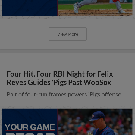
View More
Four Hit, Four RBI Night for Felix
Reyes Guides ‘Pigs Past WooSox
Pair of four-run frames powers ‘Pigs offense