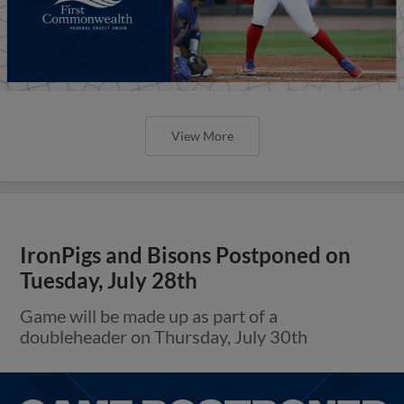
View More
IronPigs and Bisons Postponed on
Tuesday, July 28th
Game will be made up as part of a
doubleheader on Thursday, July 30th