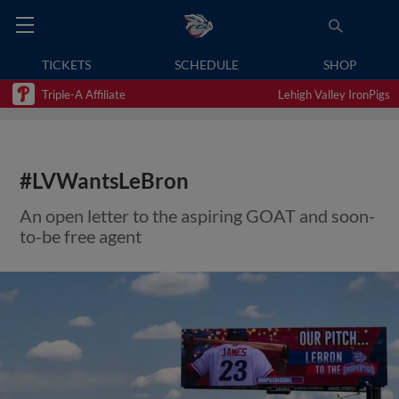
TICKETS
SCHEDULE
SHOP
Triple-A Affiliate
Lehigh Valley IronPigs
#LVWantsLeBron
An open letter to the aspiring GOAT and soon-
to-be free agent