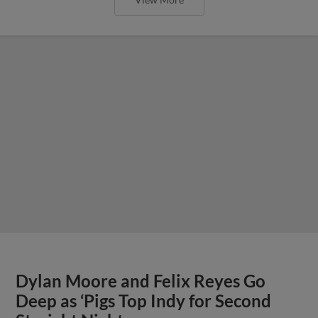
Dylan Moore and Felix Reyes Go
Deep as ‘Pigs Top Indy for Second