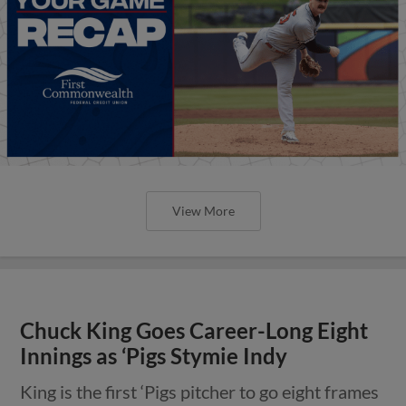
View More
Chuck King Goes Career-Long Eight
Innings as ‘Pigs Stymie Indy
King is the first ‘Pigs pitcher to go eight frames