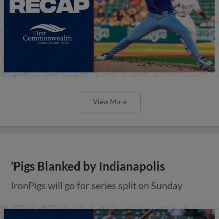
View More
‘Pigs Blanked by Indianapolis
IronPigs will go for series split on Sunday