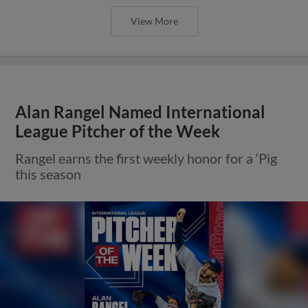
View More
Alan Rangel Named International
League Pitcher of the Week
Rangel earns the first weekly honor for a ‘Pig
this season