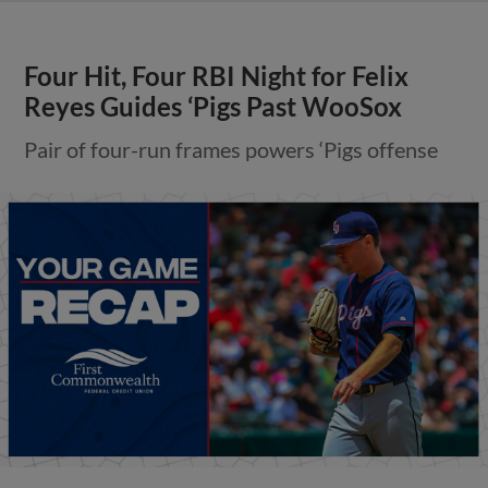
Four Hit, Four RBI Night for Felix
Reyes Guides ‘Pigs Past WooSox
Pair of four-run frames powers ‘Pigs offense