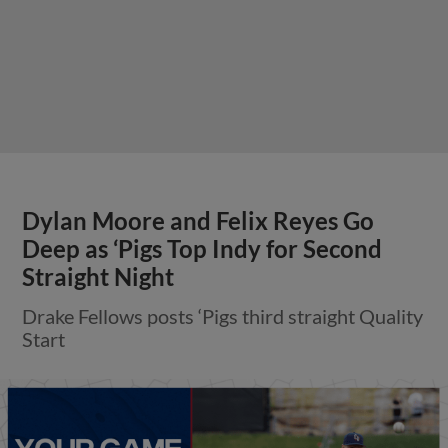
Dylan Moore and Felix Reyes Go
Deep as ‘Pigs Top Indy for Second
Straight Night
Drake Fellows posts ‘Pigs third straight Quality
Start