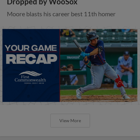
Dropped by WooSox
Moore blasts his career best 11th homer
View More