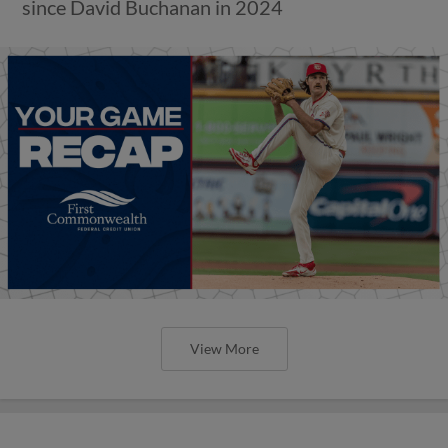
since David Buchanan in 2024
View More