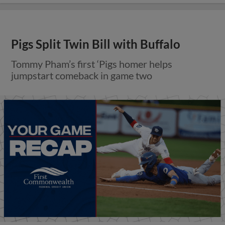
Pigs Split Twin Bill with Buffalo
Tommy Pham’s first ‘Pigs homer helps
jumpstart comeback in game two