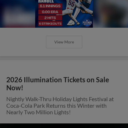
View More
2026 Illumination Tickets on Sale
Now!
Nightly Walk-Thru Holiday Lights Festival at
Coca-Cola Park Returns this Winter with
Nearly Two Million Lights!