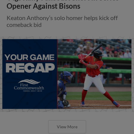
Opener Against Bisons
Keaton Anthony’s solo homer helps kick off
comeback bid
View More