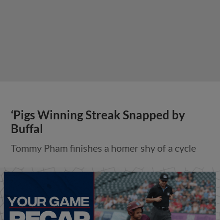
‘Pigs Winning Streak Snapped by
Buffal
Tommy Pham finishes a homer shy of a cycle