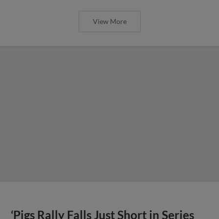
View More
‘Pigs Rally Falls Just Short in Series