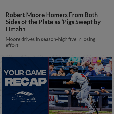
Robert Moore Homers From Both
Sides of the Plate as ‘Pigs Swept by
Omaha
Moore drives in season-high five in losing
effort