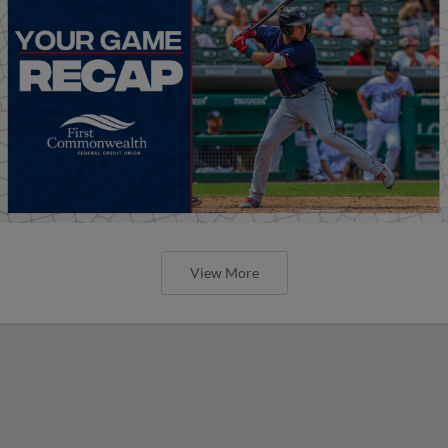
View More