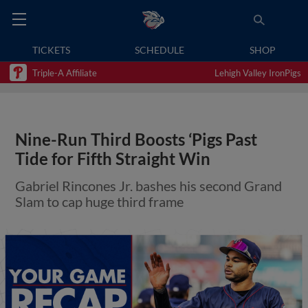
TICKETS
SCHEDULE
SHOP
Triple-A Affiliate
Lehigh Valley IronPigs
Nine-Run Third Boosts ‘Pigs Past
Tide for Fifth Straight Win
Gabriel Rincones Jr. bashes his second Grand
Slam to cap huge third frame