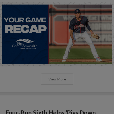
View More
Four-Run Sixth Helps ‘Pigs Down