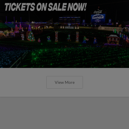
View More