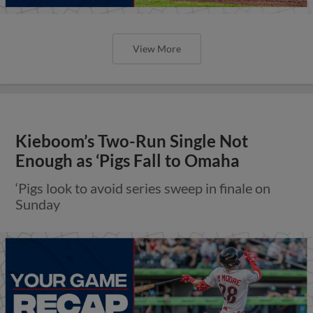
View More
Kieboom’s Two-Run Single Not
Enough as ‘Pigs Fall to Omaha
‘Pigs look to avoid series sweep in finale on
Sunday