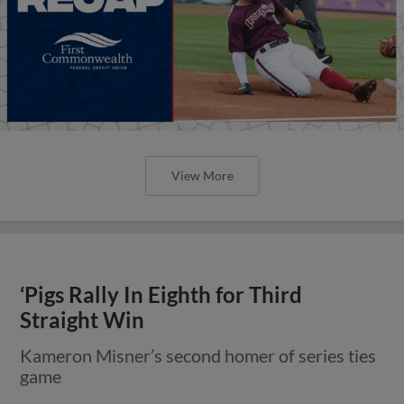
View More
‘Pigs Rally In Eighth for Third
Straight Win
Kameron Misner’s second homer of series ties
game