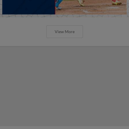
View More