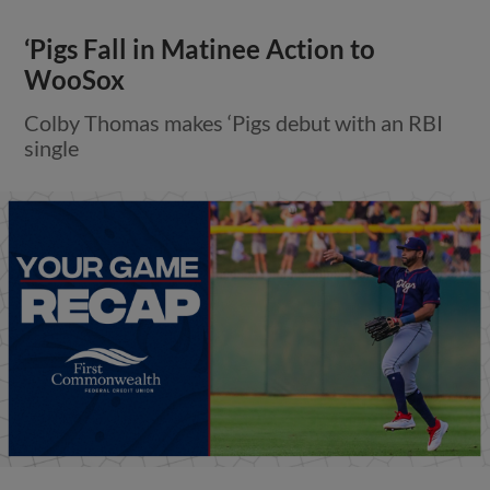
‘Pigs Fall in Matinee Action to
WooSox
Colby Thomas makes ‘Pigs debut with an RBI
single