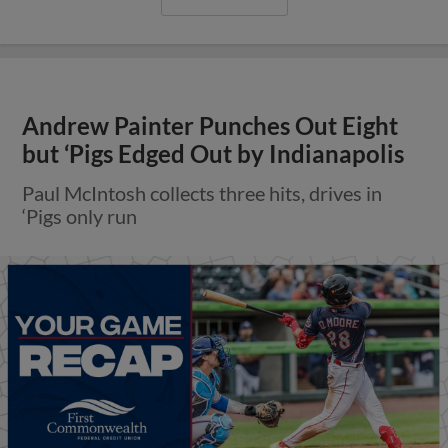
Andrew Painter Punches Out Eight
but ‘Pigs Edged Out by Indianapolis
Paul McIntosh collects three hits, drives in
‘Pigs only run