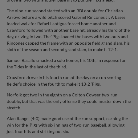
The nine-run second started with an RBI double for Christian
Arroyo before a wild pitch scored Gabriel Rincones Jr. A bases
loaded walk for Rafael Lantigua forced home another and
Crawford followed with another base hit, already his third of the
day, driving in two. The ‘Pigs loaded the bases with two outs and
Rincones capped the frame with an opposite field grand slam, his
sixth of the season and second grand slam, to make it 12-1.
Samuel Basallo smacked a solo homer, his 10th, in response for
the Tides in the last of the third.
Crawford drove in his fourth run of the day on a run scoring
fielder’s choice in the fourth to make it 13-2 ‘Pigs.
Norfolk got two in the eighth on a Colton Cowser two-run
double, but that was the only offense they could muster down the
stretch.
Alan Rangel (4-0) made good use of the run support, earning the
win for the ‘Pigs with six innings of two-run baseball, allowing
just four hits and striking out six.