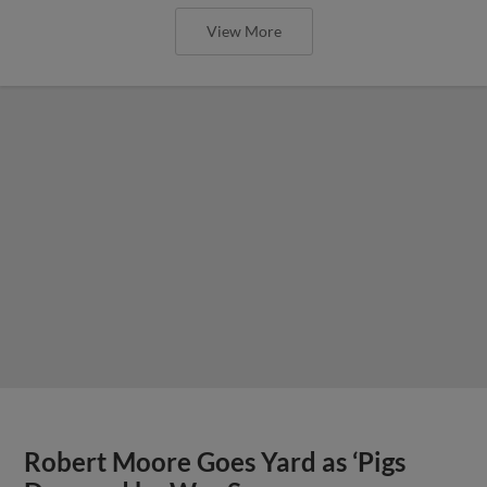
View More
Robert Moore Goes Yard as ‘Pigs