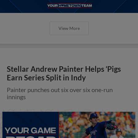
View More
Stellar Andrew Painter Helps ‘Pigs
Earn Series Split in Indy
Painter punches out six over six one-run
innings