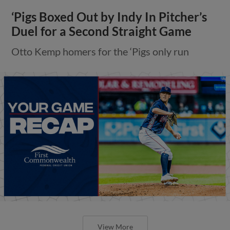
‘Pigs Boxed Out by Indy In Pitcher’s
Duel for a Second Straight Game
Otto Kemp homers for the ‘Pigs only run
View More