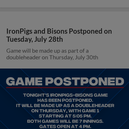
IronPigs and Bisons Postponed on
Tuesday, July 28th
Game will be made up as part of a
doubleheader on Thursday, July 30th