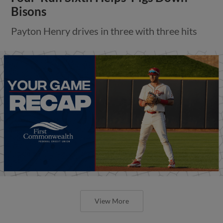
Bisons
Payton Henry drives in three with three hits
View More