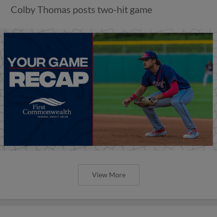
Colby Thomas posts two-hit game
View More