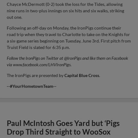
Chayce McDermott (0-2) took the loss for the Tides, allowing
nine runs in two-plus innings on six hits and six walks, striking
out one.
Following an off-day on Monday, the IronPigs continue their
road trip when they travel to Charlotte to take on the Knights for
a six-game series beginning on Tuesday, June 3rd. First pitch from
Truist Field is slated for 6:35 p.m.
Follow the IronPigs on Twitter at @IronPigs and like them on Facebook
via www.facebook.com/LHVIronPigs
.
The IronPigs are presented by
Capital
Blue Cross
.
--#YourHometownTeam--
Paul McIntosh Goes Yard but ‘Pigs
Drop Third Straight to WooSox