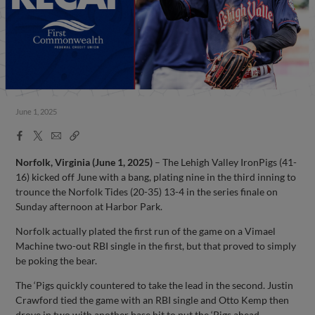
June 1, 2025
Facebook
X
Email
Copy
Share
Share
Link
Norfolk, Virginia (June 1, 2025)
– The Lehigh Valley IronPigs (41-
16) kicked off June with a bang, plating nine in the third inning to
trounce the Norfolk Tides (20-35) 13-4 in the series finale on
Sunday afternoon at Harbor Park.
Norfolk actually plated the first run of the game on a Vimael
Machine two-out RBI single in the first, but that proved to simply
be poking the bear.
The ‘Pigs quickly countered to take the lead in the second. Justin
Crawford tied the game with an RBI single and Otto Kemp then
drove in two with another base hit to put the ‘Pigs ahead.