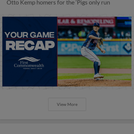
Otto Kemp homers for the ‘Pigs only run
View More