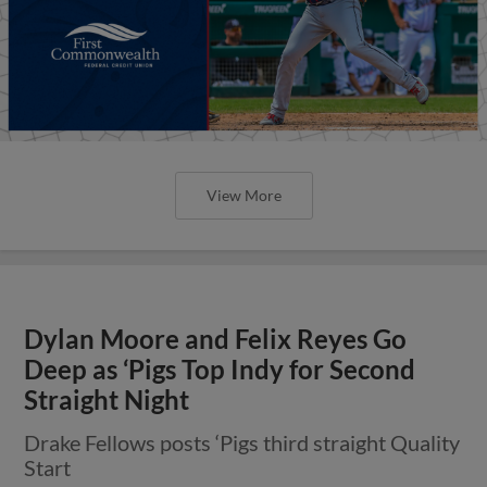
View More
Dylan Moore and Felix Reyes Go
Deep as ‘Pigs Top Indy for Second
Straight Night
Drake Fellows posts ‘Pigs third straight Quality
Start