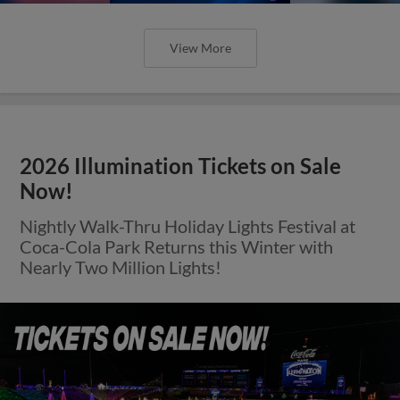
View More
2026 Illumination Tickets on Sale
Now!
Nightly Walk-Thru Holiday Lights Festival at
Coca-Cola Park Returns this Winter with
Nearly Two Million Lights!