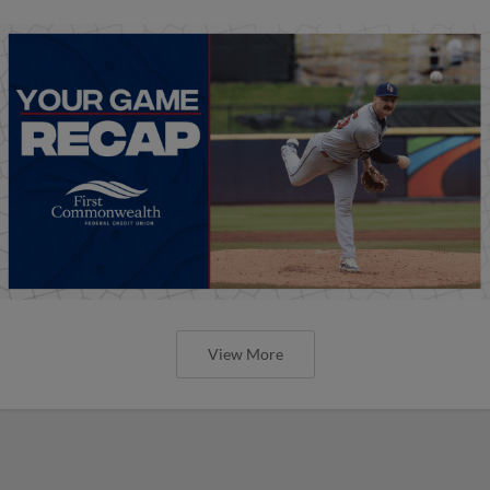
View More