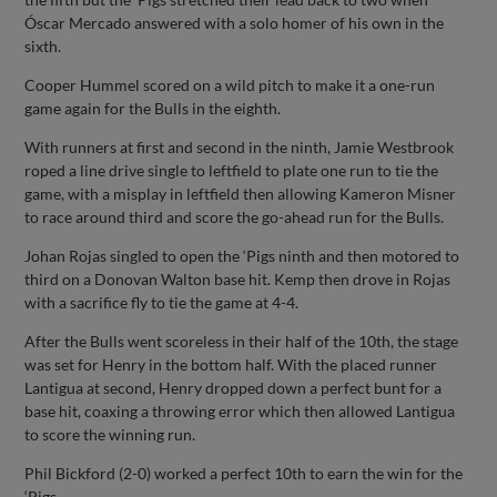
Óscar Mercado answered with a solo homer of his own in the
sixth.
Cooper Hummel scored on a wild pitch to make it a one-run
game again for the Bulls in the eighth.
With runners at first and second in the ninth, Jamie Westbrook
roped a line drive single to leftfield to plate one run to tie the
game, with a misplay in leftfield then allowing Kameron Misner
to race around third and score the go-ahead run for the Bulls.
Johan Rojas singled to open the ‘Pigs ninth and then motored to
third on a Donovan Walton base hit. Kemp then drove in Rojas
with a sacrifice fly to tie the game at 4-4.
After the Bulls went scoreless in their half of the 10th, the stage
was set for Henry in the bottom half. With the placed runner
Lantigua at second, Henry dropped down a perfect bunt for a
base hit, coaxing a throwing error which then allowed Lantigua
to score the winning run.
Phil Bickford (2-0) worked a perfect 10th to earn the win for the
‘Pigs.