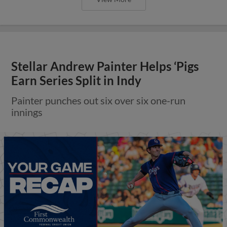
Stellar Andrew Painter Helps ‘Pigs
Earn Series Split in Indy
Painter punches out six over six one-run
innings