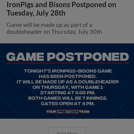
IronPigs and Bisons Postponed on
Tuesday, July 28th
Game will be made up as part of a
doubleheader on Thursday, July 30th
View More