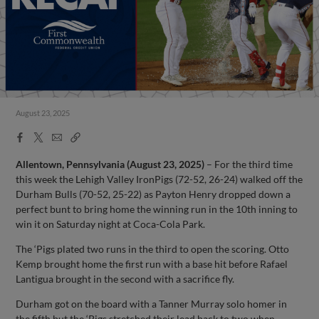
August 23, 2025
Facebook
X
Email
Copy
Share
Share
Link
Allentown, Pennsylvania (August 23, 2025)
– For the third time
this week the Lehigh Valley IronPigs (72-52, 26-24) walked off the
Durham Bulls (70-52, 25-22) as Payton Henry dropped down a
perfect bunt to bring home the winning run in the 10th inning to
win it on Saturday night at Coca-Cola Park.
The ‘Pigs plated two runs in the third to open the scoring. Otto
Kemp brought home the first run with a base hit before Rafael
Lantigua brought in the second with a sacrifice fly.
Durham got on the board with a Tanner Murray solo homer in
the fifth but the ‘Pigs stretched their lead back to two when