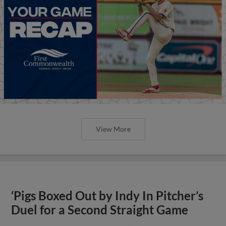
View More
‘Pigs Boxed Out by Indy In Pitcher’s
Duel for a Second Straight Game