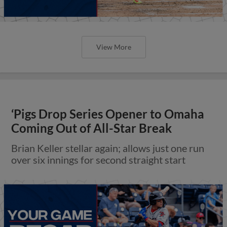
View More
‘Pigs Drop Series Opener to Omaha
Coming Out of All-Star Break
Brian Keller stellar again; allows just one run
over six innings for second straight start