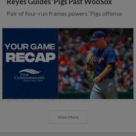
Reyes Guides ‘Pigs Past WooSox
Pair of four-run frames powers ‘Pigs offense
View More