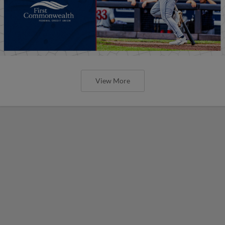
View More