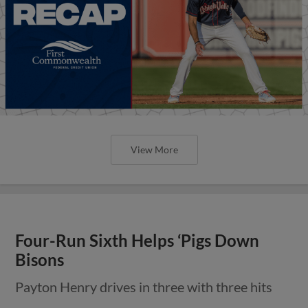
View More
Four-Run Sixth Helps ‘Pigs Down
Bisons
Payton Henry drives in three with three hits