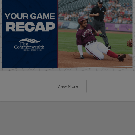
View More