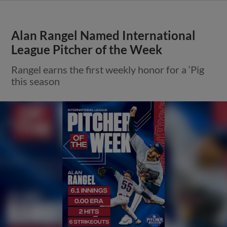
Alan Rangel Named International
League Pitcher of the Week
Rangel earns the first weekly honor for a ‘Pig
this season