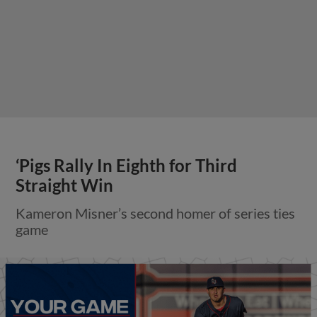
‘Pigs Rally In Eighth for Third
Straight Win
Kameron Misner’s second homer of series ties
game