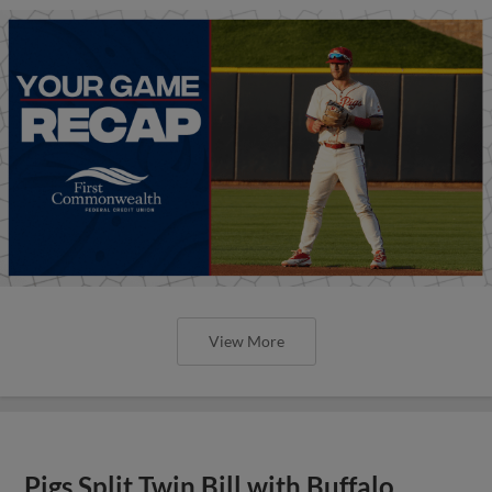
View More
Pigs Split Twin Bill with Buffalo