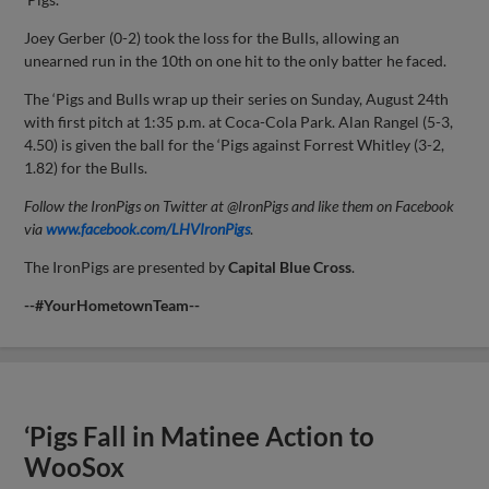
Joey Gerber (0-2) took the loss for the Bulls, allowing an
unearned run in the 10th on one hit to the only batter he faced.
The ‘Pigs and Bulls wrap up their series on Sunday, August 24th
with first pitch at 1:35 p.m. at Coca-Cola Park. Alan Rangel (5-3,
4.50) is given the ball for the ‘Pigs against Forrest Whitley (3-2,
1.82) for the Bulls.
Follow the IronPigs on Twitter at @IronPigs and like them on Facebook
via
www.facebook.com/LHVIronPigs
.
The IronPigs are presented by
Capital
Blue Cross
.
--#YourHometownTeam--
‘Pigs Fall in Matinee Action to
WooSox