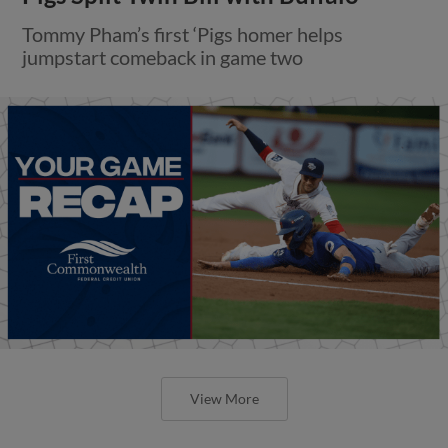
Tommy Pham’s first ‘Pigs homer helps
jumpstart comeback in game two
View More