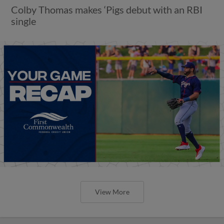
Colby Thomas makes ‘Pigs debut with an RBI
single
View More