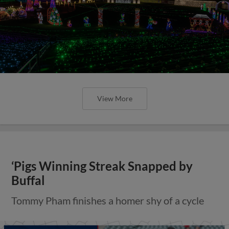
View More
‘Pigs Winning Streak Snapped by
Buffal
Tommy Pham finishes a homer shy of a cycle