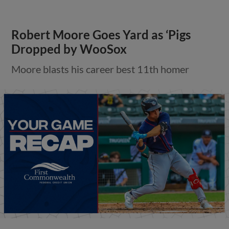
Robert Moore Goes Yard as ‘Pigs
Dropped by WooSox
Moore blasts his career best 11th homer