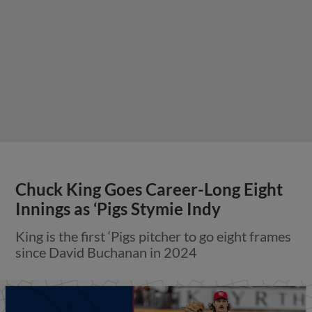
Chuck King Goes Career-Long Eight
Innings as ‘Pigs Stymie Indy
King is the first ‘Pigs pitcher to go eight frames
since David Buchanan in 2024