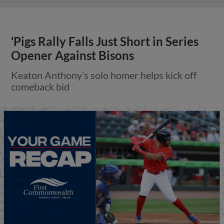
‘Pigs Rally Falls Just Short in Series
Opener Against Bisons
Keaton Anthony’s solo homer helps kick off
comeback bid