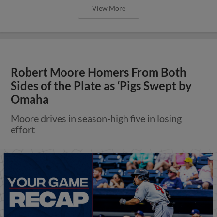
View More
Robert Moore Homers From Both
Sides of the Plate as ‘Pigs Swept by
Omaha
Moore drives in season-high five in losing
effort