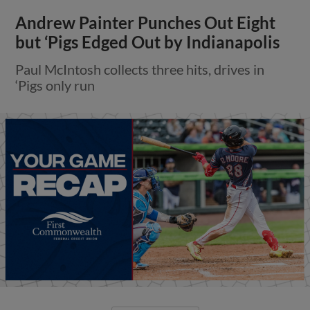
Andrew Painter Punches Out Eight
but ‘Pigs Edged Out by Indianapolis
Paul McIntosh collects three hits, drives in
‘Pigs only run