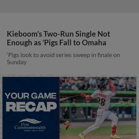
Kieboom’s Two-Run Single Not
Enough as ‘Pigs Fall to Omaha
‘Pigs look to avoid series sweep in finale on
Sunday