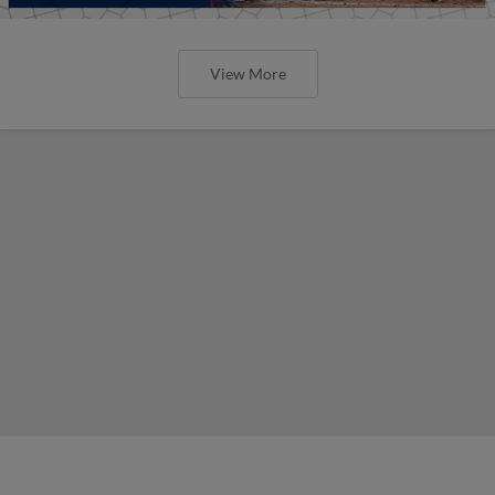
View More