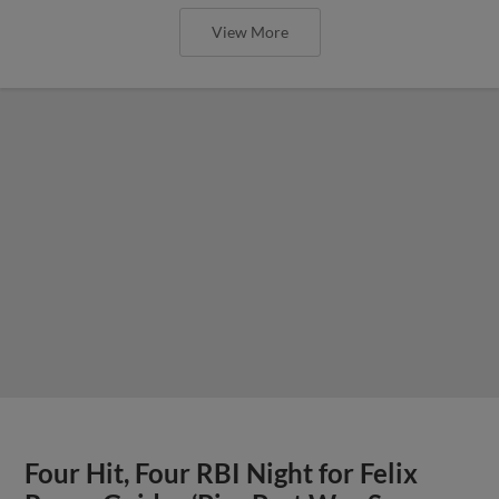
View More
Four Hit, Four RBI Night for Felix