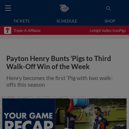
TICKETS
SCHEDULE
SHOP
Triple-A Affiliate
Lehigh Valley IronPigs
Payton Henry Bunts ‘Pigs to Third
Walk-Off Win of the Week
Henry becomes the first ‘Pig with two walk-
offs this season