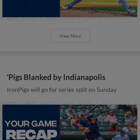
View More
‘Pigs Blanked by Indianapolis
IronPigs will go for series split on Sunday