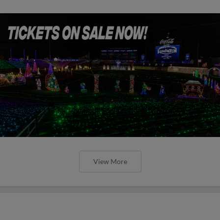
View More