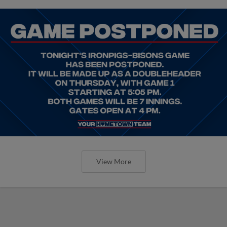
View More