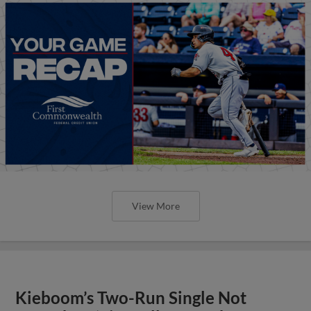
View More
Kieboom’s Two-Run Single Not