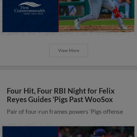
View More
Four Hit, Four RBI Night for Felix
Reyes Guides ‘Pigs Past WooSox
Pair of four-run frames powers ‘Pigs offense