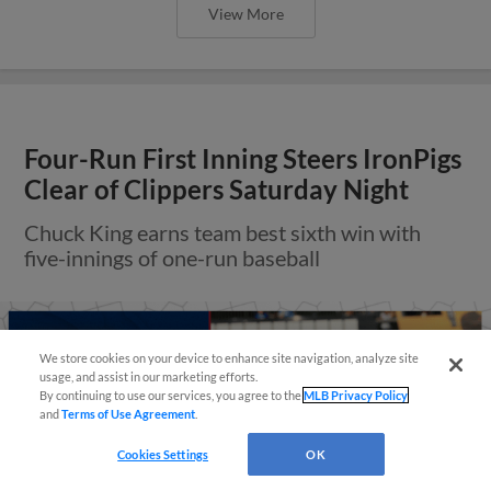
View More
Four-Run First Inning Steers IronPigs
Clear of Clippers Saturday Night
Chuck King earns team best sixth win with
five-innings of one-run baseball
Questions?
We store cookies on your device to enhance site navigation, analyze site
usage, and assist in our marketing efforts.
By continuing to use our services, you agree to the
MLB Privacy Policy
and
Terms of Use Agreement
.
Cookies Settings
OK