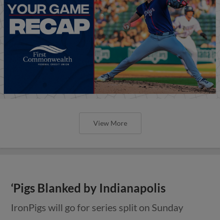
View More
‘Pigs Blanked by Indianapolis
IronPigs will go for series split on Sunday