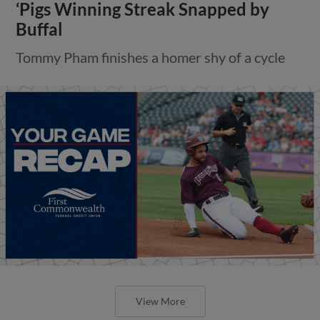
‘Pigs Winning Streak Snapped by
Buffal
Tommy Pham finishes a homer shy of a cycle
View More