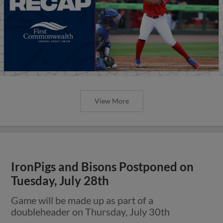
View More
IronPigs and Bisons Postponed on
Tuesday, July 28th
Game will be made up as part of a
doubleheader on Thursday, July 30th