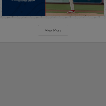
View More