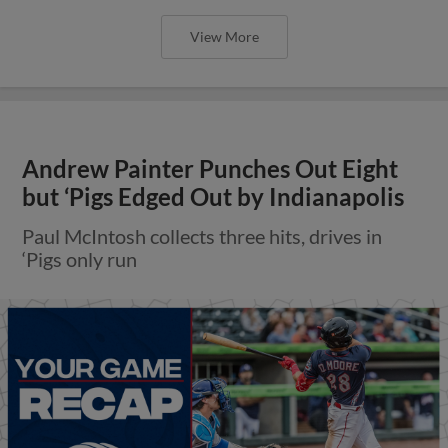
View More
Andrew Painter Punches Out Eight
but ‘Pigs Edged Out by Indianapolis
Paul McIntosh collects three hits, drives in
‘Pigs only run