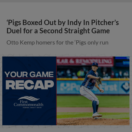
‘Pigs Boxed Out by Indy In Pitcher’s
Duel for a Second Straight Game
Otto Kemp homers for the ‘Pigs only run