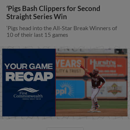
‘Pigs Bash Clippers for Second
Straight Series Win
‘Pigs head into the All-Star Break Winners of
10 of their last 15 games