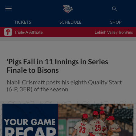
TICKETS
SCHEDULE
SHOP
Triple-A Affiliate
Lehigh Valley IronPigs
‘Pigs Fall in 11 Innings in Series
Finale to Bisons
Nabil Crismatt posts his eighth Quality Start
(6IP, 3ER) of the season