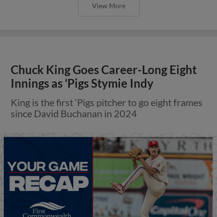
View More
Chuck King Goes Career-Long Eight
Innings as ‘Pigs Stymie Indy
King is the first ‘Pigs pitcher to go eight frames
since David Buchanan in 2024