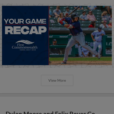
View More
Dylan Moore and Felix Reyes Go