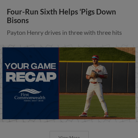
Four-Run Sixth Helps ‘Pigs Down
Bisons
Payton Henry drives in three with three hits
View More