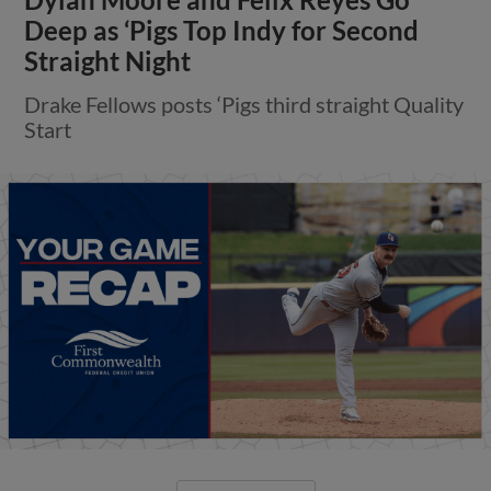
Deep as ‘Pigs Top Indy for Second
Straight Night
Drake Fellows posts ‘Pigs third straight Quality
Start