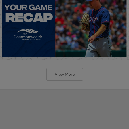
View More