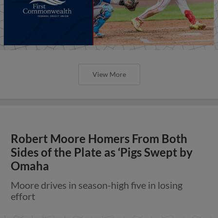
View More
Robert Moore Homers From Both
Sides of the Plate as ‘Pigs Swept by
Omaha
Moore drives in season-high five in losing
effort