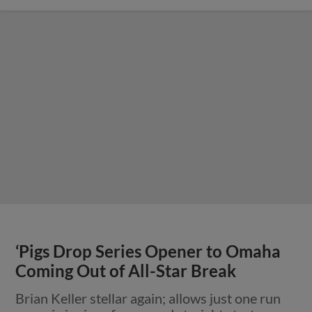
‘Pigs Drop Series Opener to Omaha
Coming Out of All-Star Break
Brian Keller stellar again; allows just one run