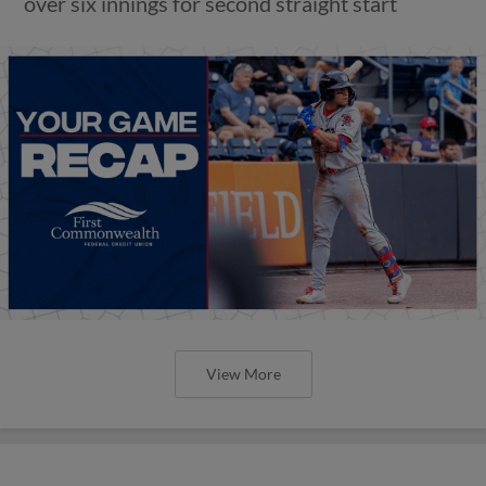
over six innings for second straight start
View More