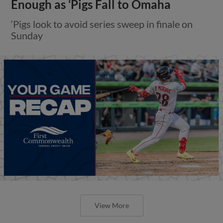
Enough as ‘Pigs Fall to Omaha
‘Pigs look to avoid series sweep in finale on
Sunday
View More