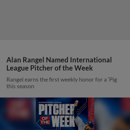
Alan Rangel Named International
League Pitcher of the Week
Rangel earns the first weekly honor for a ‘Pig
this season