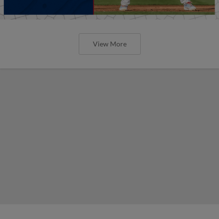
View More