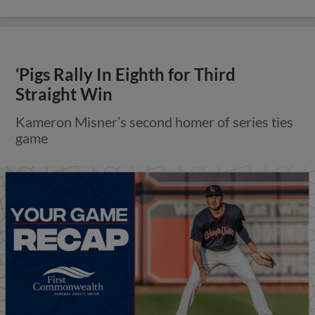
‘Pigs Rally In Eighth for Third
Straight Win
Kameron Misner’s second homer of series ties
game