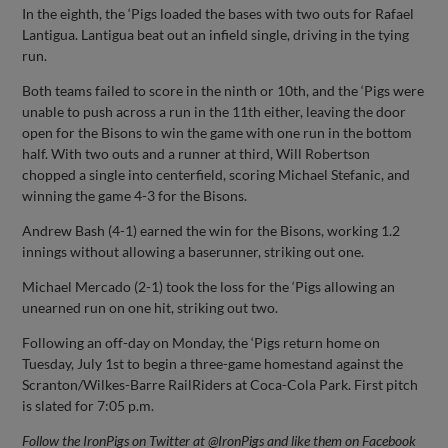
In the eighth, the ‘Pigs loaded the bases with two outs for Rafael
Lantigua. Lantigua beat out an infield single, driving in the tying
run.
Both teams failed to score in the ninth or 10th, and the ‘Pigs were
unable to push across a run in the 11th either, leaving the door
open for the Bisons to win the game with one run in the bottom
half. With two outs and a runner at third, Will Robertson
chopped a single into centerfield, scoring Michael Stefanic, and
winning the game 4-3 for the Bisons.
Andrew Bash (4-1) earned the win for the Bisons, working 1.2
innings without allowing a baserunner, striking out one.
Michael Mercado (2-1) took the loss for the ‘Pigs allowing an
unearned run on one hit, striking out two.
Following an off-day on Monday, the ‘Pigs return home on
Tuesday, July 1st to begin a three-game homestand against the
Scranton/Wilkes-Barre RailRiders at Coca-Cola Park. First pitch
is slated for 7:05 p.m.
Follow the IronPigs on Twitter at @IronPigs and like them on Facebook