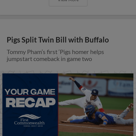
Pigs Split Twin Bill with Buffalo
Tommy Pham’s first ‘Pigs homer helps
jumpstart comeback in game two