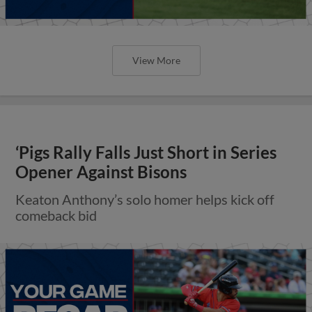
View More
‘Pigs Rally Falls Just Short in Series
Opener Against Bisons
Keaton Anthony’s solo homer helps kick off
comeback bid