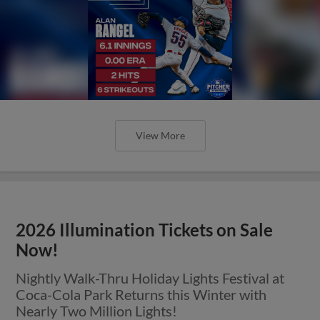
View More
2026 Illumination Tickets on Sale
Now!
Nightly Walk-Thru Holiday Lights Festival at
Coca-Cola Park Returns this Winter with
Nearly Two Million Lights!