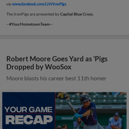
via
www.facebook.com/LHVIronPigs
.
The IronPigs are presented by
Capital
Blue Cross
.
--#YourHometownTeam--
Robert Moore Goes Yard as ‘Pigs
Dropped by WooSox
Moore blasts his career best 11th homer