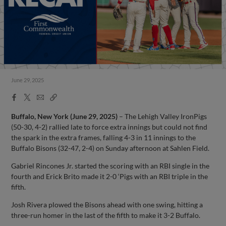
June 29, 2025
Facebook
X
Email
Copy
Share
Share
Link
Buffalo, New York (June 29, 2025)
– The Lehigh Valley IronPigs
(50-30, 4-2) rallied late to force extra innings but could not find
the spark in the extra frames, falling 4-3 in 11 innings to the
Buffalo Bisons (32-47, 2-4) on Sunday afternoon at Sahlen Field.
Gabriel Rincones Jr. started the scoring with an RBI single in the
fourth and Erick Brito made it 2-0 ‘Pigs with an RBI triple in the
fifth.
Josh Rivera plowed the Bisons ahead with one swing, hitting a
three-run homer in the last of the fifth to make it 3-2 Buffalo.