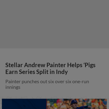
Stellar Andrew Painter Helps ‘Pigs
Earn Series Split in Indy
Painter punches out six over six one-run
innings