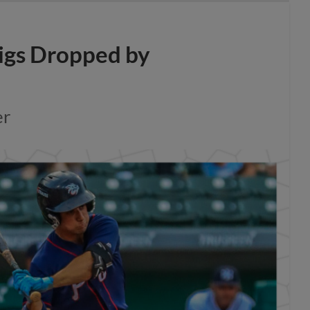
igs Dropped by
er