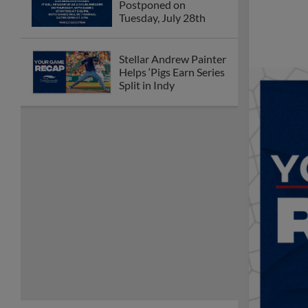
Postponed on
Tuesday, July 28th
Stellar Andrew Painter
Helps ‘Pigs Earn Series
Split in Indy