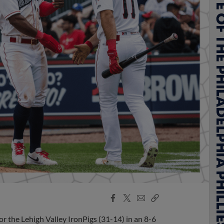
Facebook
X
Email
Copy
Share
Share
Link
 for the Lehigh Valley IronPigs (31-14) in an 8-6