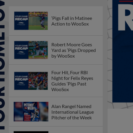
‘Pigs Fall in Matinee
Action to WooSox
Robert Moore Goes
Yard as ‘Pigs Dropped
by WooSox
Four Hit, Four RBI
Night for Felix Reyes
Guides ‘Pigs Past
WooSox
Alan Rangel Named
International League
Pitcher of the Week