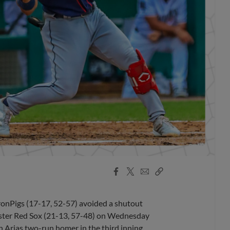
Facebook
X
Email
Copy
Share
Share
Link
ronPigs (17-17, 52-57) avoided a shutout
ester Red Sox (21-13, 57-48) on Wednesday
n Arias two-run homer in the third inning