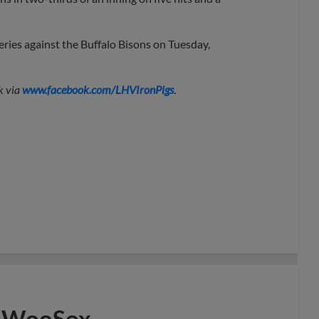
ries against the Buffalo Bisons on Tuesday,
k via
www.facebook.com/LHVIronPigs
.
to WooSox