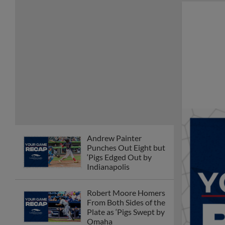
Andrew Painter
Punches Out Eight but
‘Pigs Edged Out by
Indianapolis
Robert Moore Homers
From Both Sides of the
Plate as ‘Pigs Swept by
Omaha