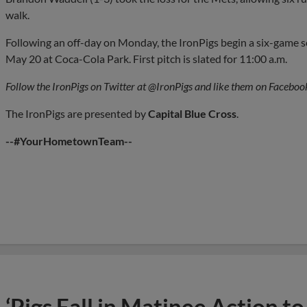
walk.
Following an off-day on Monday, the IronPigs begin a six-game se
May 20 at Coca-Cola Park. First pitch is slated for 11:00 a.m.
Follow the IronPigs on Twitter at @IronPigs and like them on Faceboo
The IronPigs are presented by
Capital
Blue Cross
.
--#YourHometownTeam--
‘Pigs Fall in Matinee Action 