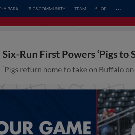
…
OLA PARK
'PIGS COMMUNITY
TEAM
SHOP
Six-Run First Powers ‘Pigs to
‘Pigs return home to take on Buffalo o