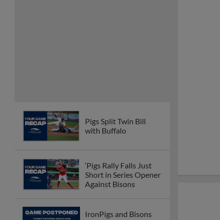
Pigs Split Twin Bill
with Buffalo
‘Pigs Rally Falls Just
Short in Series Opener
Against Bisons
IronPigs and Bisons