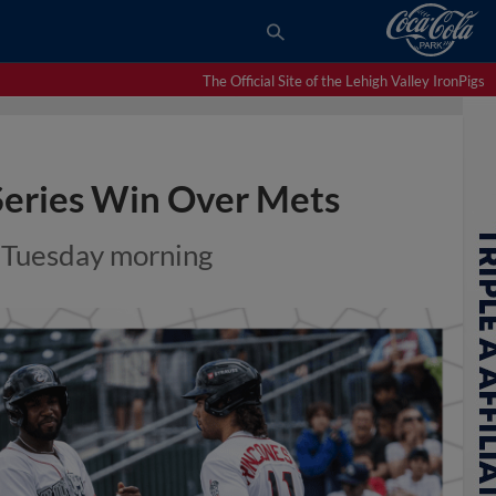
The Official Site of the Lehigh Valley IronPigs
 Series Win Over Mets
n Tuesday morning