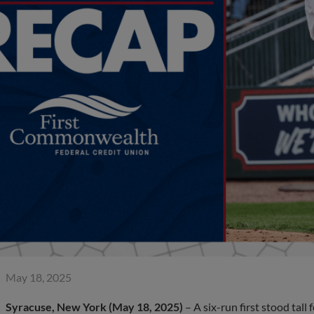
May 18, 2025
Syracuse, New York (May 18, 2025)
– A six-run first stood tall