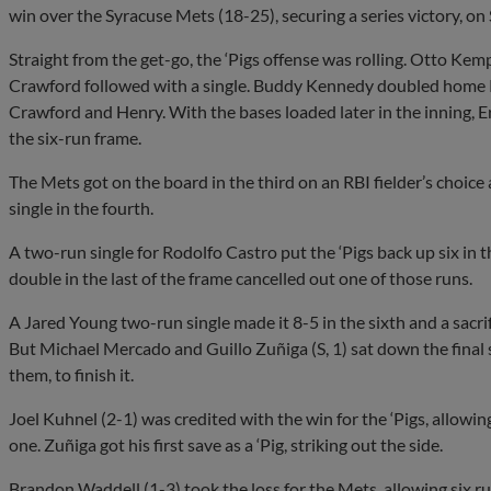
win over the Syracuse Mets (18-25), securing a series victory, 
Straight from the get-go, the ‘Pigs offense was rolling. Otto Ke
Crawford followed with a single. Buddy Kennedy doubled home 
Crawford and Henry. With the bases loaded later in the inning, E
the six-run frame.
The Mets got on the board in the third on an RBI fielder’s cho
single in the fourth.
A two-run single for Rodolfo Castro put the ‘Pigs back up six in th
double in the last of the frame cancelled out one of those runs.
A Jared Young two-run single made it 8-5 in the sixth and a sacrif
But Michael Mercado and Guillo Zuñiga (S, 1) sat down the final si
them, to finish it.
Joel Kuhnel (2-1) was credited with the win for the ‘Pigs, allowin
one. Zuñiga got his first save as a ‘Pig, striking out the side.
Brandon Waddell (1-3) took the loss for the Mets, allowing six run