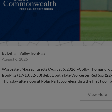
By
Lehigh Valley IronPigs
August 6, 2026
Worcester, Massachusetts (August 6, 2026)–Colby Thomas drove in
IronPigs (17-18, 52-58) debut, but a late Worcester Red Sox (22
Thursday afternoon at Polar Park. Scoreless thru the first two 
View More