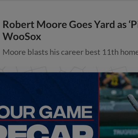
Robert Moore Goes Yard as ‘P
WooSox
Moore blasts his career best 11th hom