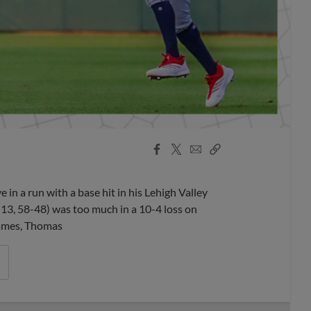
Facebook
X
Email
Copy
Share
Share
Link
 a run with a base hit in his Lehigh Valley
-13, 58-48) was too much in a 10-4 loss on
frames, Thomas