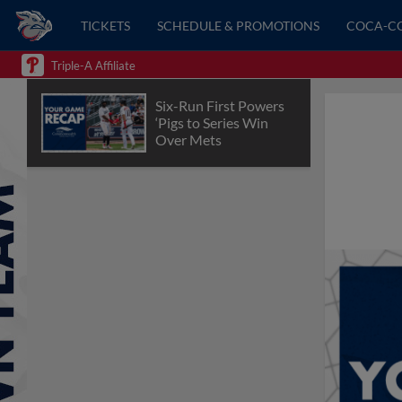
TICKETS
SCHEDULE & PROMOTIONS
COCA-C
Triple-A Affiliate
Six-Run First Powers
‘Pigs to Series Win
Over Mets