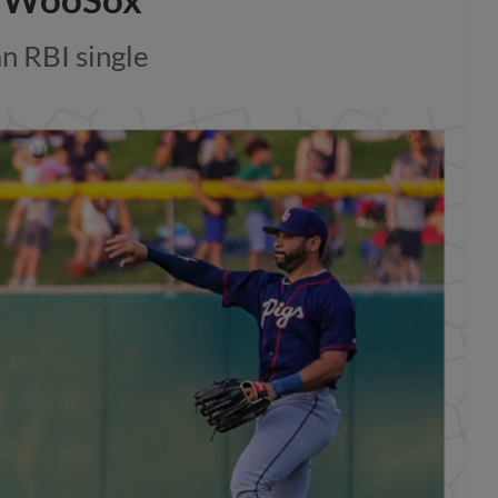
n RBI single