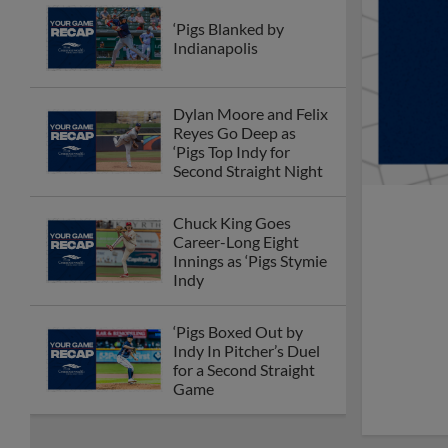
‘Pigs Blanked by
Indianapolis
Dylan Moore and Felix
Reyes Go Deep as
‘Pigs Top Indy for
Second Straight Night
Chuck King Goes
Career-Long Eight
Innings as ‘Pigs Stymie
Indy
‘Pigs Boxed Out by
Indy In Pitcher’s Duel
for a Second Straight
Game