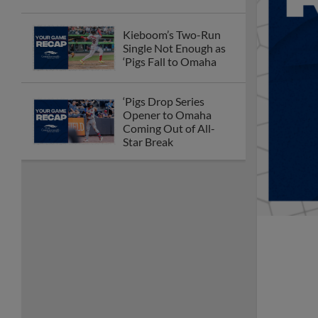
Kieboom’s Two-Run
Single Not Enough as
‘Pigs Fall to Omaha
‘Pigs Drop Series
Opener to Omaha
Coming Out of All-
Star Break