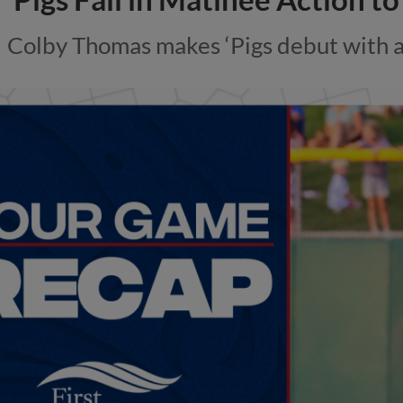
Colby Thomas makes ‘Pigs debut with a