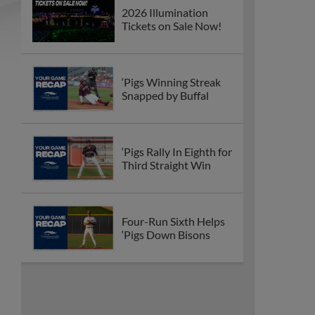
2026 Illumination
Tickets on Sale Now!
‘Pigs Winning Streak
Snapped by Buffal
‘Pigs Rally In Eighth for
Third Straight Win
Four-Run Sixth Helps
‘Pigs Down Bisons