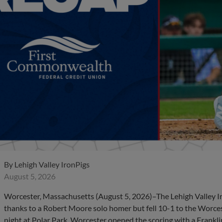
By
Lehigh Valley IronPigs
August 5, 2026
Worcester, Massachusetts (August 5, 2026)–The Lehigh Valley I
thanks to a Robert Moore solo homer but fell 10-1 to the Worc
night at Polar Park. Worcester opened the scoring with a Frankli