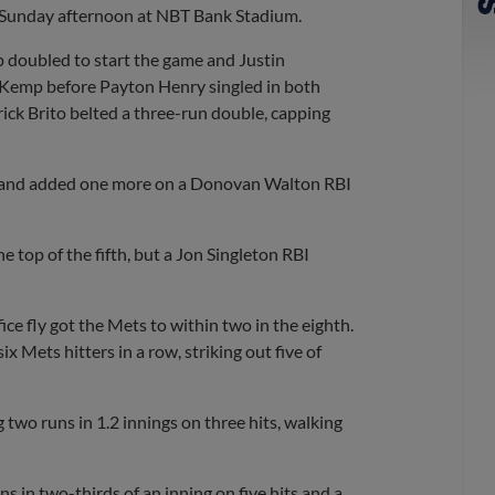
on Sunday afternoon at NBT Bank Stadium.
mp doubled to start the game and Justin
Kemp before Payton Henry singled in both
rick Brito belted a three-run double, capping
ice and added one more on a Donovan Walton RBI
e top of the fifth, but a Jon Singleton RBI
ice fly got the Mets to within two in the eighth.
x Mets hitters in a row, striking out five of
g two runs in 1.2 innings on three hits, walking
s in two-thirds of an inning on five hits and a