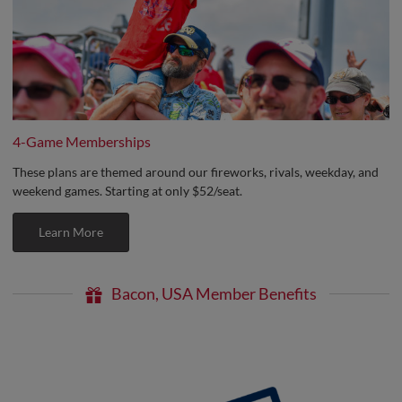
4-Game Memberships
These plans are themed around our fireworks, rivals, weekday, and
weekend games. Starting at only $52/seat.
Learn More
Bacon, USA Member Benefits