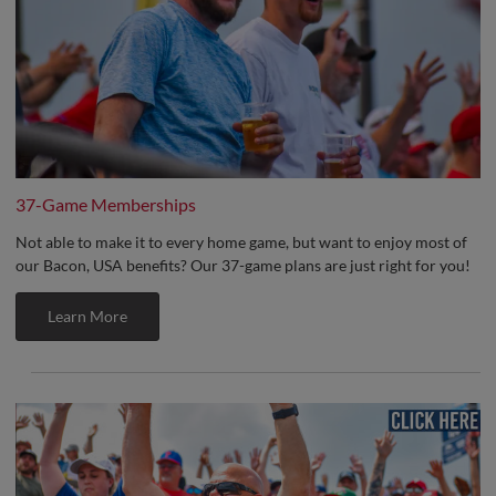
37-Game Memberships
Not able to make it to every home game, but want to enjoy most of
our Bacon, USA benefits? Our 37-game plans are just right for you!
Learn More