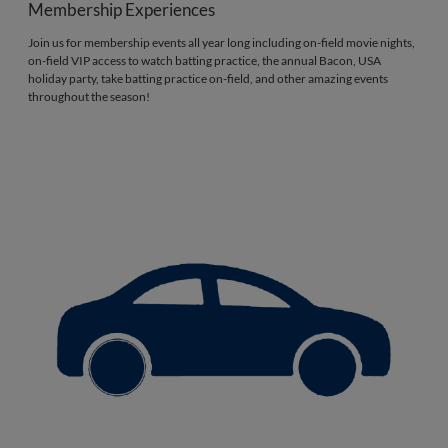
Membership Experiences
Join us for membership events all year long including on-field movie nights,
on-field VIP access to watch batting practice, the annual Bacon, USA
holiday party, take batting practice on-field, and other amazing events
throughout the season!