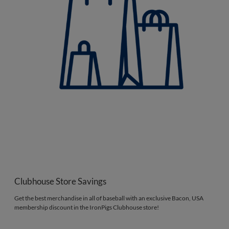
Clubhouse Store Savings
Get the best merchandise in all of baseball with an exclusive Bacon, USA
membership discount in the IronPigs Clubhouse store!