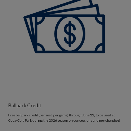
Ballpark Credit
Free ballpark credit (per seat, per game) through June 22, to be used at
Coca-Cola Park during the 2026 season on concessions and merchandise!