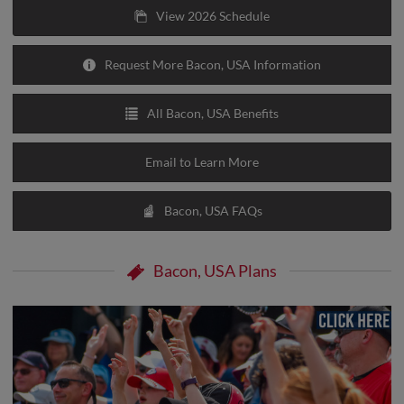
View 2026 Schedule
Request More Bacon, USA Information
All Bacon, USA Benefits
Email to Learn More
Bacon, USA FAQs
Bacon, USA Plans