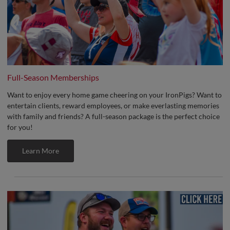
Full-Season Memberships
Want to enjoy every home game cheering on your IronPigs? Want to
entertain clients, reward employees, or make everlasting memories
with family and friends? A full-season package is the perfect choice
for you!
Learn More