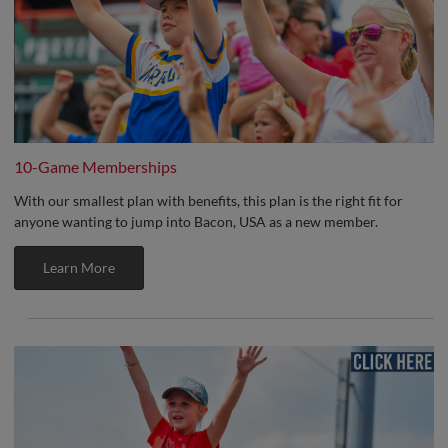
10-Game Memberships
With our smallest plan with benefits, this plan is the right fit for
anyone wanting to jump into Bacon, USA as a new member.
Learn More