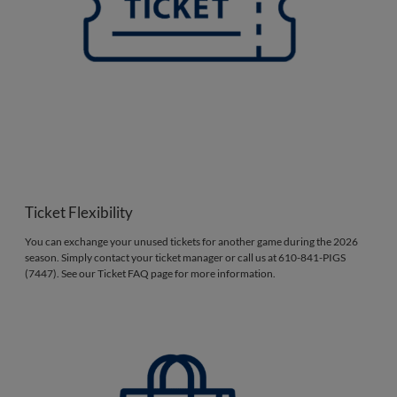
Ticket Flexibility
You can exchange your unused tickets for another game during the 2026
season. Simply contact your ticket manager or call us at 610-841-PIGS
(7447). See our Ticket FAQ page for more information.