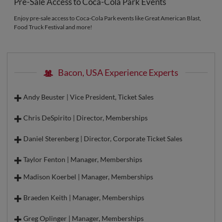
Pre-Sale Access to Coca-Cola Park Events
Enjoy pre-sale access to Coca-Cola Park events like Great American Blast,
Food Truck Festival and more!
Bacon, USA Experience Experts
Andy Beuster | Vice President, Ticket Sales
Chris DeSpirito | Director, Memberships
Daniel Sterenberg | Director, Corporate Ticket Sales
Taylor Fenton | Manager, Memberships
Madison Koerbel | Manager, Memberships
Braeden Keith | Manager, Memberships
Greg Oplinger | Manager, Memberships
Direct Line:
610-841-1208