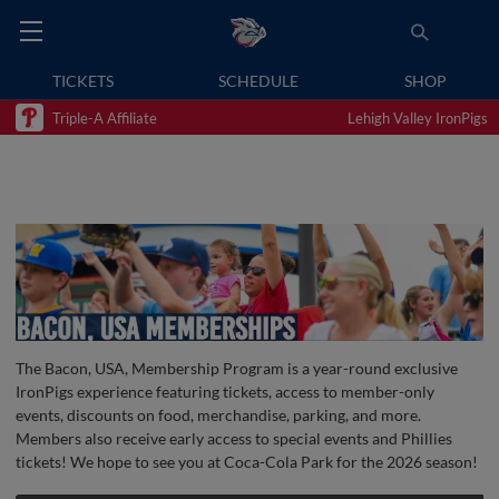
TICKETS
SCHEDULE
SHOP
Triple-A Affiliate
Lehigh Valley IronPigs
The Bacon, USA, Membership Program is a year-round exclusive
IronPigs experience featuring tickets, access to member-only
events, discounts on food, merchandise, parking, and more.
Members also receive early access to special events and Phillies
tickets! We hope to see you at Coca-Cola Park for the 2026 season!