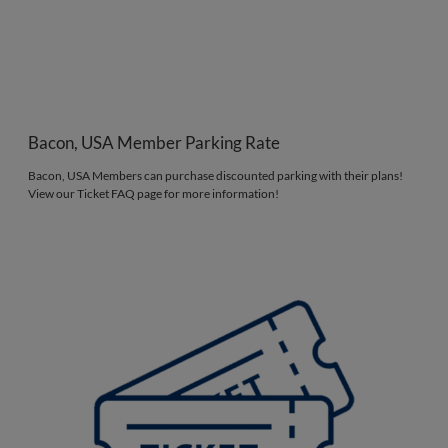
Bacon, USA Member Parking Rate
Bacon, USA Members can purchase discounted parking with their plans!
View our Ticket FAQ page for more information!