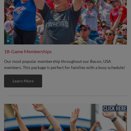
18-Game Memberships
Our most popular membership throughout our Bacon, USA
members. This package is perfect for families with a busy schedule!
Learn More