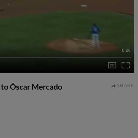
0:28
t to Óscar Mercado
SHARE