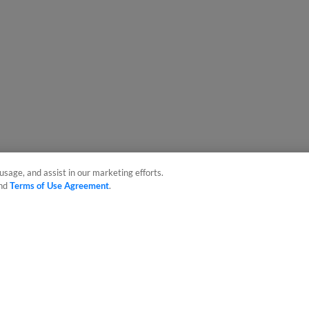
usage, and assist in our marketing efforts.
nd
Terms of Use Agreement
.
sonal Data
Advertise on Our Digital Platforms
Cookies Settings
 the property of Minor League Baseball. All Rights Reserved