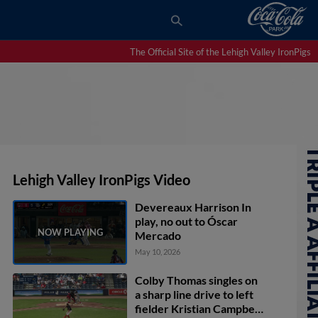
The Official Site of the Lehigh Valley IronPigs
Lehigh Valley IronPigs Video
Devereaux Harrison In
play, no out to Óscar
Mercado
May 10, 2026
Colby Thomas singles on
a sharp line drive to left
fielder Kristian Campbell.