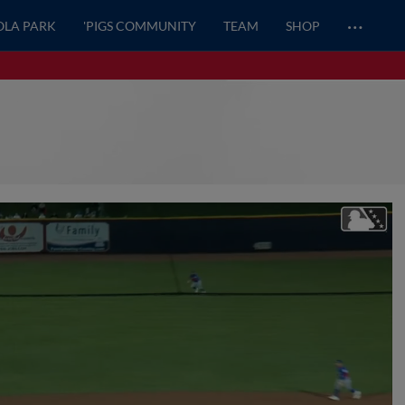
…
OLA PARK
'PIGS COMMUNITY
TEAM
SHOP