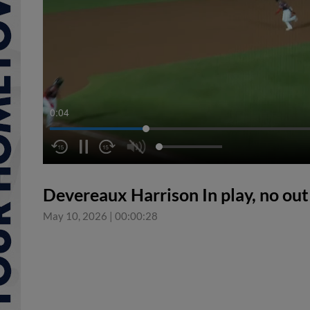
0:05
Devereaux Harrison In play, no ou
May 10, 2026
|
00:00:28