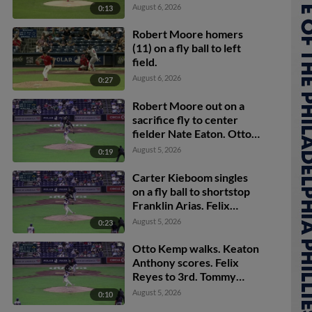
Dylan Moore scores.
August 6, 2026
0:13
Robert Moore homers
(11) on a fly ball to left
field.
August 6, 2026
0:27
Robert Moore out on a
sacrifice fly to center
fielder Nate Eaton. Otto
Kemp scores.
August 5, 2026
0:19
Carter Kieboom singles
on a fly ball to shortstop
Franklin Arias. Felix
Reyes scores. Tommy
August 5, 2026
0:23
Pham scores. Otto Kemp
to 3rd.
Otto Kemp walks. Keaton
Anthony scores. Felix
Reyes to 3rd. Tommy
Pham to 2nd.
August 5, 2026
0:10