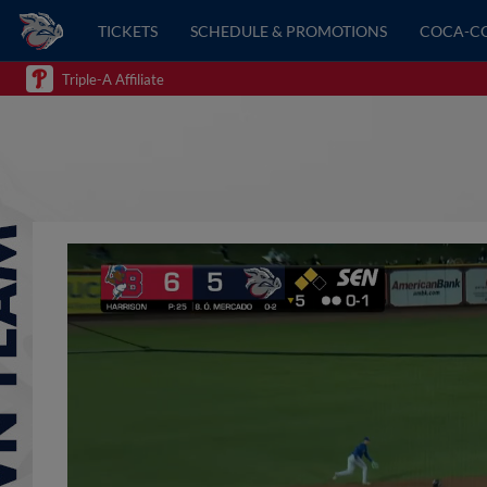
TICKETS
SCHEDULE & PROMOTIONS
COCA-C
Triple-A Affiliate