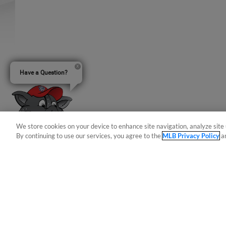
Have a Question?
We store cookies on your device to enhance site navigation, analyze site 
By continuing to use our services, you agree to the
MLB Privacy Policy
a
Terms of Use
Privacy Policy
Do Not Sell My Per
Copyright ©
2026 Minor League Baseball.
Minor League Baseball trademarks and copyrights are