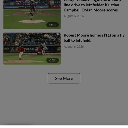
line drive to left fielder Kristian
Campbell. Dylan Moore scores.
August 6, 2026
0:13
Robert Moore homers (11) on a fly
ball to left field.
August 6, 2026
0:27
See More