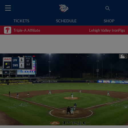
TICKETS
SCHEDULE
SHOP
Triple-A Affiliate
Lehigh Valley IronPigs