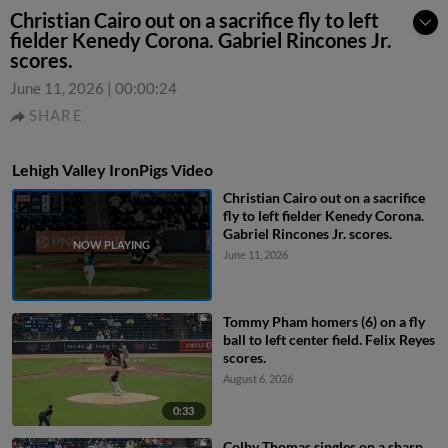
Christian Cairo out on a sacrifice fly to left
fielder Kenedy Corona. Gabriel Rincones Jr.
scores.
June 11, 2026
|
00:00:24
SHARE
Lehigh Valley IronPigs Video
Christian Cairo out on a sacrifice
fly to left fielder Kenedy Corona.
Gabriel Rincones Jr. scores.
June 11, 2026
Tommy Pham homers (6) on a fly
ball to left center field. Felix Reyes
scores.
August 6, 2026
0:33
Colby Thomas singles on a sharp