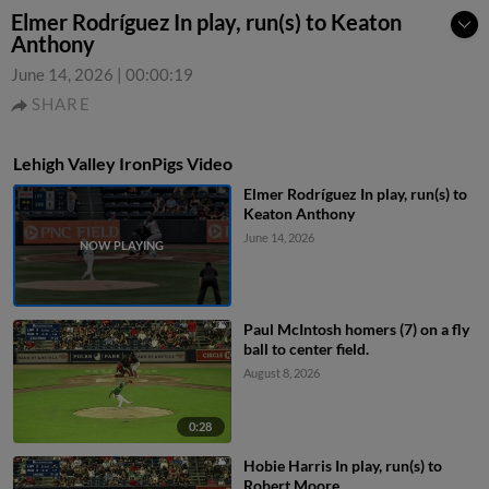
Elmer Rodríguez In play, run(s) to Keaton
Anthony
June 14, 2026
|
00:00:19
SHARE
Lehigh Valley IronPigs Video
Elmer Rodríguez In play, run(s) to
Keaton Anthony
June 14, 2026
Paul McIntosh homers (7) on a fly
ball to center field.
August 8, 2026
0:28
Hobie Harris In play, run(s) to
Robert Moore