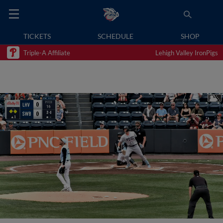
TICKETS
SCHEDULE
SHOP
Triple-A Affiliate
Lehigh Valley IronPigs