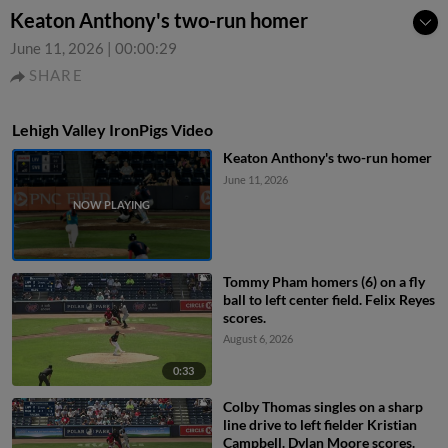
Keaton Anthony's two-run homer
June 11, 2026
|
00:00:29
SHARE
Lehigh Valley IronPigs Video
Keaton Anthony's two-run homer
June 11, 2026
Tommy Pham homers (6) on a fly
ball to left center field. Felix Reyes
scores.
August 6, 2026
0:33
Colby Thomas singles on a sharp
line drive to left fielder Kristian
Campbell. Dylan Moore scores.