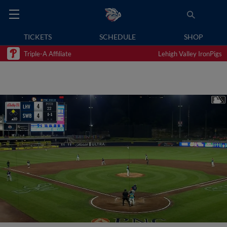
TICKETS
SCHEDULE
SHOP
Triple-A Affiliate
Lehigh Valley IronPigs