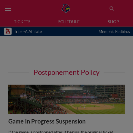
TICKETS
SCHEDULE
SHOP
Triple-A Affiliate
Memphis Redbirds
Postponement Policy
Game In Progress Suspension
If the game is postponed after it begins, the original ticket