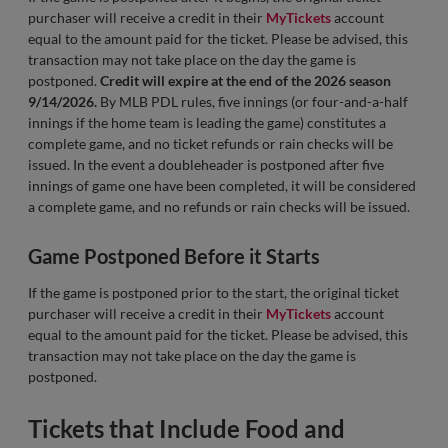
purchaser will receive a credit in their
MyTickets
account
equal to the amount paid for the ticket. Please be advised, this
transaction may not take place on the day the game is
postponed.
Credit will expire at the end of the 2026 season
9/14/2026.
By MLB PDL rules, five innings (or four-and-a-half
innings if the home team is leading the game) constitutes a
complete game, and no ticket refunds or rain checks will be
issued. In the event a doubleheader is postponed after five
innings of game one have been completed, it will be considered
a complete game, and no refunds or rain checks will be issued.
Game Postponed Before it Starts
If the game is postponed prior to the start, the original ticket
purchaser will receive a credit in their
MyTickets
account
equal to the amount paid for the ticket. Please be advised, this
transaction may not take place on the day the game is
postponed.
Tickets that Include Food and