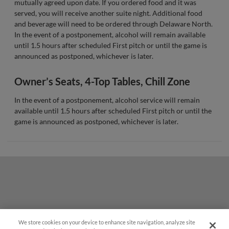
mutually agreed upon date. If you ordered food and it was
served, you will receive another suite night. Additional food
and beverage will need to be ordered through Delaware North.
In the event of a postponement, alcohol will remain available
until 1.5 hours after scheduled First pitch or until the game is
announced as postponed, whichever is later.
Owner’s Seats, 4-Top Tables, Chill Zone
In the event of a postponement, alcohol service will remain
available until 1.5 hours after scheduled First pitch or until the
game is announced as postponed, whichever is later.
We store cookies on your device to enhance site navigation, analyze site
Questions?