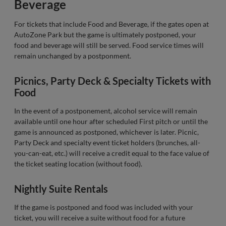
Beverage
For tickets that include Food and Beverage, if the gates open at
AutoZone Park but the game is ultimately postponed, your
food and beverage will still be served. Food service times will
remain unchanged by a postponment.
Picnics, Party Deck & Specialty Tickets with
Food
In the event of a postponement, alcohol service will remain
available until one hour after scheduled First pitch or until the
game is announced as postponed, whichever is later. Picnic,
Party Deck and specialty event ticket holders (brunches, all-
you-can-eat, etc.) will receive a credit equal to the face value of
the ticket seating location (without food).
Nightly Suite Rentals
If the game is postponed and food was included with your
ticket, you will receive a suite without food for a future