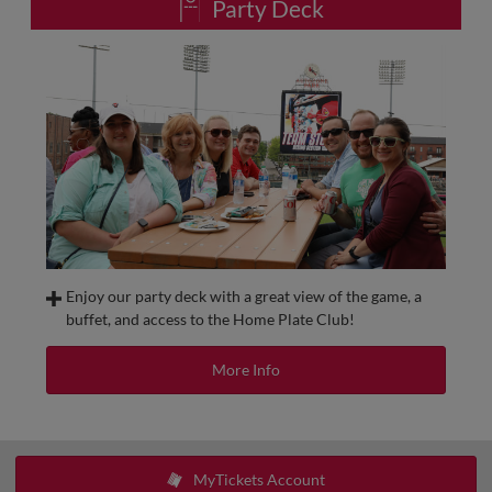
Party Deck
Food and beverage service for All-Inclusive Suites will take
place in a shared location and include all-you-can-eat
hamburgers, hot dogs, pasta salad, popcorn, peanuts,
cookies, bottled water, canned soda, Miller, Miller Lite and
Coors Banquet.
NOTE: Booking online will require 12 tickets to reserve the
space. Upon booking, a member from our sales team will
contact you to accept payment for any additional tickets.
Enjoy our party deck with a great view of the game, a
buffet, and access to the Home Plate Club!
The Party Deck, located on the third base side of the Club
Level, is perfect for your next gathering. This exclusive
More Info
outdoor patio features Club-Level seating for each of your
guests and access to a chef's inspired menu.
Minimum tickets:
50 | Exclusive 100+
MyTickets Account