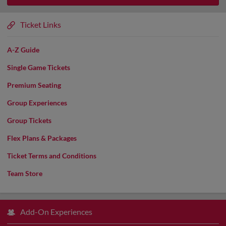
Ticket Links
A-Z Guide
Single Game Tickets
Premium Seating
Group Experiences
Group Tickets
Flex Plans & Packages
Ticket Terms and Conditions
Team Store
Add-On Experiences