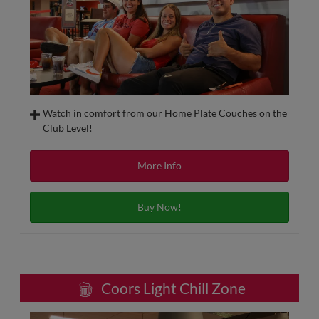
Watch in comfort from our Home Plate Couches on the
Club Level!
Located behind home plate on the Club Level, the Home
Plate Club Couches include food and beverage with in-seat
More Info
service, including beer and wine. Get the same experience
as sitting at a 4-Top table, in a climatecontrolled setting!
Buy Now!
Home Plate Club Couches can be purchased on a single-
game or full-season basis.
Coors Light Chill Zone