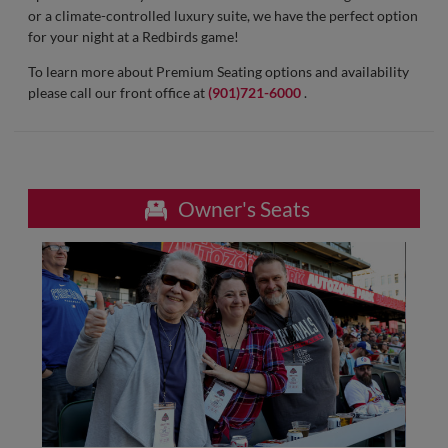
or a climate-controlled luxury suite, we have the perfect option
for your night at a Redbirds game!
To learn more about Premium Seating options and availability
please call our front office at
(901)721-6000
.
Owner's Seats