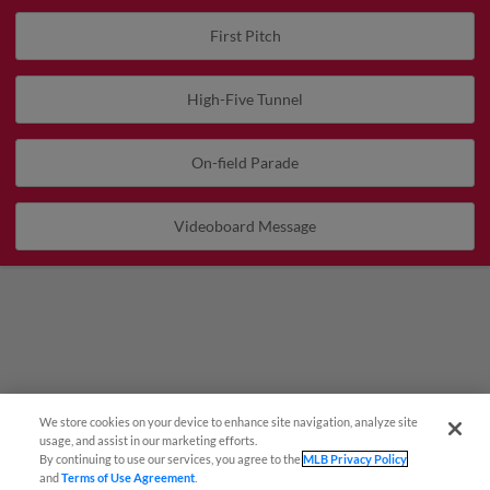
First Pitch
High-Five Tunnel
On-field Parade
Videoboard Message
We store cookies on your device to enhance site navigation, analyze site
Questions?
usage, and assist in our marketing efforts.
By continuing to use our services, you agree to the
MLB Privacy Policy
and
Terms of Use Agreement
.