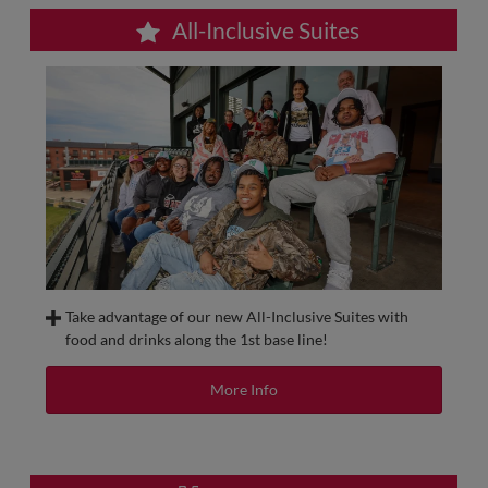
All-Inclusive Suites
Take advantage of our new All-Inclusive Suites with
food and drinks along the 1st base line!
These suites are located on the Press Level along the first
base side and allow your group of 12-30 people to have an
More Info
exclusive space to enjoy the game in one of our private
luxury suites
with food and beverage included in the price
of your ticket
. All suites have indoor and outdoor seating
and a TV with a full line-up of DirecTV Channel!