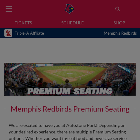
TICKETS
SCHEDULE
SHOP
Triple-A Affiliate
Memphis Redbirds
Memphis Redbirds Premium Seating
We are excited to have you at AutoZone Park! Depending on
your desired experience, there are multiple Premium Seating
options. Whether you want in-seat food and beverage service