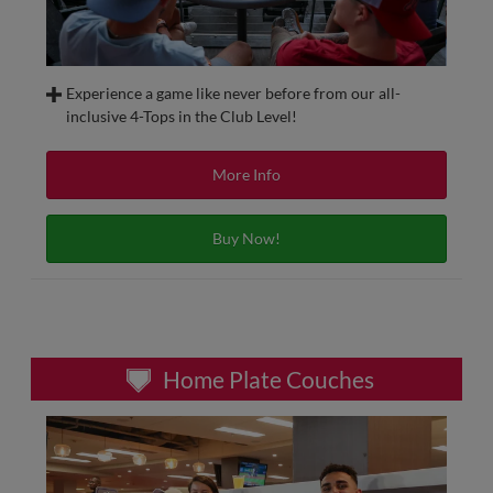
Experience a game like never before from our all-
inclusive 4-Tops in the Club Level!
Sit in some of the most unique seats at AutoZone Park with
our 4-Top tables. Located behind home plate on the Club
More Info
Level, 4-Top’s include beverages and snacks, access to our
all-inclusive 4-Top Table buffet and in-seat service.
Buy Now!
4-Top Tables are available on a single-game or season
membership basis.
Home Plate Couches