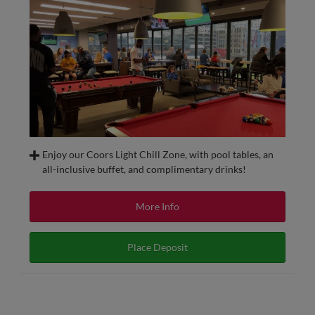
Enjoy our Coors Light Chill Zone, with pool tables, an
all-inclusive buffet, and complimentary drinks!
Watch a game in luxury with all the amenities in the
upscale Coors Light Chill Zone.
More Info
All tickets include access to a climate-controlled indoor
club with pool tables and an all-inclusive buffet with
Place Deposit
complimentary beer, house wine, soft drinks, and water.
The Coors Light Chill Zone is a located down the first base
line on the Club Level providing an amazing view for
Redbirds games and the best seat in the house for Saturday
night fireworks!