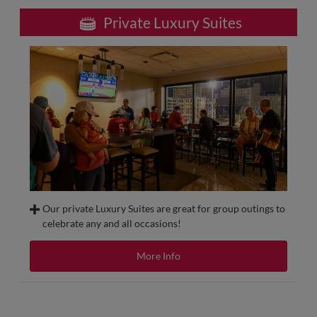
Private Luxury Suites
Our private Luxury Suites are great for group outings to
celebrate any and all occasions!
Have a party of 12 or more? Our Private Suites at
AutoZone Park are sure to have the perfect
More Info
accommodations featuring indoor and outdoor seating
and multiple food and beverage options! If you want to
have food and drink included, be sure to check out our all-
inclusive options.