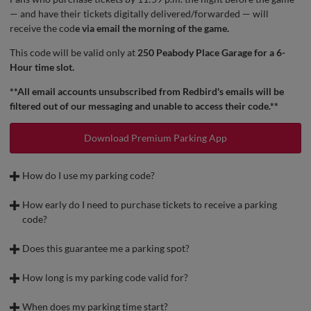
— and have their tickets digitally delivered/forwarded — will
receive the cod
e via email the morning of the game.
This code will be valid only at
250 Peabody Place Garage for a 6-
Hour time slot.
**All email accounts unsubscribed from Redbird's emails will be
filtered out of our messaging and unable to access their code.**
Download Premium Parking App
How do I use my parking code?
To start, you will need to download the Premium Parking App.
How early do I need to purchase tickets to receive a parking
After parking your car, scan the QR code posted by any of the
code?
kiosks
To receive a parking code,
tickets must be purchased by 11:59 p.m.
Enter your License Plate Number
the night before the game.
Does this guarantee me a parking spot?
Please note, this is a public garage that is used for other events, and
Select 6-Hr Rate
Example:
parking spots are subject to availability.
How long is my parking code valid for?
Enter Promo Code received in the ticket buyers email
Your parking code is valid for
up to 6 hours.
For a game on May 5:
When does my parking time start?
Review