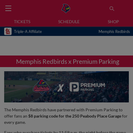
TICKETS
SCHEDULE
SHOP
Triple-A Affiliate
Memphis Redbirds
Memphis Redbirds x Premium Parking
The Memphis Redbirds have partnered with Premium Parking to
offer fans an
$8 parking code for the 250 Peabody Place Garage
for
every game.
Fans who purchase tickets by 11:59 p.m. the night before the game