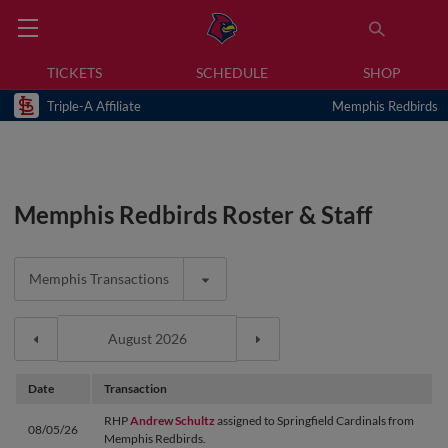
TICKETS
SCHEDULE
SHOP
Triple-A Affiliate
Memphis Redbirds
Memphis Redbirds Roster & Staff
Memphis Transactions
Date
Transaction
RHP
Andrew Schultz
assigned to Springfield Cardinals from
08/05/26
Memphis Redbirds.