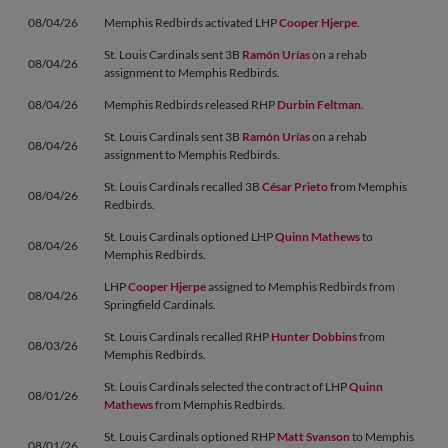
08/04/26
Memphis Redbirds activated LHP
Cooper Hjerpe
.
St. Louis Cardinals sent 3B
Ramón Urías
on a rehab
08/04/26
assignment to Memphis Redbirds.
08/04/26
Memphis Redbirds released RHP
Durbin Feltman
.
St. Louis Cardinals sent 3B
Ramón Urías
on a rehab
08/04/26
assignment to Memphis Redbirds.
St. Louis Cardinals recalled 3B
César Prieto
from Memphis
08/04/26
Redbirds.
St. Louis Cardinals optioned LHP
Quinn Mathews
to
08/04/26
Memphis Redbirds.
LHP
Cooper Hjerpe
assigned to Memphis Redbirds from
08/04/26
Springfield Cardinals.
St. Louis Cardinals recalled RHP
Hunter Dobbins
from
08/03/26
Memphis Redbirds.
St. Louis Cardinals selected the contract of LHP
Quinn
08/01/26
Mathews
from Memphis Redbirds.
St. Louis Cardinals optioned RHP
Matt Svanson
to Memphis
08/01/26