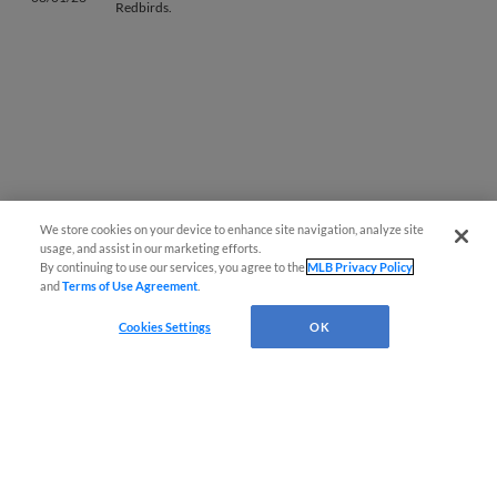
Redbirds.
We store cookies on your device to enhance site navigation, analyze site
Questions?
usage, and assist in our marketing efforts.
By continuing to use our services, you agree to the
MLB Privacy Policy
and
Terms of Use Agreement
.
Cookies Settings
OK
Terms of Use
Privacy Policy
Do Not Sell My Personal Data