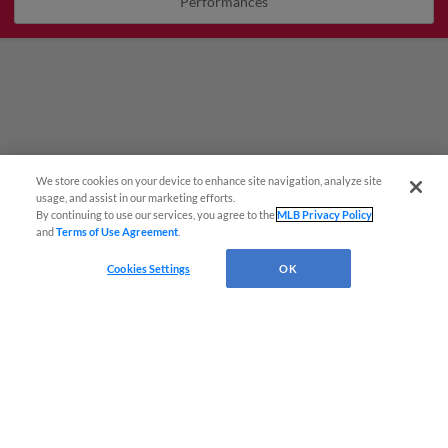
Performances
We store cookies on your device to enhance site navigation, analyze site
Questions?
usage, and assist in our marketing efforts.
By continuing to use our services, you agree to the
MLB Privacy Policy
and
Terms of Use Agreement
.
Cookies Settings
OK
Terms of Use
Privacy Policy
Do Not Sell My Personal Data
Advertise on Our Digital Platforms
Cookies Settings