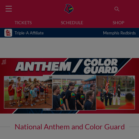
TICKETS
SCHEDULE
SHOP
Triple-A Affiliate
Memphis Redbirds
National Anthem and Color Guard