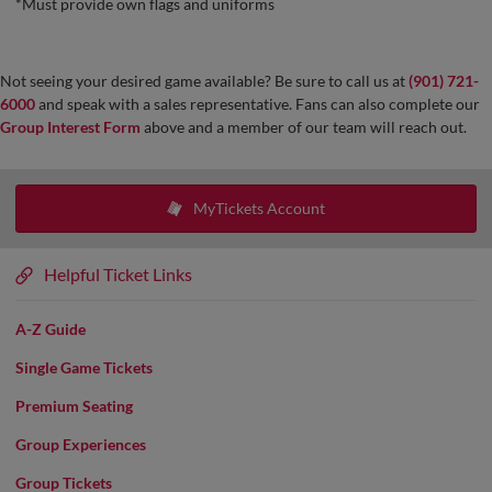
*Must provide own flags and uniforms
Not seeing your desired game available? Be sure to call us at
(901) 721-
6000
and speak with a sales representative. Fans can also complete our
Group Interest Form
above and a member of our team will reach out.
MyTickets Account
Helpful Ticket Links
A-Z Guide
Single Game Tickets
Premium Seating
Group Experiences
Group Tickets