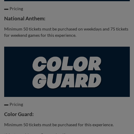
Pricing
National Anthem:
Minimum 50 tickets must be purchased on weekdays and 75 tickets
for weekend games for this experience.
Pricing
Color Guard:
Minimum 50 tickets must be purchased for this experience.