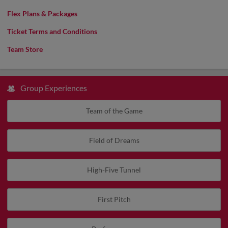
Flex Plans & Packages
Ticket Terms and Conditions
Team Store
Group Experiences
Team of the Game
Field of Dreams
High-Five Tunnel
First Pitch