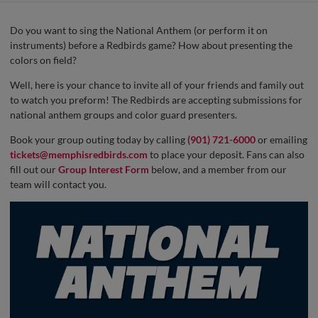
Do you want to sing the National Anthem (or perform it on
instruments) before a Redbirds game? How about presenting the
colors on field?
Well, here is your chance to invite all of your friends and family out
to watch you preform! The Redbirds are accepting submissions for
national anthem groups and color guard presenters.
Book your group outing today by calling
(901) 721-6000
or emailing
tickets@memphisredbirds.com
to place your deposit. Fans can also
fill out our
Group Interest Form
below, and a member from our
team will contact you.