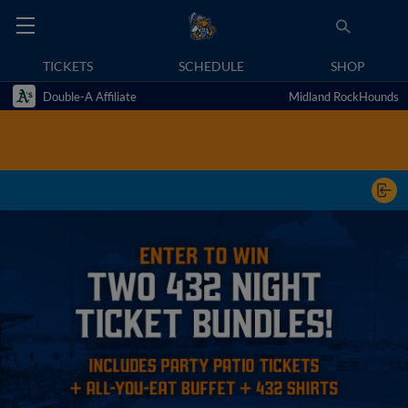
TICKETS
SCHEDULE
SHOP
Double-A Affiliate
Midland RockHounds