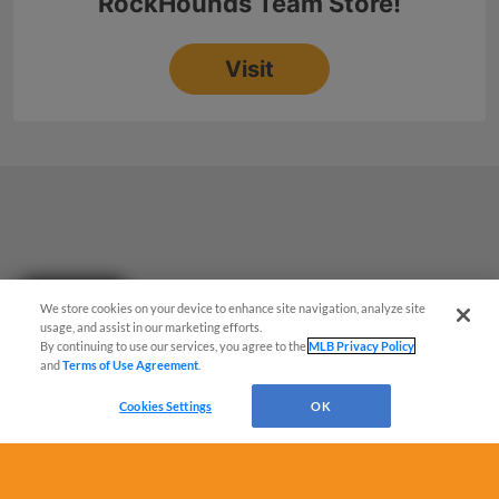
Questions?
We store cookies on your device to enhance site navigation, analyze site
usage, and assist in our marketing efforts.
By continuing to use our services, you agree to the
MLB Privacy Policy
and
Terms of Use Agreement
.
Cookies Settings
OK