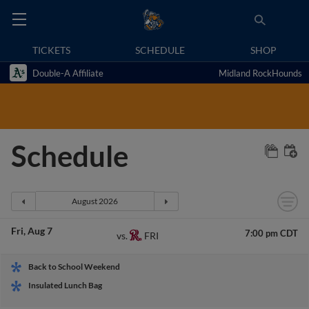
TICKETS
SCHEDULE
SHOP
Double-A Affiliate
Midland RockHounds
Schedule
Fri
Aug 7
7:00 pm CDT
FRI
vs.
Back to School Weekend
Insulated Lunch Bag