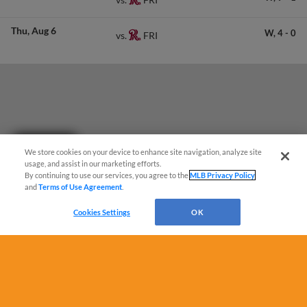
Thu
Aug 6
W,
4
-
0
FRI
vs.
Questions?
We store cookies on your device to enhance site navigation, analyze site
usage, and assist in our marketing efforts.
By continuing to use our services, you agree to the
MLB Privacy Policy
and
Terms of Use Agreement
.
Cookies Settings
OK