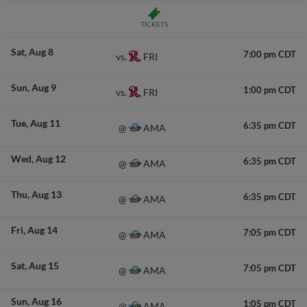
TICKETS
Sat
Aug 8
7:00 pm CDT
FRI
vs.
Sun
Aug 9
1:00 pm CDT
FRI
vs.
Tue
Aug 11
6:35 pm CDT
AMA
@
Wed
Aug 12
6:35 pm CDT
AMA
@
Thu
Aug 13
6:35 pm CDT
AMA
@
Fri
Aug 14
7:05 pm CDT
AMA
@
Sat
Aug 15
7:05 pm CDT
AMA
@
Sun
Aug 16
1:05 pm CDT
AMA
@