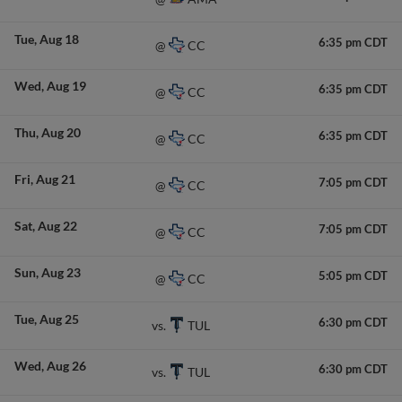
Tue
Aug 18
6:35 pm CDT
CC
@
Wed
Aug 19
6:35 pm CDT
CC
@
Thu
Aug 20
6:35 pm CDT
CC
@
Fri
Aug 21
7:05 pm CDT
CC
@
Sat
Aug 22
7:05 pm CDT
CC
@
Sun
Aug 23
5:05 pm CDT
CC
@
Tue
Aug 25
6:30 pm CDT
TUL
vs.
Wed
Aug 26
6:30 pm CDT
TUL
vs.