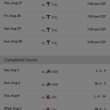
Thu
Aug 27
7:00 pm CDT
TUL
vs.
Fri
Aug 28
7:00 pm CDT
TUL
vs.
Sat
Aug 29
7:00 pm CDT
TUL
vs.
Sun
Aug 30
1:00 pm CDT
TUL
vs.
Completed Games
Sat
Aug 1
L,
4
-
9
ARK
vs.
Sun
Aug 2
W,
6
-
5
ARK
vs.
Tue
Aug 4
L,
4
-
14
FRI
vs.
Wed
Aug 5
W,
9
-
1
FRI
vs.